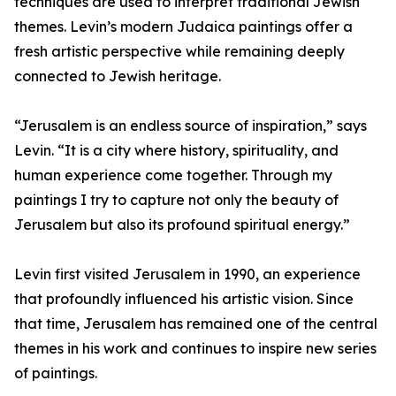
techniques are used to interpret traditional Jewish
themes. Levin’s modern Judaica paintings offer a
fresh artistic perspective while remaining deeply
connected to Jewish heritage.
“Jerusalem is an endless source of inspiration,” says
Levin. “It is a city where history, spirituality, and
human experience come together. Through my
paintings I try to capture not only the beauty of
Jerusalem but also its profound spiritual energy.”
Levin first visited Jerusalem in 1990, an experience
that profoundly influenced his artistic vision. Since
that time, Jerusalem has remained one of the central
themes in his work and continues to inspire new series
of paintings.