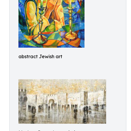
abstract Jewish art