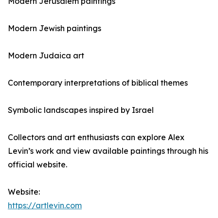
Modern Jerusalem paintings
Modern Jewish paintings
Modern Judaica art
Contemporary interpretations of biblical themes
Symbolic landscapes inspired by Israel
Collectors and art enthusiasts can explore Alex
Levin’s work and view available paintings through his
official website.
Website:
https://artlevin.com