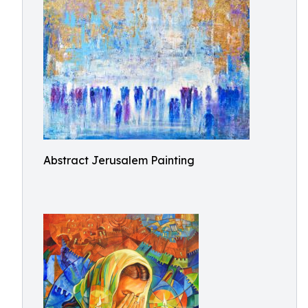
Abstract Jerusalem Painting