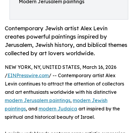
Modern Jerusalem paintings
Contemporary Jewish artist Alex Levin
creates powerful paintings inspired by
Jerusalem, Jewish history, and biblical themes
collected by art lovers worldwide.
NEW YORK, NY, UNITED STATES, March 16, 2026
/
EINPresswire.com
/ -- Contemporary artist Alex
Levin continues to attract the attention of collectors
and art enthusiasts worldwide with his distinctive
modern Jerusalem paintings
,
modern Jewish
paintings
, and
modern Judaica
art inspired by the
spiritual and historical beauty of Israel.