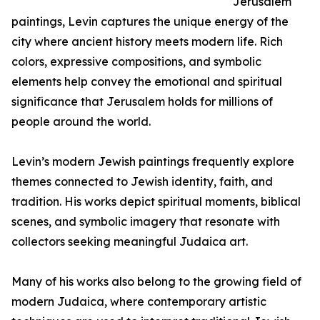
Jerusalem
paintings, Levin captures the unique energy of the
city where ancient history meets modern life. Rich
colors, expressive compositions, and symbolic
elements help convey the emotional and spiritual
significance that Jerusalem holds for millions of
people around the world.
Levin’s modern Jewish paintings frequently explore
themes connected to Jewish identity, faith, and
tradition. His works depict spiritual moments, biblical
scenes, and symbolic imagery that resonate with
collectors seeking meaningful Judaica art.
Many of his works also belong to the growing field of
modern Judaica, where contemporary artistic