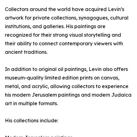
Collectors around the world have acquired Levin’s
artwork for private collections, synagogues, cultural
institutions, and galleries. His paintings are
recognized for their strong visual storytelling and
their ability to connect contemporary viewers with
ancient traditions.
In addition to original oil paintings, Levin also offers
museum-quality limited edition prints on canvas,
metal, and acrylic, allowing collectors to experience
his modern Jerusalem paintings and modern Judaica
art in multiple formats.
His collections include: