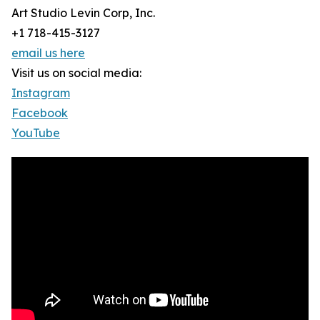
Art Studio Levin Corp, Inc.
+1 718-415-3127
email us here
Visit us on social media:
Instagram
Facebook
YouTube