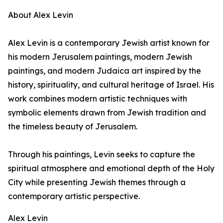
About Alex Levin
Alex Levin is a contemporary Jewish artist known for
his modern Jerusalem paintings, modern Jewish
paintings, and modern Judaica art inspired by the
history, spirituality, and cultural heritage of Israel. His
work combines modern artistic techniques with
symbolic elements drawn from Jewish tradition and
the timeless beauty of Jerusalem.
Through his paintings, Levin seeks to capture the
spiritual atmosphere and emotional depth of the Holy
City while presenting Jewish themes through a
contemporary artistic perspective.
Alex Levin