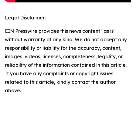
Legal Disclaimer:
EIN Presswire provides this news content "as is"
without warranty of any kind. We do not accept any
responsibility or liability for the accuracy, content,
images, videos, licenses, completeness, legality, or
reliability of the information contained in this article.
If you have any complaints or copyright issues
related to this article, kindly contact the author
above.