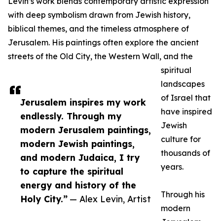
Levin’s work blends contemporary artistic expression
with deep symbolism drawn from Jewish history,
biblical themes, and the timeless atmosphere of
Jerusalem. His paintings often explore the ancient
streets of the Old City, the Western Wall, and the
spiritual
landscapes
of Israel that
Jerusalem inspires my work
have inspired
endlessly. Through my
Jewish
modern Jerusalem paintings,
culture for
modern Jewish paintings,
thousands of
and modern Judaica, I try
years.
to capture the spiritual
energy and history of the
Through his
Holy City.”
— Alex Levin, Artist
modern