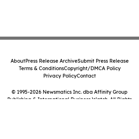
About
Press Release Archive
Submit Press Release
Terms & Conditions
Copyright/DMCA Policy
Privacy Policy
Contact
© 1995-2026 Newsmatics Inc. dba Affinity Group
Publishing & International Business Watch. All Rights
Reserved.
Cookie Settings / Your Privacy Choices