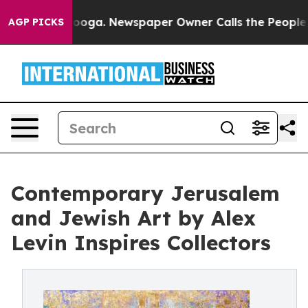
hattanooga. Newspaper Owner Calls the People Abrupt
AGP PICKS
Contemporary Jerusalem
and Jewish Art by Alex
Levin Inspires Collectors