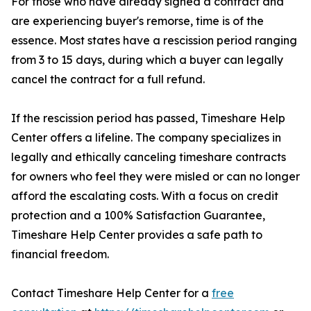
For those who have already signed a contract and
are experiencing buyer's remorse, time is of the
essence. Most states have a rescission period ranging
from 3 to 15 days, during which a buyer can legally
cancel the contract for a full refund.
If the rescission period has passed, Timeshare Help
Center offers a lifeline. The company specializes in
legally and ethically canceling timeshare contracts
for owners who feel they were misled or can no longer
afford the escalating costs. With a focus on credit
protection and a 100% Satisfaction Guarantee,
Timeshare Help Center provides a safe path to
financial freedom.
Contact Timeshare Help Center for a
free