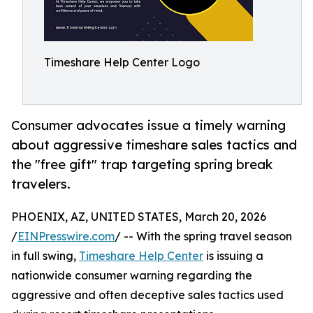
Timeshare Help Center Logo
Consumer advocates issue a timely warning
about aggressive timeshare sales tactics and
the "free gift" trap targeting spring break
travelers.
PHOENIX, AZ, UNITED STATES, March 20, 2026
/
EINPresswire.com
/ -- With the spring travel season
in full swing,
Timeshare Help Center
is issuing a
nationwide consumer warning regarding the
aggressive and often deceptive sales tactics used