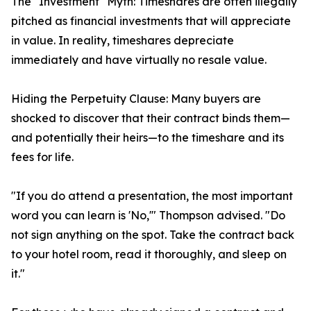
The "Investment" Myth: Timeshares are often illegally
pitched as financial investments that will appreciate
in value. In reality, timeshares depreciate
immediately and have virtually no resale value.
Hiding the Perpetuity Clause: Many buyers are
shocked to discover that their contract binds them—
and potentially their heirs—to the timeshare and its
fees for life.
"If you do attend a presentation, the most important
word you can learn is 'No,'" Thompson advised. "Do
not sign anything on the spot. Take the contract back
to your hotel room, read it thoroughly, and sleep on
it."