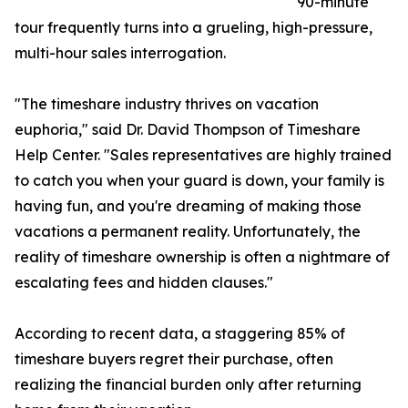
90-minute
tour frequently turns into a grueling, high-pressure,
multi-hour sales interrogation.
"The timeshare industry thrives on vacation
euphoria," said Dr. David Thompson of Timeshare
Help Center. "Sales representatives are highly trained
to catch you when your guard is down, your family is
having fun, and you're dreaming of making those
vacations a permanent reality. Unfortunately, the
reality of timeshare ownership is often a nightmare of
escalating fees and hidden clauses."
According to recent data, a staggering 85% of
timeshare buyers regret their purchase, often
realizing the financial burden only after returning