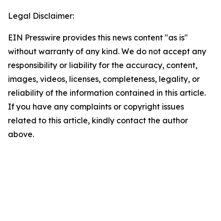
Legal Disclaimer:
EIN Presswire provides this news content "as is"
without warranty of any kind. We do not accept any
responsibility or liability for the accuracy, content,
images, videos, licenses, completeness, legality, or
reliability of the information contained in this article.
If you have any complaints or copyright issues
related to this article, kindly contact the author
above.