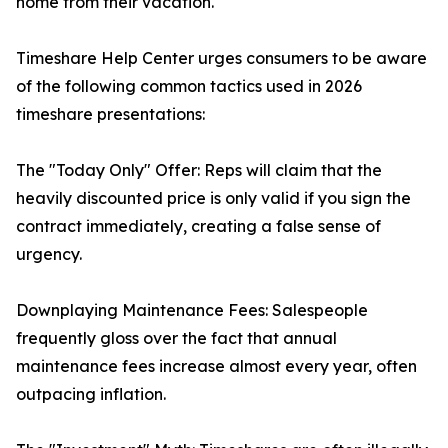
home from their vacation.
Timeshare Help Center urges consumers to be aware
of the following common tactics used in 2026
timeshare presentations:
The "Today Only" Offer: Reps will claim that the
heavily discounted price is only valid if you sign the
contract immediately, creating a false sense of
urgency.
Downplaying Maintenance Fees: Salespeople
frequently gloss over the fact that annual
maintenance fees increase almost every year, often
outpacing inflation.