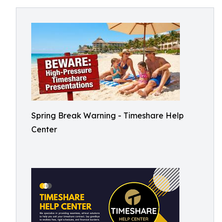
Spring Break Warning - Timeshare Help
Center