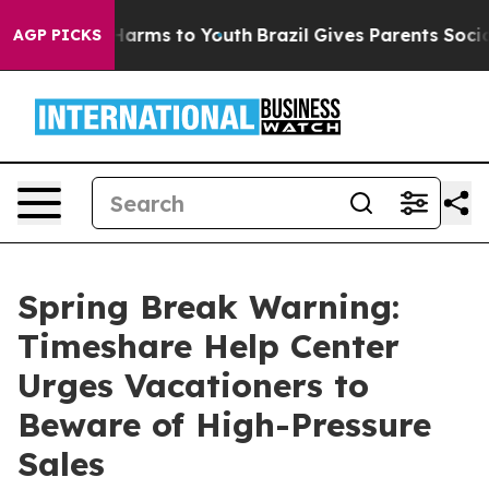
o Abate Harms to Youth
Brazil Gives Parents Social Med
AGP PICKS
Spring Break Warning:
Timeshare Help Center
Urges Vacationers to
Beware of High-Pressure
Sales