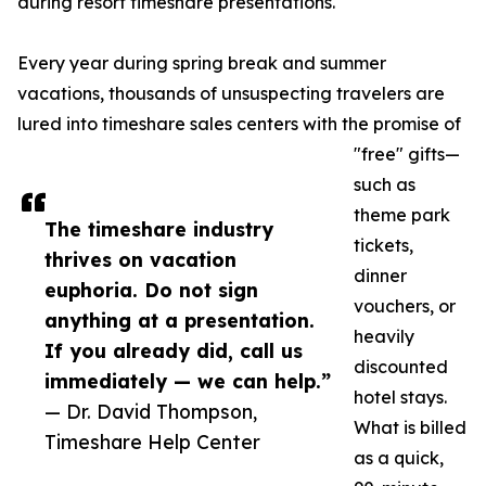
during resort timeshare presentations.
Every year during spring break and summer
vacations, thousands of unsuspecting travelers are
lured into timeshare sales centers with the promise of
"free" gifts—
such as
theme park
The timeshare industry
tickets,
thrives on vacation
dinner
euphoria. Do not sign
vouchers, or
anything at a presentation.
heavily
If you already did, call us
discounted
immediately — we can help.”
hotel stays.
— Dr. David Thompson,
What is billed
Timeshare Help Center
as a quick,