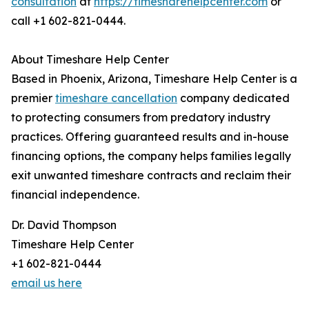
consultation
at
https://timesharehelpcenter.com
or
call +1 602-821-0444.
About Timeshare Help Center
Based in Phoenix, Arizona, Timeshare Help Center is a
premier
timeshare cancellation
company dedicated
to protecting consumers from predatory industry
practices. Offering guaranteed results and in-house
financing options, the company helps families legally
exit unwanted timeshare contracts and reclaim their
financial independence.
Dr. David Thompson
Timeshare Help Center
+1 602-821-0444
email us here