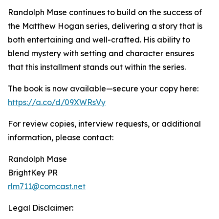
Randolph Mase continues to build on the success of
the Matthew Hogan series, delivering a story that is
both entertaining and well-crafted. His ability to
blend mystery with setting and character ensures
that this installment stands out within the series.
The book is now available—secure your copy here:
https://a.co/d/09XWRsVy
For review copies, interview requests, or additional
information, please contact:
Randolph Mase
BrightKey PR
rlm711@comcast.net
Legal Disclaimer: