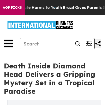
Fund to Abate Harms to Youth
Brazil Gives Parents Soci
AGP PICKS
Death Inside Diamond
Head Delivers a Gripping
Mystery Set in a Tropical
Paradise