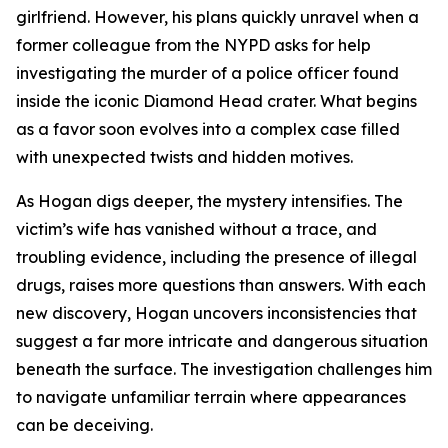
girlfriend. However, his plans quickly unravel when a
former colleague from the NYPD asks for help
investigating the murder of a police officer found
inside the iconic Diamond Head crater. What begins
as a favor soon evolves into a complex case filled
with unexpected twists and hidden motives.
As Hogan digs deeper, the mystery intensifies. The
victim’s wife has vanished without a trace, and
troubling evidence, including the presence of illegal
drugs, raises more questions than answers. With each
new discovery, Hogan uncovers inconsistencies that
suggest a far more intricate and dangerous situation
beneath the surface. The investigation challenges him
to navigate unfamiliar terrain where appearances
can be deceiving.