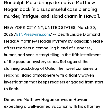
Randolph Mase brings detective Matthew
Hogan back in a suspenseful case blending
murder, intrigue, and island charm in Hawaii.
NEW YORK CITY, NY, UNITED STATES, March 20,
2026 /
EINPresswire.com
/ -- Death Inside Diamond
Head: A Matthew Hogan Mystery by Randolph Mase
offers readers a compelling blend of suspense,
humor, and scenic storytelling in the fifth installment
of the popular mystery series. Set against the
stunning backdrop of Oahu, the novel combines a
relaxing island atmosphere with a tightly woven
investigation that keeps readers engaged from start
to finish.
Detective Matthew Hogan arrives in Hawaii
expecting a well-earned vacation with his attorney