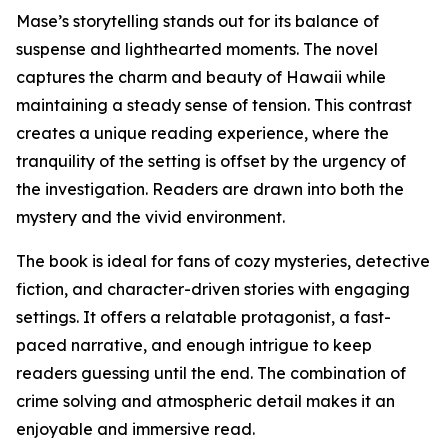
Mase’s storytelling stands out for its balance of
suspense and lighthearted moments. The novel
captures the charm and beauty of Hawaii while
maintaining a steady sense of tension. This contrast
creates a unique reading experience, where the
tranquility of the setting is offset by the urgency of
the investigation. Readers are drawn into both the
mystery and the vivid environment.
The book is ideal for fans of cozy mysteries, detective
fiction, and character-driven stories with engaging
settings. It offers a relatable protagonist, a fast-
paced narrative, and enough intrigue to keep
readers guessing until the end. The combination of
crime solving and atmospheric detail makes it an
enjoyable and immersive read.