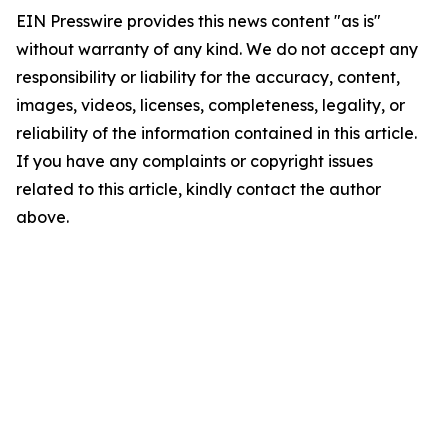
EIN Presswire provides this news content "as is"
without warranty of any kind. We do not accept any
responsibility or liability for the accuracy, content,
images, videos, licenses, completeness, legality, or
reliability of the information contained in this article.
If you have any complaints or copyright issues
related to this article, kindly contact the author
above.