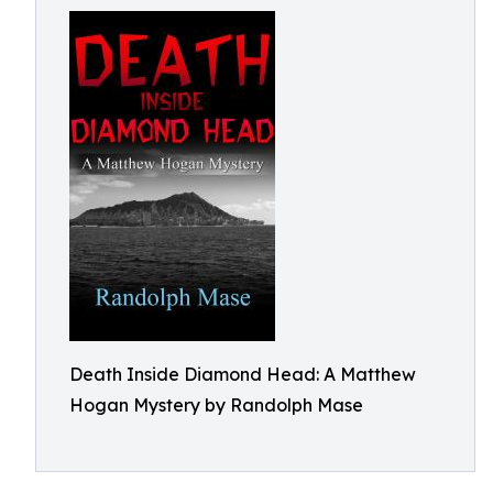
Death Inside Diamond Head: A Matthew
Hogan Mystery by Randolph Mase