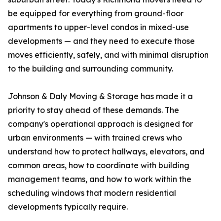
be equipped for everything from ground-floor
apartments to upper-level condos in mixed-use
developments — and they need to execute those
moves efficiently, safely, and with minimal disruption
to the building and surrounding community.
Johnson & Daly Moving & Storage has made it a
priority to stay ahead of these demands. The
company's operational approach is designed for
urban environments — with trained crews who
understand how to protect hallways, elevators, and
common areas, how to coordinate with building
management teams, and how to work within the
scheduling windows that modern residential
developments typically require.