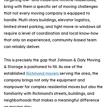
bring with them a specific set of moving challenges
that not every moving company is equipped to
handle. Multi-story buildings, elevator logistics,
limited street parking, and tight move-in windows all
require a level of coordination and local know-how
that only an experienced, community-based team
can reliably deliver.
This is precisely the gap that Johnson & Daly Moving
& Storage is positioned to fill. As one of the
established
Richmond movers
serving the area, the
company brings not only the equipment and
manpower for complex residential moves but also the
familiarity with Richmond's streets, buildings, and
neighborhoods that makes a meaningful difference
on moving day.