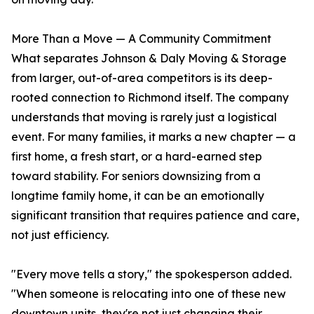
More Than a Move — A Community Commitment
What separates Johnson & Daly Moving & Storage
from larger, out-of-area competitors is its deep-
rooted connection to Richmond itself. The company
understands that moving is rarely just a logistical
event. For many families, it marks a new chapter — a
first home, a fresh start, or a hard-earned step
toward stability. For seniors downsizing from a
longtime family home, it can be an emotionally
significant transition that requires patience and care,
not just efficiency.
"Every move tells a story," the spokesperson added.
"When someone is relocating into one of these new
downtown units, they're not just changing their