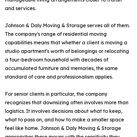
and services.
Johnson & Daly Moving & Storage serves all of them.
The company's range of residential moving
capabilities means that whether a client is moving a
studio apartment's worth of belongings or relocating
a four-bedroom household with decades of
accumulated furniture and memories, the same
standard of care and professionalism applies.
For senior clients in particular, the company
recognizes that downsizing often involves more than
logistics. It involves decisions about what to keep,
what to pass on, and how to make a smaller space
feel like home. Johnson & Daly Moving & Storage
approaches these moves with the sensitivity they