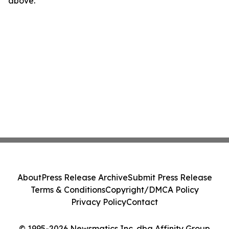
above.
About
Press Release Archive
Submit Press Release
Terms & Conditions
Copyright/DMCA Policy
Privacy Policy
Contact
© 1995-2026 Newsmatics Inc. dba Affinity Group