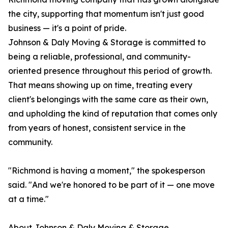
the city, supporting that momentum isn't just good
business — it's a point of pride.
Johnson & Daly Moving & Storage is committed to
being a reliable, professional, and community-
oriented presence throughout this period of growth.
That means showing up on time, treating every
client's belongings with the same care as their own,
and upholding the kind of reputation that comes only
from years of honest, consistent service in the
community.
"Richmond is having a moment," the spokesperson
said. "And we're honored to be part of it — one move
at a time."
About Johnson & Daly Moving & Storage