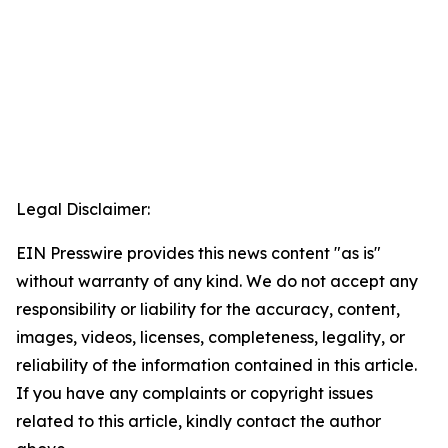
Legal Disclaimer:
EIN Presswire provides this news content "as is"
without warranty of any kind. We do not accept any
responsibility or liability for the accuracy, content,
images, videos, licenses, completeness, legality, or
reliability of the information contained in this article.
If you have any complaints or copyright issues
related to this article, kindly contact the author