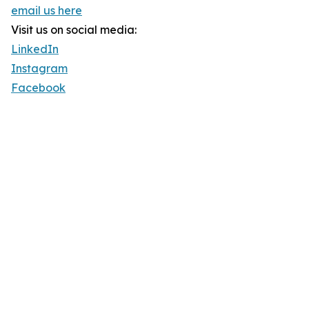
email us here
Visit us on social media:
LinkedIn
Instagram
Facebook