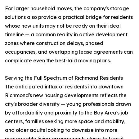
For larger household moves, the company's storage
solutions also provide a practical bridge for residents
whose new units may not be ready on their ideal
timeline — a common reality in active development
zones where construction delays, phased
occupancies, and overlapping lease agreements can
complicate even the best-laid moving plans.
Serving the Full Spectrum of Richmond Residents
The anticipated influx of residents into downtown
Richmond's new housing developments reflects the
city's broader diversity — young professionals drawn
by affordability and proximity to the Bay Area's job
centers, families seeking more space and stability,
and older adults looking to downsize into more
manageable living arrangements closer to transit