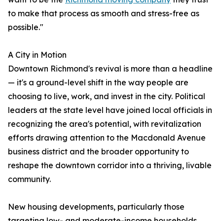
to make that process as smooth and stress-free as
possible."
A City in Motion
Downtown Richmond's revival is more than a headline
— it's a ground-level shift in the way people are
choosing to live, work, and invest in the city. Political
leaders at the state level have joined local officials in
recognizing the area's potential, with revitalization
efforts drawing attention to the Macdonald Avenue
business district and the broader opportunity to
reshape the downtown corridor into a thriving, livable
community.
New housing developments, particularly those
targeting low- and moderate-income households,