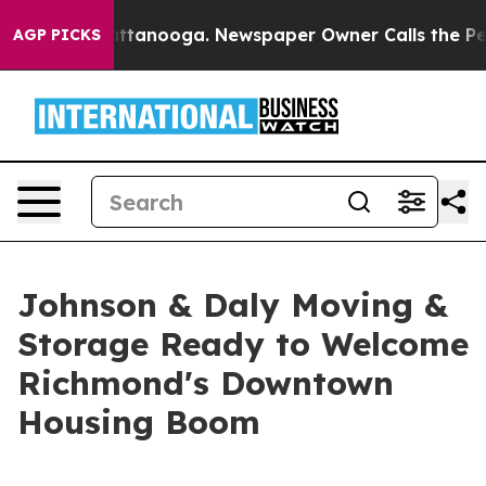
n Chattanooga. Newspaper Owner Calls the People Abr
AGP PICKS
Johnson & Daly Moving &
Storage Ready to Welcome
Richmond's Downtown
Housing Boom