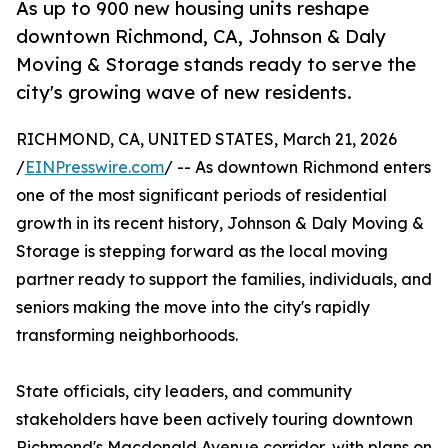
As up to 900 new housing units reshape
downtown Richmond, CA, Johnson & Daly
Moving & Storage stands ready to serve the
city's growing wave of new residents.
RICHMOND, CA, UNITED STATES, March 21, 2026
/
EINPresswire.com
/ -- As downtown Richmond enters
one of the most significant periods of residential
growth in its recent history, Johnson & Daly Moving &
Storage is stepping forward as the local moving
partner ready to support the families, individuals, and
seniors making the move into the city's rapidly
transforming neighborhoods.
State officials, city leaders, and community
stakeholders have been actively touring downtown
Richmond's Macdonald Avenue corridor, with plans on