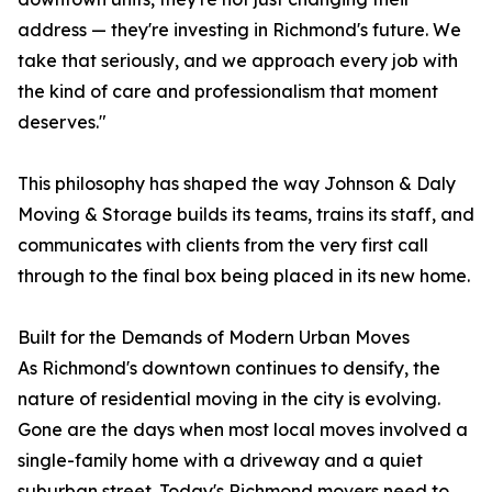
address — they're investing in Richmond's future. We
take that seriously, and we approach every job with
the kind of care and professionalism that moment
deserves."
This philosophy has shaped the way Johnson & Daly
Moving & Storage builds its teams, trains its staff, and
communicates with clients from the very first call
through to the final box being placed in its new home.
Built for the Demands of Modern Urban Moves
As Richmond's downtown continues to densify, the
nature of residential moving in the city is evolving.
Gone are the days when most local moves involved a
single-family home with a driveway and a quiet
suburban street. Today's Richmond movers need to