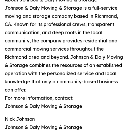
Johnson & Daly Moving & Storage is a full-service
moving and storage company based in Richmond,
CA. Known for its professional crews, transparent
communication, and deep roots in the local
community, the company provides residential and
commercial moving services throughout the
Richmond area and beyond. Johnson & Daly Moving
& Storage combines the resources of an established
operation with the personalized service and local
knowledge that only a community-based business
can offer.
For more information, contact:
Johnson & Daly Moving & Storage
Nick Johnson
Johnson & Daly Moving & Storage