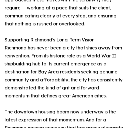
require — working at a pace that suits the client,
communicating clearly at every step, and ensuring
that nothing is rushed or overlooked.
Supporting Richmond's Long-Term Vision
Richmond has never been a city that shies away from
reinvention. From its historic role as a World War II
shipbuilding hub to its current emergence as a
destination for Bay Area residents seeking genuine
community and affordability, the city has consistently
demonstrated the kind of grit and forward
momentum that defines great American cities.
The downtown housing boom now underway is the
latest expression of that momentum. And for a
Richmond moving company that has grown alongside