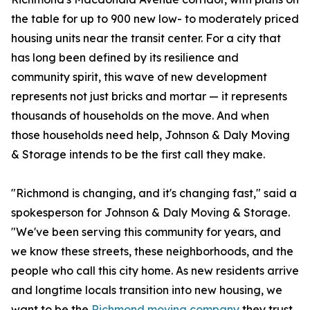
the table for up to 900 new low- to moderately priced
housing units near the transit center. For a city that
has long been defined by its resilience and
community spirit, this wave of new development
represents not just bricks and mortar — it represents
thousands of households on the move. And when
those households need help, Johnson & Daly Moving
& Storage intends to be the first call they make.
"Richmond is changing, and it's changing fast," said a
spokesperson for Johnson & Daly Moving & Storage.
"We've been serving this community for years, and
we know these streets, these neighborhoods, and the
people who call this city home. As new residents arrive
and longtime locals transition into new housing, we
want to be the
Richmond moving company
they trust