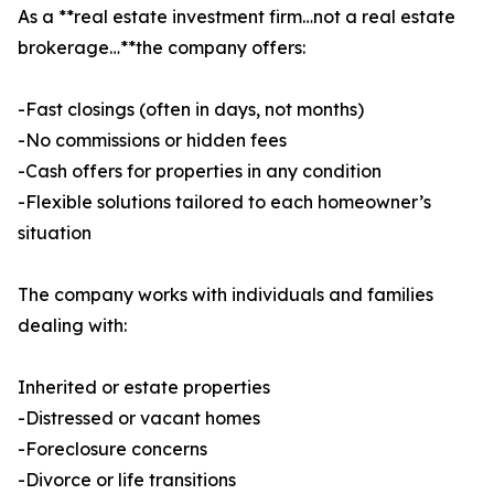
As a **real estate investment firm…not a real estate
brokerage…**the company offers:
-Fast closings (often in days, not months)
-No commissions or hidden fees
-Cash offers for properties in any condition
-Flexible solutions tailored to each homeowner’s
situation
The company works with individuals and families
dealing with:
Inherited or estate properties
-Distressed or vacant homes
-Foreclosure concerns
-Divorce or life transitions