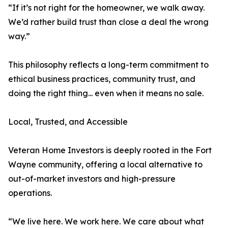
“If it’s not right for the homeowner, we walk away.
We’d rather build trust than close a deal the wrong
way.”
This philosophy reflects a long-term commitment to
ethical business practices, community trust, and
doing the right thing... even when it means no sale.
Local, Trusted, and Accessible
Veteran Home Investors is deeply rooted in the Fort
Wayne community, offering a local alternative to
out-of-market investors and high-pressure
operations.
“We live here. We work here. We care about what