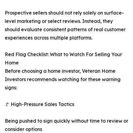
Prospective sellers should not rely solely on surface-
level marketing or select reviews. Instead, they
should evaluate consistent patterns of real customer
experiences across multiple platforms.
Red Flag Checklist: What to Watch For Selling Your
Home
Before choosing a home investor, Veteran Home
Investors recommends watching for these warning
signs:
🚩 High-Pressure Sales Tactics
Being pushed to sign quickly without time to review or
consider options