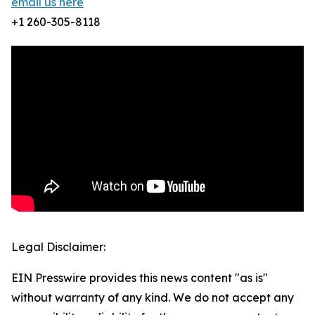
email us here
+1 260-305-8118
Legal Disclaimer:
EIN Presswire provides this news content "as is"
without warranty of any kind. We do not accept any