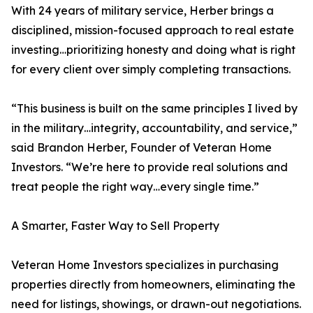
With 24 years of military service, Herber brings a
disciplined, mission-focused approach to real estate
investing…prioritizing honesty and doing what is right
for every client over simply completing transactions.
“This business is built on the same principles I lived by
in the military…integrity, accountability, and service,”
said Brandon Herber, Founder of Veteran Home
Investors. “We’re here to provide real solutions and
treat people the right way…every single time.”
A Smarter, Faster Way to Sell Property
Veteran Home Investors specializes in purchasing
properties directly from homeowners, eliminating the
need for listings, showings, or drawn-out negotiations.