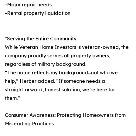
-Major repair needs
-Rental property liquidation
*Serving the Entire Community
While Veteran Home Investors is veteran-owned, the
company proudly serves all property owners,
regardless of military background.
“The name reflects my background…not who we
help,” Herber added. “If someone needs a
straightforward, honest solution, we’re here for
them.”
Consumer Awareness: Protecting Homeowners from
Misleading Practices