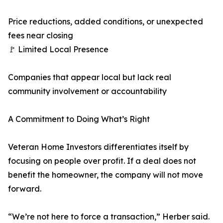
Price reductions, added conditions, or unexpected
fees near closing
🚩 Limited Local Presence
Companies that appear local but lack real
community involvement or accountability
A Commitment to Doing What’s Right
Veteran Home Investors differentiates itself by
focusing on people over profit. If a deal does not
benefit the homeowner, the company will not move
forward.
“We’re not here to force a transaction,” Herber said.