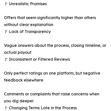
🚩 Unrealistic Promises
Offers that seem significantly higher than others
without clear explanation
🚩 Lack of Transparency
Vague answers about the process, closing timeline, or
actual payout
🚩 Inconsistent or Filtered Reviews
Only perfect ratings on one platform, but negative
feedback elsewhere
Comments or complaints that raise concerns when
you dig deeper
🚩 Changing Terms Late in the Process