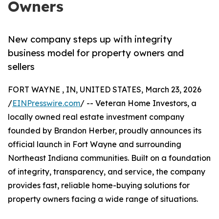
Owners
New company steps up with integrity
business model for property owners and
sellers
FORT WAYNE , IN, UNITED STATES, March 23, 2026
/
EINPresswire.com
/ -- Veteran Home Investors, a
locally owned real estate investment company
founded by Brandon Herber, proudly announces its
official launch in Fort Wayne and surrounding
Northeast Indiana communities. Built on a foundation
of integrity, transparency, and service, the company
provides fast, reliable home-buying solutions for
property owners facing a wide range of situations.