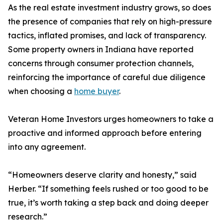
As the real estate investment industry grows, so does
the presence of companies that rely on high-pressure
tactics, inflated promises, and lack of transparency.
Some property owners in Indiana have reported
concerns through consumer protection channels,
reinforcing the importance of careful due diligence
when choosing a
home buyer
.
Veteran Home Investors urges homeowners to take a
proactive and informed approach before entering
into any agreement.
“Homeowners deserve clarity and honesty,” said
Herber. “If something feels rushed or too good to be
true, it’s worth taking a step back and doing deeper
research.”