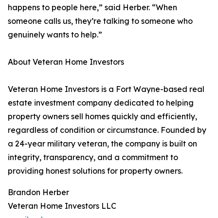
happens to people here,” said Herber. “When
someone calls us, they’re talking to someone who
genuinely wants to help.”
About Veteran Home Investors
Veteran Home Investors is a Fort Wayne-based real
estate investment company dedicated to helping
property owners sell homes quickly and efficiently,
regardless of condition or circumstance. Founded by
a 24-year military veteran, the company is built on
integrity, transparency, and a commitment to
providing honest solutions for property owners.
Brandon Herber
Veteran Home Investors LLC