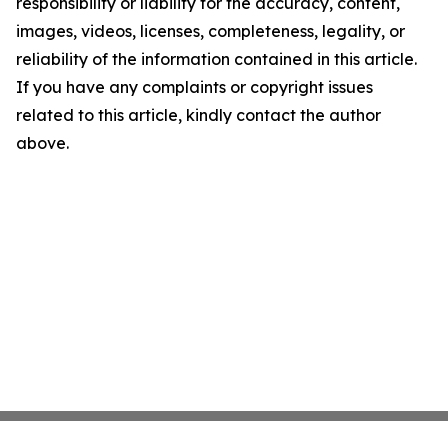
responsibility or liability for the accuracy, content,
images, videos, licenses, completeness, legality, or
reliability of the information contained in this article.
If you have any complaints or copyright issues
related to this article, kindly contact the author
above.