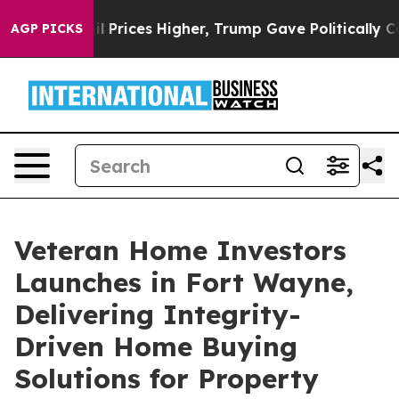
ove oil Prices Higher, Trump Gave Politically Connec
AGP PICKS
Veteran Home Investors
Launches in Fort Wayne,
Delivering Integrity-
Driven Home Buying
Solutions for Property