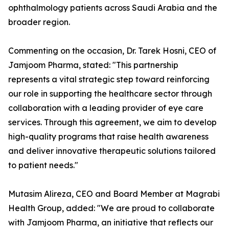
ophthalmology patients across Saudi Arabia and the
broader region.
Commenting on the occasion, Dr. Tarek Hosni, CEO of
Jamjoom Pharma, stated: "This partnership
represents a vital strategic step toward reinforcing
our role in supporting the healthcare sector through
collaboration with a leading provider of eye care
services. Through this agreement, we aim to develop
high-quality programs that raise health awareness
and deliver innovative therapeutic solutions tailored
to patient needs."
Mutasim Alireza, CEO and Board Member at Magrabi
Health Group, added: "We are proud to collaborate
with Jamjoom Pharma, an initiative that reflects our