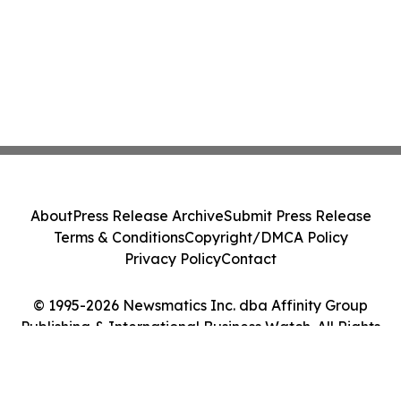
About
Press Release Archive
Submit Press Release
Terms & Conditions
Copyright/DMCA Policy
Privacy Policy
Contact
© 1995-2026 Newsmatics Inc. dba Affinity Group
Publishing & International Business Watch. All Rights
Reserved.
Cookie Settings / Your Privacy Choices