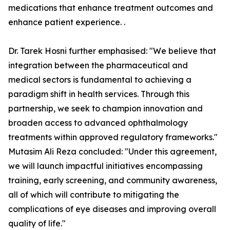
medications that enhance treatment outcomes and
enhance patient experience. .
Dr. Tarek Hosni further emphasised: "We believe that
integration between the pharmaceutical and
medical sectors is fundamental to achieving a
paradigm shift in health services. Through this
partnership, we seek to champion innovation and
broaden access to advanced ophthalmology
treatments within approved regulatory frameworks."
Mutasim Ali Reza concluded: "Under this agreement,
we will launch impactful initiatives encompassing
training, early screening, and community awareness,
all of which will contribute to mitigating the
complications of eye diseases and improving overall
quality of life."