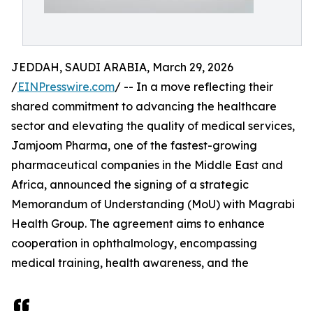
JEDDAH, SAUDI ARABIA, March 29, 2026
/
EINPresswire.com
/ -- In a move reflecting their
shared commitment to advancing the healthcare
sector and elevating the quality of medical services,
Jamjoom Pharma, one of the fastest-growing
pharmaceutical companies in the Middle East and
Africa, announced the signing of a strategic
Memorandum of Understanding (MoU) with Magrabi
Health Group. The agreement aims to enhance
cooperation in ophthalmology, encompassing
medical training, health awareness, and the