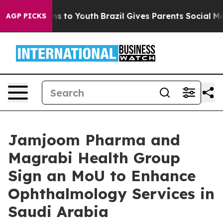
ate Harms to Youth
Brazil Gives Parents Social Media C
AGP PICKS
Jamjoom Pharma and
Magrabi Health Group
Sign an MoU to Enhance
Ophthalmology Services in
Saudi Arabia