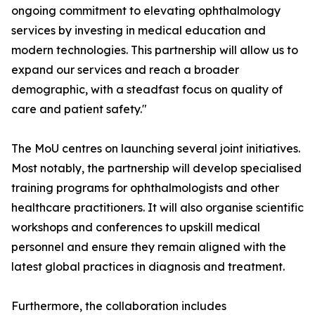
ongoing commitment to elevating ophthalmology
services by investing in medical education and
modern technologies. This partnership will allow us to
expand our services and reach a broader
demographic, with a steadfast focus on quality of
care and patient safety."
The MoU centres on launching several joint initiatives.
Most notably, the partnership will develop specialised
training programs for ophthalmologists and other
healthcare practitioners. It will also organise scientific
workshops and conferences to upskill medical
personnel and ensure they remain aligned with the
latest global practices in diagnosis and treatment.
Furthermore, the collaboration includes