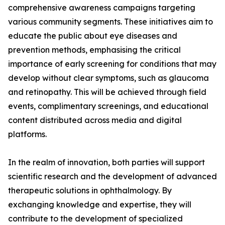
comprehensive awareness campaigns targeting
various community segments. These initiatives aim to
educate the public about eye diseases and
prevention methods, emphasising the critical
importance of early screening for conditions that may
develop without clear symptoms, such as glaucoma
and retinopathy. This will be achieved through field
events, complimentary screenings, and educational
content distributed across media and digital
platforms.
In the realm of innovation, both parties will support
scientific research and the development of advanced
therapeutic solutions in ophthalmology. By
exchanging knowledge and expertise, they will
contribute to the development of specialized