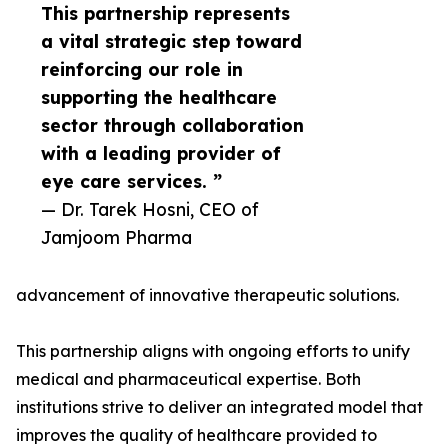
This partnership represents
a vital strategic step toward
reinforcing our role in
supporting the healthcare
sector through collaboration
with a leading provider of
eye care services. ”
— Dr. Tarek Hosni, CEO of
Jamjoom Pharma
advancement of innovative therapeutic solutions.
This partnership aligns with ongoing efforts to unify
medical and pharmaceutical expertise. Both
institutions strive to deliver an integrated model that
improves the quality of healthcare provided to