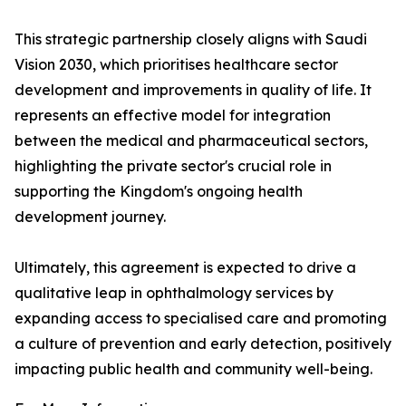
This strategic partnership closely aligns with Saudi
Vision 2030, which prioritises healthcare sector
development and improvements in quality of life. It
represents an effective model for integration
between the medical and pharmaceutical sectors,
highlighting the private sector's crucial role in
supporting the Kingdom's ongoing health
development journey.
Ultimately, this agreement is expected to drive a
qualitative leap in ophthalmology services by
expanding access to specialised care and promoting
a culture of prevention and early detection, positively
impacting public health and community well-being.