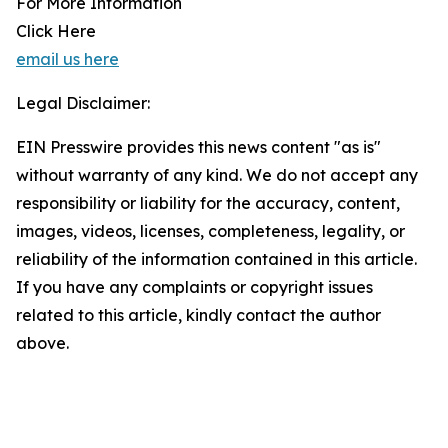
For More Information
Click Here
email us here
Legal Disclaimer:
EIN Presswire provides this news content "as is"
without warranty of any kind. We do not accept any
responsibility or liability for the accuracy, content,
images, videos, licenses, completeness, legality, or
reliability of the information contained in this article.
If you have any complaints or copyright issues
related to this article, kindly contact the author
above.