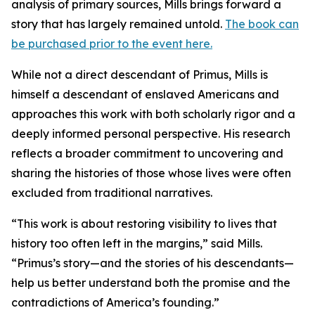
analysis of primary sources, Mills brings forward a
story that has largely remained untold.
The book can
be purchased prior to the event here.
While not a direct descendant of Primus, Mills is
himself a descendant of enslaved Americans and
approaches this work with both scholarly rigor and a
deeply informed personal perspective. His research
reflects a broader commitment to uncovering and
sharing the histories of those whose lives were often
excluded from traditional narratives.
“This work is about restoring visibility to lives that
history too often left in the margins,” said Mills.
“Primus’s story—and the stories of his descendants—
help us better understand both the promise and the
contradictions of America’s founding.”