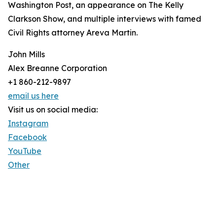
Washington Post, an appearance on The Kelly
Clarkson Show, and multiple interviews with famed
Civil Rights attorney Areva Martin.
John Mills
Alex Breanne Corporation
+1 860-212-9897
email us here
Visit us on social media:
Instagram
Facebook
YouTube
Other