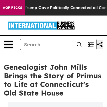
 Higher, Trump Gave Politically Connected oil Compan
AGP PICKS
Genealogist John Mills
Brings the Story of Primus
to Life at Connecticut’s
Old State House