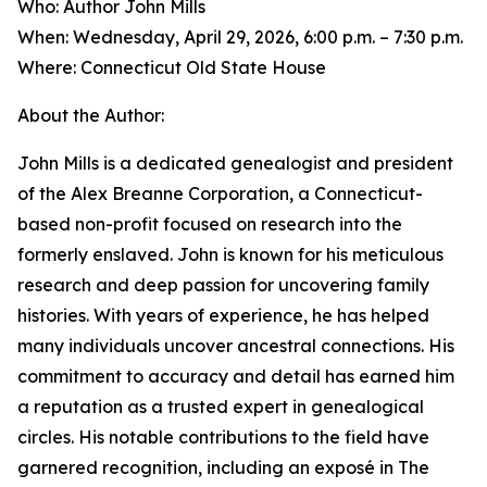
Who: Author John Mills
When: Wednesday, April 29, 2026, 6:00 p.m. – 7:30 p.m.
Where: Connecticut Old State House
About the Author:
John Mills is a dedicated genealogist and president
of the Alex Breanne Corporation, a Connecticut-
based non-profit focused on research into the
formerly enslaved. John is known for his meticulous
research and deep passion for uncovering family
histories. With years of experience, he has helped
many individuals uncover ancestral connections. His
commitment to accuracy and detail has earned him
a reputation as a trusted expert in genealogical
circles. His notable contributions to the field have
garnered recognition, including an exposé in The