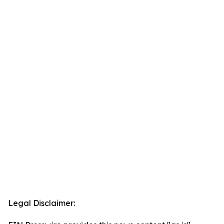
Legal Disclaimer: