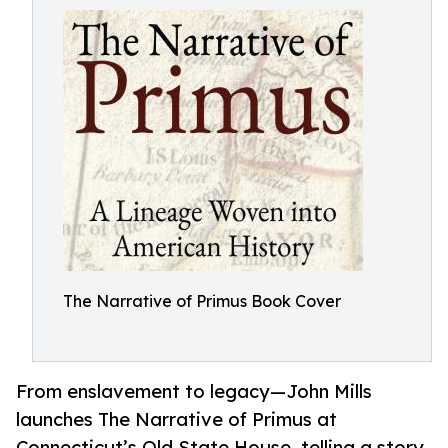
The Narrative of Primus Book Cover
From enslavement to legacy—John Mills
launches The Narrative of Primus at
Connecticut’s Old State House, telling a story