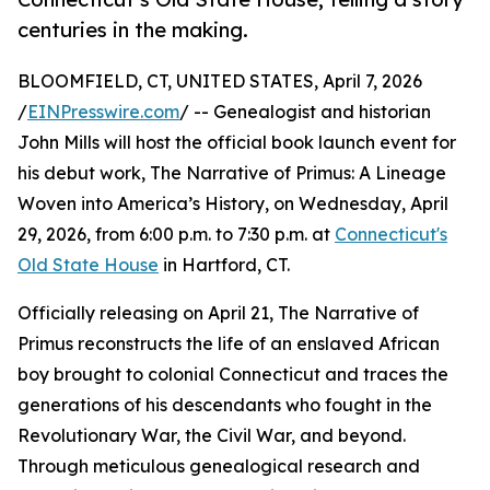
centuries in the making.
BLOOMFIELD, CT, UNITED STATES, April 7, 2026
/
EINPresswire.com
/ -- Genealogist and historian
John Mills will host the official book launch event for
his debut work, The Narrative of Primus: A Lineage
Woven into America’s History, on Wednesday, April
29, 2026, from 6:00 p.m. to 7:30 p.m. at
Connecticut's
Old State House
in Hartford, CT.
Officially releasing on April 21, The Narrative of
Primus reconstructs the life of an enslaved African
boy brought to colonial Connecticut and traces the
generations of his descendants who fought in the
Revolutionary War, the Civil War, and beyond.
Through meticulous genealogical research and