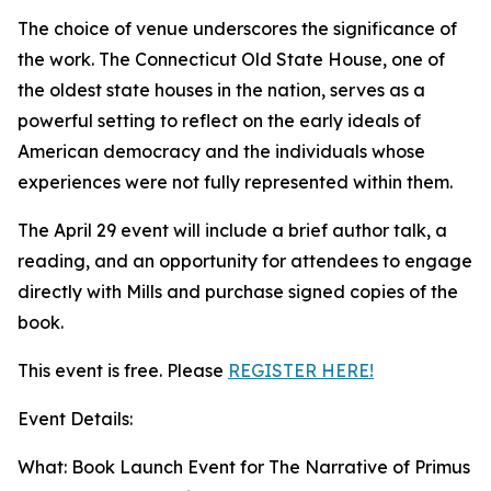
The choice of venue underscores the significance of
the work. The Connecticut Old State House, one of
the oldest state houses in the nation, serves as a
powerful setting to reflect on the early ideals of
American democracy and the individuals whose
experiences were not fully represented within them.
The April 29 event will include a brief author talk, a
reading, and an opportunity for attendees to engage
directly with Mills and purchase signed copies of the
book.
This event is free. Please
REGISTER HERE!
Event Details:
What: Book Launch Event for The Narrative of Primus