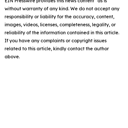
EIN Presswire provides this news content "as is"
without warranty of any kind. We do not accept any
responsibility or liability for the accuracy, content,
images, videos, licenses, completeness, legality, or
reliability of the information contained in this article.
If you have any complaints or copyright issues
related to this article, kindly contact the author
above.