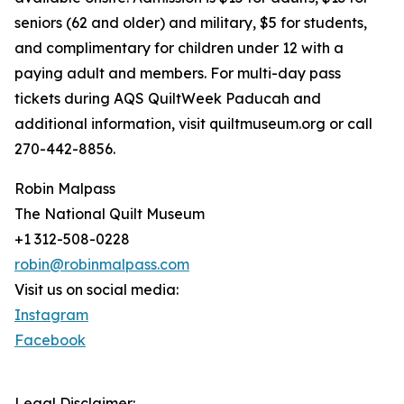
seniors (62 and older) and military, $5 for students,
and complimentary for children under 12 with a
paying adult and members. For multi-day pass
tickets during AQS QuiltWeek Paducah and
additional information, visit quiltmuseum.org or call
270-442-8856.
Robin Malpass
The National Quilt Museum
+1 312-508-0228
robin@robinmalpass.com
Visit us on social media:
Instagram
Facebook
Legal Disclaimer: