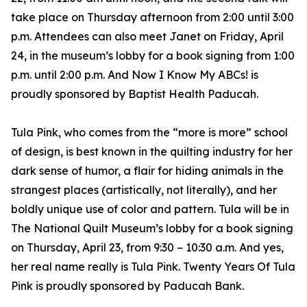
take place on Thursday afternoon from 2:00 until 3:00
p.m. Attendees can also meet Janet on Friday, April
24, in the museum’s lobby for a book signing from 1:00
p.m. until 2:00 p.m. And Now I Know My ABCs! is
proudly sponsored by Baptist Health Paducah.
Tula Pink, who comes from the “more is more” school
of design, is best known in the quilting industry for her
dark sense of humor, a flair for hiding animals in the
strangest places (artistically, not literally), and her
boldly unique use of color and pattern. Tula will be in
The National Quilt Museum’s lobby for a book signing
on Thursday, April 23, from 9:30 – 10:30 a.m. And yes,
her real name really is Tula Pink. Twenty Years Of Tula
Pink is proudly sponsored by Paducah Bank.