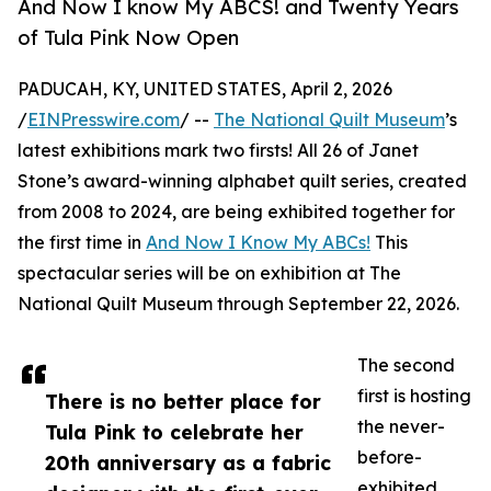
And Now I know My ABCS! and Twenty Years
of Tula Pink Now Open
PADUCAH, KY, UNITED STATES, April 2, 2026
/
EINPresswire.com
/ --
The National Quilt Museum
’s
latest exhibitions mark two firsts! All 26 of Janet
Stone’s award-winning alphabet quilt series, created
from 2008 to 2024, are being exhibited together for
the first time in
And Now I Know My ABCs!
This
spectacular series will be on exhibition at The
National Quilt Museum through September 22, 2026.
The second
first is hosting
There is no better place for
the never-
Tula Pink to celebrate her
before-
20th anniversary as a fabric
exhibited