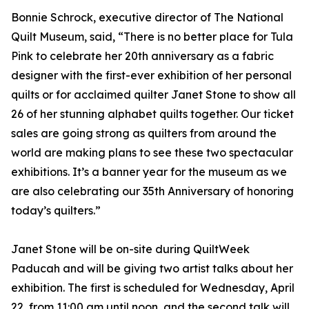
Bonnie Schrock, executive director of The National
Quilt Museum, said, “There is no better place for Tula
Pink to celebrate her 20th anniversary as a fabric
designer with the first-ever exhibition of her personal
quilts or for acclaimed quilter Janet Stone to show all
26 of her stunning alphabet quilts together. Our ticket
sales are going strong as quilters from around the
world are making plans to see these two spectacular
exhibitions. It’s a banner year for the museum as we
are also celebrating our 35th Anniversary of honoring
today’s quilters.”
Janet Stone will be on-site during QuiltWeek
Paducah and will be giving two artist talks about her
exhibition. The first is scheduled for Wednesday, April
22, from 11:00 am until noon, and the second talk will