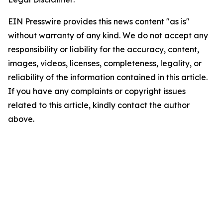
EIN Presswire provides this news content "as is"
without warranty of any kind. We do not accept any
responsibility or liability for the accuracy, content,
images, videos, licenses, completeness, legality, or
reliability of the information contained in this article.
If you have any complaints or copyright issues
related to this article, kindly contact the author
above.