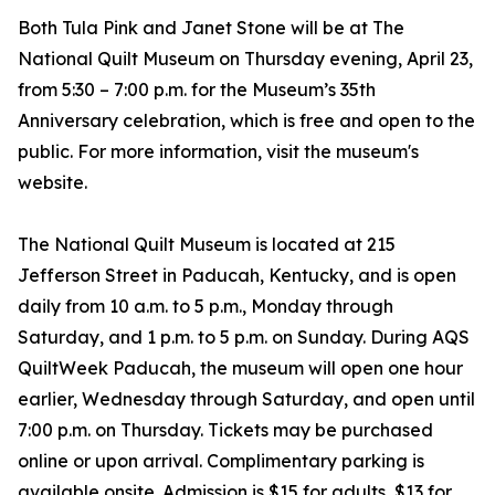
Both Tula Pink and Janet Stone will be at The
National Quilt Museum on Thursday evening, April 23,
from 5:30 – 7:00 p.m. for the Museum’s 35th
Anniversary celebration, which is free and open to the
public. For more information, visit the museum's
website.
The National Quilt Museum is located at 215
Jefferson Street in Paducah, Kentucky, and is open
daily from 10 a.m. to 5 p.m., Monday through
Saturday, and 1 p.m. to 5 p.m. on Sunday. During AQS
QuiltWeek Paducah, the museum will open one hour
earlier, Wednesday through Saturday, and open until
7:00 p.m. on Thursday. Tickets may be purchased
online or upon arrival. Complimentary parking is
available onsite. Admission is $15 for adults, $13 for