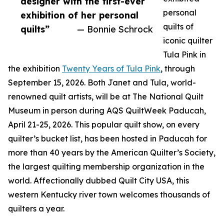
designer with the first-ever
personal
exhibition of her personal
quilts of
quilts”
— Bonnie Schrock
iconic quilter
Tula Pink in
the exhibition
Twenty Years of Tula Pink
, through
September 15, 2026. Both Janet and Tula, world-
renowned quilt artists, will be at The National Quilt
Museum in person during AQS QuiltWeek Paducah,
April 21-25, 2026. This popular quilt show, on every
quilter’s bucket list, has been hosted in Paducah for
more than 40 years by the American Quilter’s Society,
the largest quilting membership organization in the
world. Affectionally dubbed Quilt City USA, this
western Kentucky river town welcomes thousands of
quilters a year.