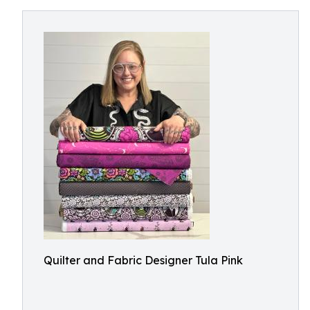
Quilter and Fabric Designer Tula Pink