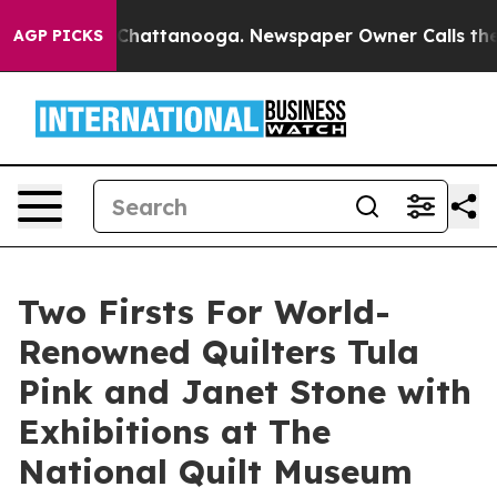
haos in Chattanooga. Newspaper Owner Calls the Peop
AGP PICKS
Two Firsts For World-
Renowned Quilters Tula
Pink and Janet Stone with
Exhibitions at The
National Quilt Museum