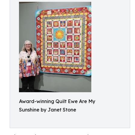
Award-winning Quilt Ewe Are My
Sunshine by Janet Stone