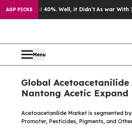
d 40%. Well, it Didn’t
As war With Iran Drove 
AGP PICKS
Menu
Global Acetoacetanilide
Nantong Acetic Expand 
Acetoacetanilide Market is segmented by 
Promoter, Pesticides, Pigments, and Othe