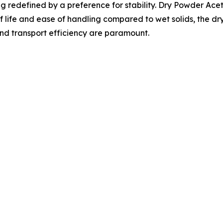
g redefined by a preference for stability. Dry Powder Ace
lf life and ease of handling compared to wet solids, the 
and transport efficiency are paramount.