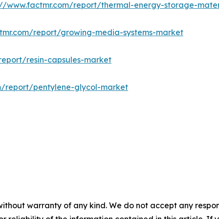
://www.factmr.com/report/thermal-energy-storage-mater
ctmr.com/report/growing-media-systems-market
report/resin-capsules-market
m/report/pentylene-glycol-market
without warranty of any kind. We do not accept any responsib