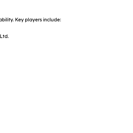
ility. Key players include:
Ltd.