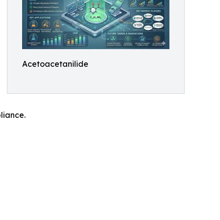
Acetoacetanilide
liance.