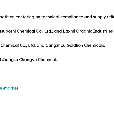
ition centering on technical compliance and supply reliab
uboshi Chemical Co., Ltd., and Laxmi Organic Industries 
Chemical Co., Ltd. and Cangzhou Goldlion Chemicals.
d Jiangsu Changyu Chemical.
de-market