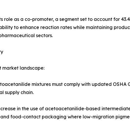
its role as a co-promoter, a segment set to account for 43.
ability to enhance reaction rates while maintaining product
pharmaceutical sectors.
ty
t market landscape:
cetoacetanilide mixtures must comply with updated OSHA 
al supply chain.
increase in the use of acetoacetanilide-based intermediate
gs and food-contact packaging where low-migration pigment