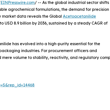
/
EINPresswire.com
/ -- As the global industrial sector shifts
ble agrochemical formulations, the demand for precision
ew market data reveals the Global
Acetoacetanilide
6 to USD 8.9 billion by 2036, sustained by a steady CAGR of
lide has evolved into a high-purity essential for the
ackaging industries. For procurement officers and
mere volume to stability, reactivity, and regulatory comp
ag=S&rep_id=14468