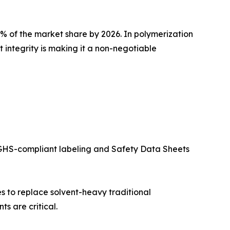
4% of the market share by 2026. In polymerization
 integrity is making it a non-negotiable
GHS-compliant labeling and Safety Data Sheets
s to replace solvent-heavy traditional
s are critical.