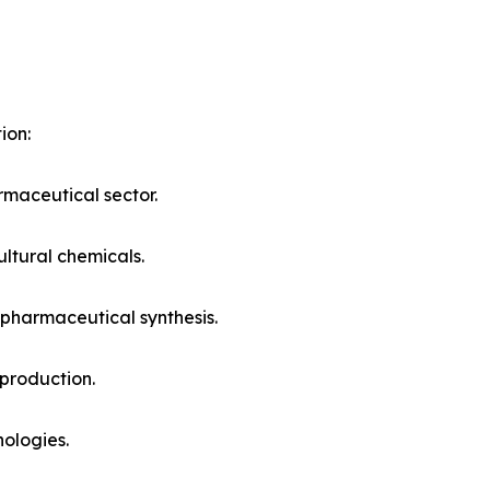
ion:
maceutical sector.
ltural chemicals.
pharmaceutical synthesis.
 production.
ologies.