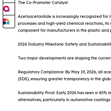
The Co-Promoter Catalyst
Acetoacetanilide is increasingly recognized for 
processes and high-yield chemical reactions, its 
component for manufacturers in the plastic and 
2026 Industry Milestone: Safety and Sustainabili
Two major developments are shaping the curren
Regulatory Compliance: By May 19, 2026, all a
(SDS), ensuring greater transparency in the glob
Sustainability Pivot: Early 2026 has seen a 40% 
alternatives, particularly in automotive coatin