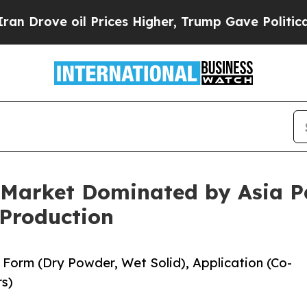
oil Prices Higher, Trump Gave Politically Connec
 Market Dominated by Asia P
Production
Form (Dry Powder, Wet Solid), Application (Co-
rs)