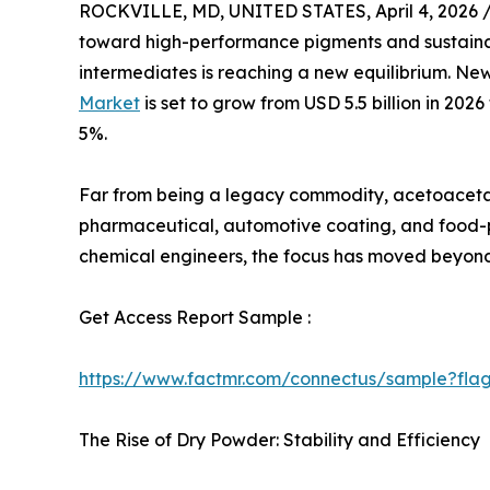
ROCKVILLE, MD, UNITED STATES, April 4, 2026 
toward high-performance pigments and sustaina
intermediates is reaching a new equilibrium. N
Market
is set to grow from USD 5.5 billion in 202
5%.
Far from being a legacy commodity, acetoacetani
pharmaceutical, automotive coating, and food-p
chemical engineers, the focus has moved beyond 
Get Access Report Sample :
https://www.factmr.com/connectus/sample?fl
The Rise of Dry Powder: Stability and Efficiency