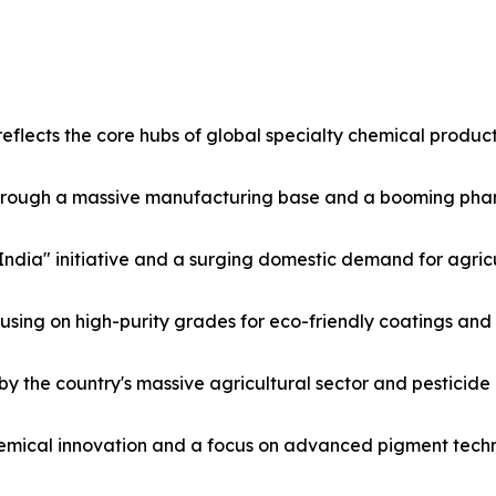
flects the core hubs of global specialty chemical product
hrough a massive manufacturing base and a booming phar
India" initiative and a surging domestic demand for agricu
ing on high-purity grades for eco-friendly coatings and 
by the country's massive agricultural sector and pesticide
emical innovation and a focus on advanced pigment techn