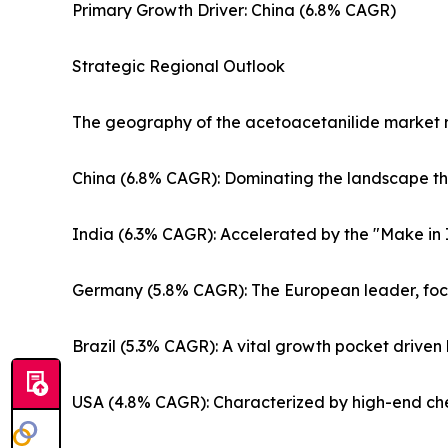
Primary Growth Driver: China (6.8% CAGR)
Strategic Regional Outlook
The geography of the acetoacetanilide market re
China (6.8% CAGR): Dominating the landscape t
India (6.3% CAGR): Accelerated by the "Make in 
Germany (5.8% CAGR): The European leader, focus
Brazil (5.3% CAGR): A vital growth pocket driven 
USA (4.8% CAGR): Characterized by high-end ch