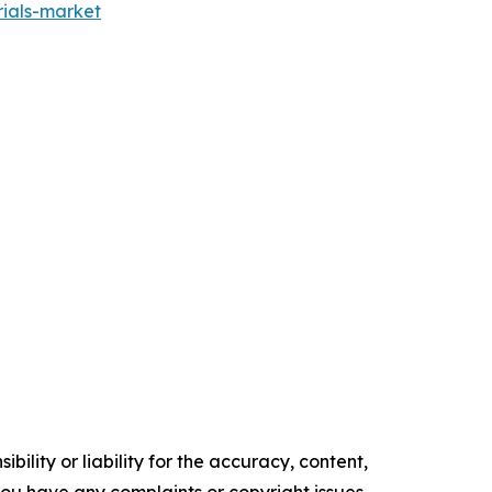
ials-market
ility or liability for the accuracy, content,