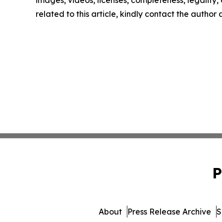
images, videos, licenses, completeness, legality, o
related to this article, kindly contact the author
P
About
Press Release Archive
S