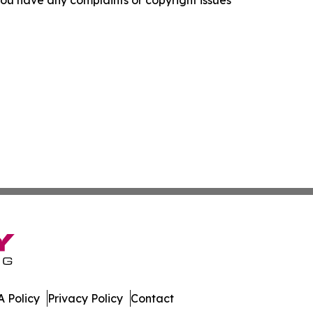
f you have any complaints or copyright issues
 Policy
Privacy Policy
Contact