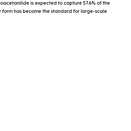
toacetanilide is expected to capture 57.6% of the
dry form has become the standard for large-scale