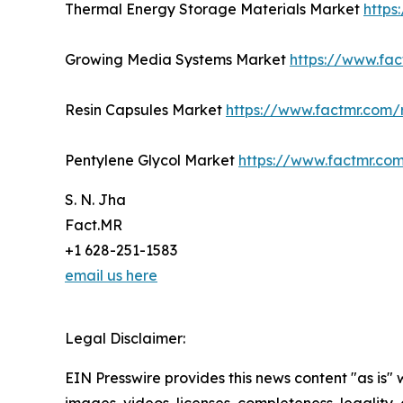
Thermal Energy Storage Materials Market
https
Growing Media Systems Market
https://www.fa
Resin Capsules Market
https://www.factmr.com/
Pentylene Glycol Market
https://www.factmr.co
S. N. Jha
Fact.MR
+1 628-251-1583
email us here
Legal Disclaimer:
EIN Presswire provides this news content "as is" 