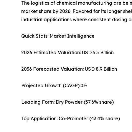
The logistics of chemical manufacturing are bein
market share by 2026. Favored for its longer she
industrial applications where consistent dosing 
Quick Stats: Market Intelligence
2026 Estimated Valuation: USD 5.5 Billion
2036 Forecasted Valuation: USD 8.9 Billion
Projected Growth (CAGR):0%
Leading Form: Dry Powder (57.6% share)
Top Application: Co-Promoter (43.4% share)