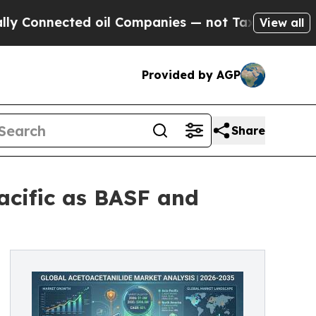
ted oil Companies — not Taxpayers — the Chance 
View all
Provided by AGP
Share
acific as BASF and