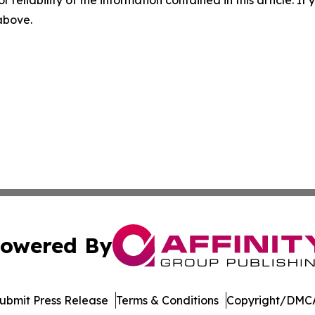
r reliability of the information contained in this article. I
 above.
owered By
ubmit Press Release
Terms & Conditions
Copyright/DMCA