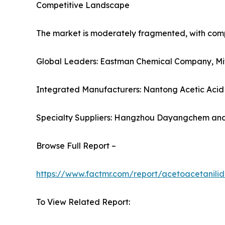
Competitive Landscape
The market is moderately fragmented, with compet
Global Leaders: Eastman Chemical Company, Mits
Integrated Manufacturers: Nantong Acetic Acid 
Specialty Suppliers: Hangzhou Dayangchem an
Browse Full Report –
https://www.factmr.com/report/acetoacetanili
To View Related Report: