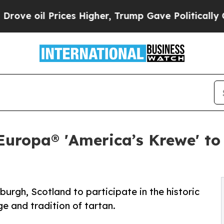
 Prices Higher, Trump Gave Politically Connecte
uropa® 'America’s Krewe' to
burgh, Scotland to participate in the historic
ge and tradition of tartan.