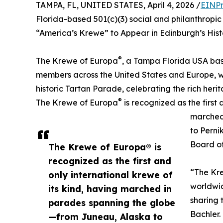
TAMPA, FL, UNITED STATES, April 4, 2026 /
EINPr
Florida-based 501(c)(3) social and philanthrop
“America’s Krewe” to Appear in Edinburgh’s Hist
®
The Krewe of Europa
, a Tampa Florida USA bas
members across the United States and Europe, wil
historic Tartan Parade, celebrating the rich herit
®
The Krewe of Europa
is recognized as the first 
marched
to Perni
Board of
The Krewe of Europa® is
recognized as the first and
“The Kre
only international krewe of
worldwid
its kind, having marched in
sharing 
parades spanning the globe
Bachler.
—from Juneau, Alaska to