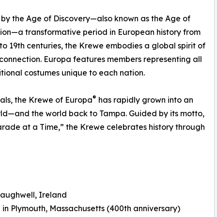
 by the Age of Discovery—also known as the Age of
ion—a transformative period in European history from
 to 19th centuries, the Krewe embodies a global spirit of
 connection. Europa features members representing all
itional costumes unique to each nation.
®
als, the Krewe of Europa
has rapidly grown into an
rld—and the world back to Tampa. Guided by its motto,
arade at a Time,” the Krewe celebrates history through
raughwell, Ireland
in Plymouth, Massachusetts (400th anniversary)