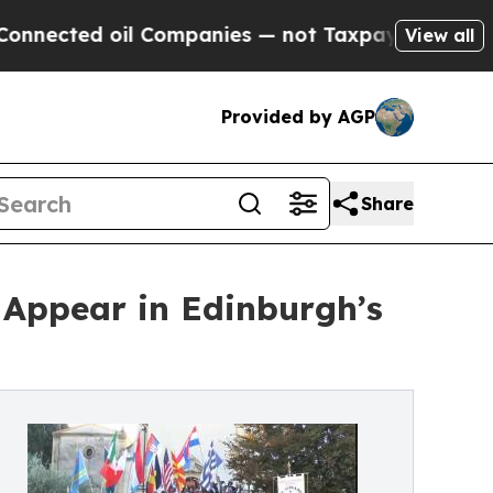
d oil Companies — not Taxpayers — the Chance to
View all
Provided by AGP
Share
 Appear in Edinburgh’s