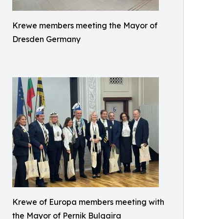
Krewe members meeting the Mayor of
Dresden Germany
Krewe of Europa members meeting with
the Mayor of Pernik Bulgaira