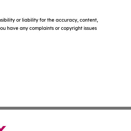
ility or liability for the accuracy, content,
f you have any complaints or copyright issues