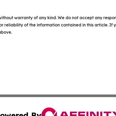
without warranty of any kind. We do not accept any responsib
r reliability of the information contained in this article. I
 above.
owered By