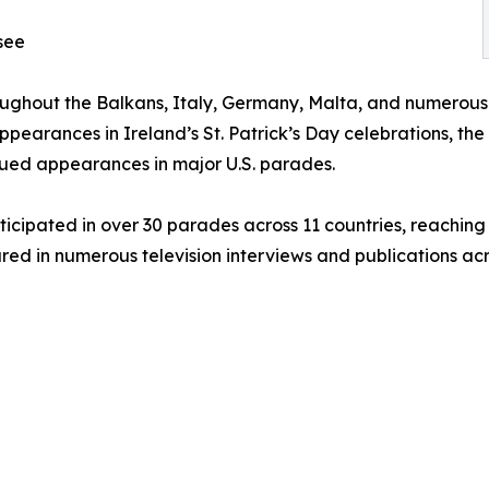
see
oughout the Balkans, Italy, Germany, Malta, and numerous
ppearances in Ireland’s St. Patrick’s Day celebrations, the
nued appearances in major U.S. parades.
ticipated in over 30 parades across 11 countries, reaching
red in numerous television interviews and publications acr