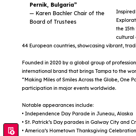
Pernik, Bulgaria”
Inspired
— Karen Bachler Chair of the
Explorat
Board of Trustees
the 15th
cultural
44 European countries, showcasing vibrant, trad
Founded in 2020 by a global group of profession
international brand that brings Tampa to the wo
“Making Miles of Smiles Across the Globe, One P
participation in major events worldwide.
Notable appearances include:
• Independence Day Parade in Juneau, Alaska
• St. Patrick’s Day parades in Galway City and C
• America’s Hometown Thanksgiving Celebration 