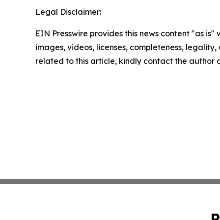
Legal Disclaimer:
EIN Presswire provides this news content "as is" 
images, videos, licenses, completeness, legality, o
related to this article, kindly contact the author
P