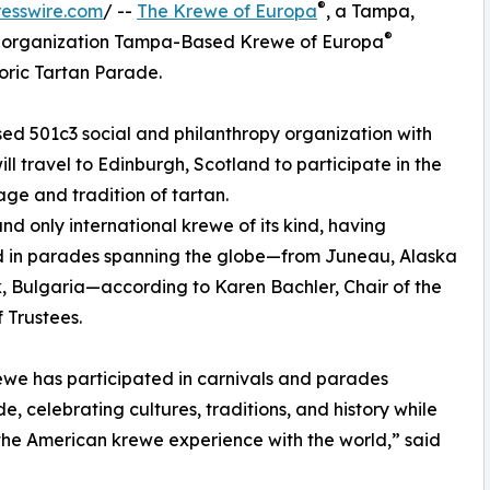
®
esswire.com
/ --
The Krewe of Europa
, a Tampa,
®
ic organization Tampa-Based Krewe of Europa
oric Tartan Parade.
ed 501c3 social and philanthropy organization with
l travel to Edinburgh, Scotland to participate in the
age and tradition of tartan.
and only international krewe of its kind, having
 in parades spanning the globe—from Juneau, Alaska
k, Bulgaria—according to Karen Bachler, Chair of the
 Trustees.
we has participated in carnivals and parades
e, celebrating cultures, traditions, and history while
the American krewe experience with the world,” said