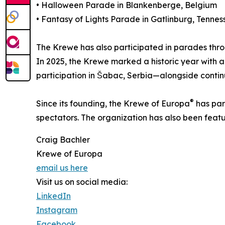
• Halloween Parade in Blankenberge, Belgium
• Fantasy of Lights Parade in Gatlinburg, Tennes
The Krewe has also participated in parades thr
In 2025, the Krewe marked a historic year with a
participation in Šabac, Serbia—alongside conti
®
Since its founding, the Krewe of Europa
has par
spectators. The organization has also been featu
Craig Bachler
Krewe of Europa
email us here
Visit us on social media:
LinkedIn
Instagram
Facebook