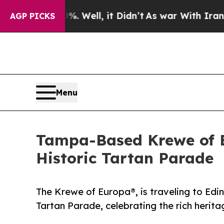
40%. Well, it Didn’t
As war With Iran Drove oil
AGP PICKS
Menu
Tampa-Based Krewe of E
Historic Tartan Parade
The Krewe of Europa®, is traveling to Edin
Tartan Parade, celebrating the rich herita