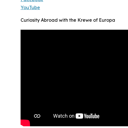
YouTube
Curiosity Abroad with the Krewe of Europa