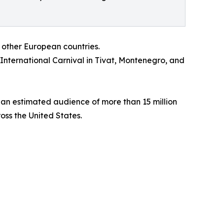
 other European countries.
 International Carnival in Tivat, Montenegro, and
 an estimated audience of more than 15 million
oss the United States.