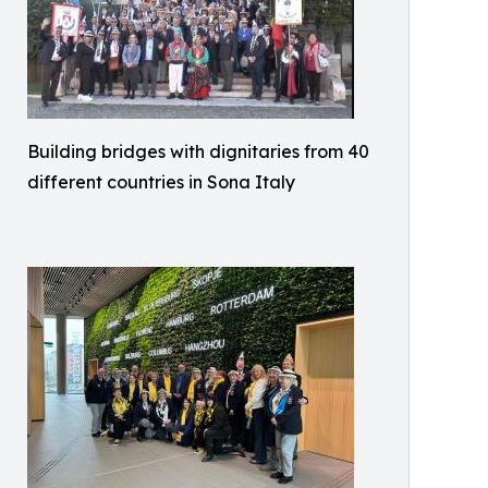
Building bridges with dignitaries from 40
different countries in Sona Italy