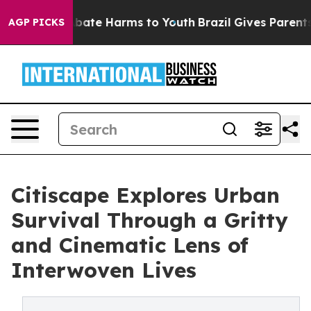
 Fund to Abate Harms to Youth
Brazil Gives Parents So
AGP PICKS
Citiscape Explores Urban
Survival Through a Gritty
and Cinematic Lens of
Interwoven Lives