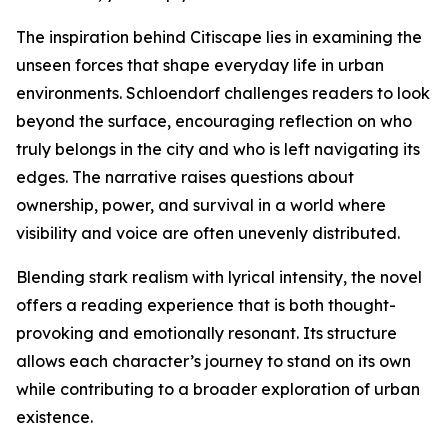
The inspiration behind Citiscape lies in examining the
unseen forces that shape everyday life in urban
environments. Schloendorf challenges readers to look
beyond the surface, encouraging reflection on who
truly belongs in the city and who is left navigating its
edges. The narrative raises questions about
ownership, power, and survival in a world where
visibility and voice are often unevenly distributed.
Blending stark realism with lyrical intensity, the novel
offers a reading experience that is both thought-
provoking and emotionally resonant. Its structure
allows each character’s journey to stand on its own
while contributing to a broader exploration of urban
existence.