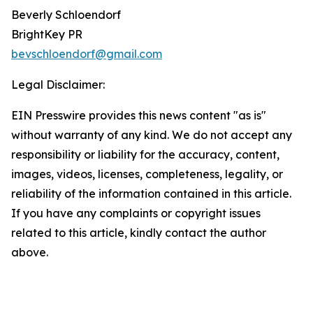
Beverly Schloendorf
BrightKey PR
bevschloendorf@gmail.com
Legal Disclaimer:
EIN Presswire provides this news content "as is"
without warranty of any kind. We do not accept any
responsibility or liability for the accuracy, content,
images, videos, licenses, completeness, legality, or
reliability of the information contained in this article.
If you have any complaints or copyright issues
related to this article, kindly contact the author
above.