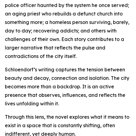
police officer haunted by the system he once served;
an aging priest who rebuilds a defunct church into
something more; a homeless person surviving, barely,
day to day; recovering addicts; and others with
challenges of their own. Each story contributes to a
larger narrative that reflects the pulse and
contradictions of the city itself.
Schloendorf’s writing captures the tension between
beauty and decay, connection and isolation. The city
becomes more than a backdrop. It is an active
presence that observes, influences, and reflects the
lives unfolding within it.
Through this lens, the novel explores what it means to
exist in a space that is constantly shifting, often
indifferent, yet deeply human.