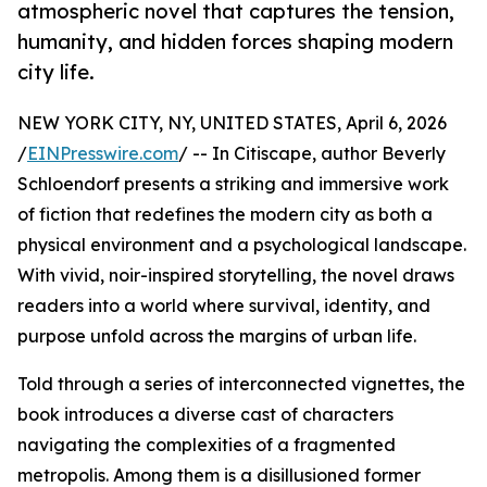
atmospheric novel that captures the tension,
humanity, and hidden forces shaping modern
city life.
NEW YORK CITY, NY, UNITED STATES, April 6, 2026
/
EINPresswire.com
/ -- In Citiscape, author Beverly
Schloendorf presents a striking and immersive work
of fiction that redefines the modern city as both a
physical environment and a psychological landscape.
With vivid, noir-inspired storytelling, the novel draws
readers into a world where survival, identity, and
purpose unfold across the margins of urban life.
Told through a series of interconnected vignettes, the
book introduces a diverse cast of characters
navigating the complexities of a fragmented
metropolis. Among them is a disillusioned former