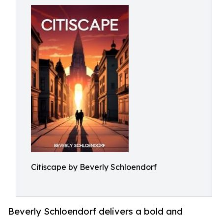
Citiscape by Beverly Schloendorf
Beverly Schloendorf delivers a bold and