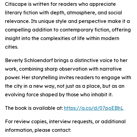
Citiscape is written for readers who appreciate
literary fiction with depth, atmosphere, and social
relevance. Its unique style and perspective make it a
compelling addition to contemporary fiction, offering
insight into the complexities of life within modern
cities.
Beverly Schloendorf brings a distinctive voice to her
work, combining sharp observation with narrative
power. Her storytelling invites readers to engage with
the city in a new way, not just as a place, but as an
evolving force shaped by those who inhabit it.
The book is available at:
https://a.co/d/07poEBhL
For review copies, interview requests, or additional
information, please contact: