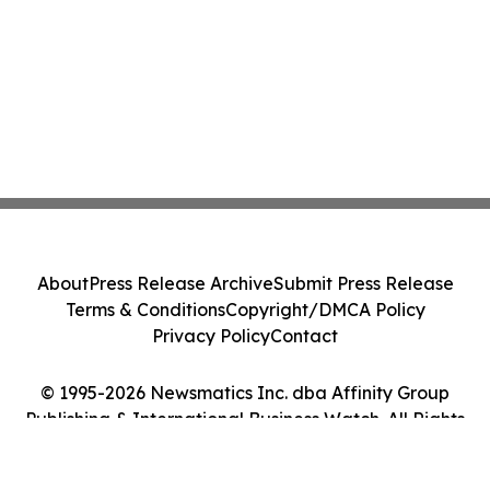
About
Press Release Archive
Submit Press Release
Terms & Conditions
Copyright/DMCA Policy
Privacy Policy
Contact
© 1995-2026 Newsmatics Inc. dba Affinity Group
Publishing & International Business Watch. All Rights
Reserved.