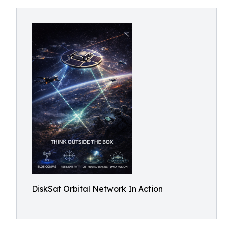
DiskSat Orbital Network In Action