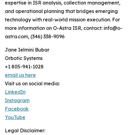
expertise in ISR analysis, collection management,
and operational planning that bridges emerging
technology with real-world mission execution. For
more information on O-Astra ISR, contact: info@o-
astra.com, (346) 338-9096
Jane Ielmini Bubar
Orbotic Systems
+1 805-941-1028
email us here
Visit us on social media:
LinkedIn
Instagram
Facebook
YouTube
Legal Disclaimer: