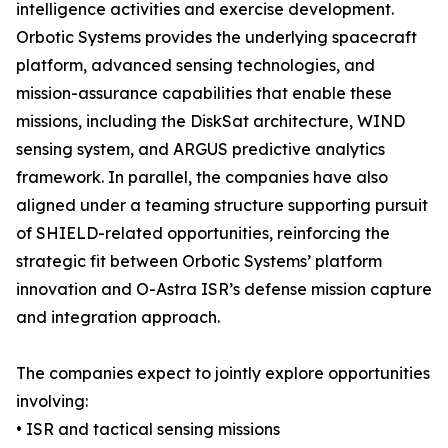
intelligence activities and exercise development.
Orbotic Systems provides the underlying spacecraft
platform, advanced sensing technologies, and
mission-assurance capabilities that enable these
missions, including the DiskSat architecture, WIND
sensing system, and ARGUS predictive analytics
framework. In parallel, the companies have also
aligned under a teaming structure supporting pursuit
of SHIELD-related opportunities, reinforcing the
strategic fit between Orbotic Systems’ platform
innovation and O-Astra ISR’s defense mission capture
and integration approach.
The companies expect to jointly explore opportunities
involving:
• ISR and tactical sensing missions