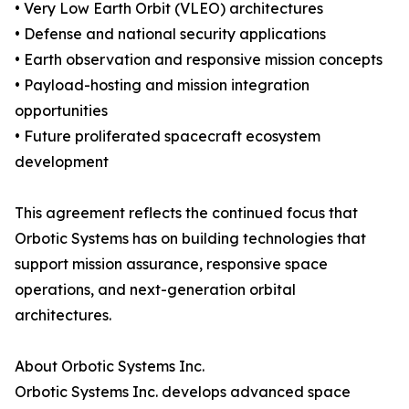
• Very Low Earth Orbit (VLEO) architectures
• Defense and national security applications
• Earth observation and responsive mission concepts
• Payload-hosting and mission integration
opportunities
• Future proliferated spacecraft ecosystem
development
This agreement reflects the continued focus that
Orbotic Systems has on building technologies that
support mission assurance, responsive space
operations, and next-generation orbital
architectures.
About Orbotic Systems Inc.
Orbotic Systems Inc. develops advanced space