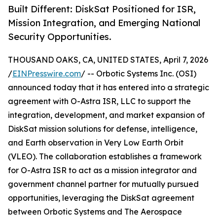
Built Different: DiskSat Positioned for ISR,
Mission Integration, and Emerging National
Security Opportunities.
THOUSAND OAKS, CA, UNITED STATES, April 7, 2026
/
EINPresswire.com
/ -- Orbotic Systems Inc. (OSI)
announced today that it has entered into a strategic
agreement with O-Astra ISR, LLC to support the
integration, development, and market expansion of
DiskSat mission solutions for defense, intelligence,
and Earth observation in Very Low Earth Orbit
(VLEO). The collaboration establishes a framework
for O-Astra ISR to act as a mission integrator and
government channel partner for mutually pursued
opportunities, leveraging the DiskSat agreement
between Orbotic Systems and The Aerospace