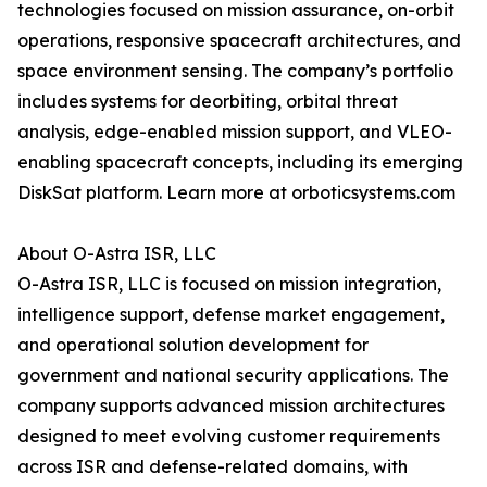
technologies focused on mission assurance, on-orbit
operations, responsive spacecraft architectures, and
space environment sensing. The company’s portfolio
includes systems for deorbiting, orbital threat
analysis, edge-enabled mission support, and VLEO-
enabling spacecraft concepts, including its emerging
DiskSat platform. Learn more at orboticsystems.com
About O-Astra ISR, LLC
O-Astra ISR, LLC is focused on mission integration,
intelligence support, defense market engagement,
and operational solution development for
government and national security applications. The
company supports advanced mission architectures
designed to meet evolving customer requirements
across ISR and defense-related domains, with