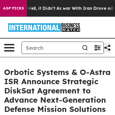
0%. Well, it Didn’t
As war With Iran Drove oil Prices
AGP PICKS
Orbotic Systems & O-Astra
ISR Announce Strategic
DiskSat Agreement to
Advance Next-Generation
Defense Mission Solutions