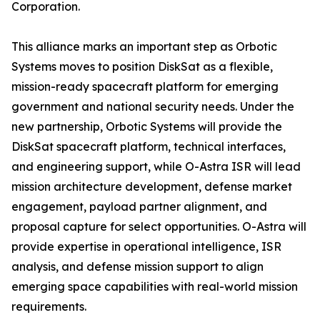
Corporation.
This alliance marks an important step as Orbotic
Systems moves to position DiskSat as a flexible,
mission-ready spacecraft platform for emerging
government and national security needs. Under the
new partnership, Orbotic Systems will provide the
DiskSat spacecraft platform, technical interfaces,
and engineering support, while O-Astra ISR will lead
mission architecture development, defense market
engagement, payload partner alignment, and
proposal capture for select opportunities. O-Astra will
provide expertise in operational intelligence, ISR
analysis, and defense mission support to align
emerging space capabilities with real-world mission
requirements.