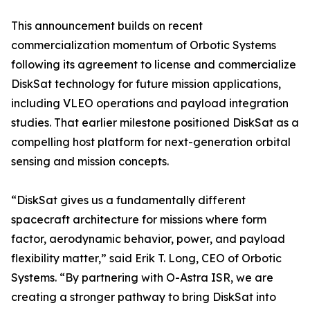
This announcement builds on recent
commercialization momentum of Orbotic Systems
following its agreement to license and commercialize
DiskSat technology for future mission applications,
including VLEO operations and payload integration
studies. That earlier milestone positioned DiskSat as a
compelling host platform for next-generation orbital
sensing and mission concepts.
“DiskSat gives us a fundamentally different
spacecraft architecture for missions where form
factor, aerodynamic behavior, power, and payload
flexibility matter,” said Erik T. Long, CEO of Orbotic
Systems. “By partnering with O-Astra ISR, we are
creating a stronger pathway to bring DiskSat into