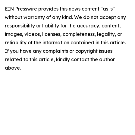
EIN Presswire provides this news content "as is"
without warranty of any kind. We do not accept any
responsibility or liability for the accuracy, content,
images, videos, licenses, completeness, legality, or
reliability of the information contained in this article.
If you have any complaints or copyright issues
related to this article, kindly contact the author
above.