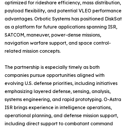
optimized for rideshare efficiency, mass distribution,
payload flexibility, and potential VLEO performance
advantages. Orbotic Systems has positioned DiskSat
as a platform for future applications spanning ISR,
SATCOM, maneuver, power-dense missions,
navigation warfare support, and space control-
related mission concepts.
The partnership is especially timely as both
companies pursue opportunities aligned with
evolving U.S. defense priorities, including initiatives
emphasizing layered defense, sensing, analysis,
systems engineering, and rapid prototyping. O-Astra
ISR brings experience in intelligence operations,
operational planning, and defense mission support,
including direct support to combatant command