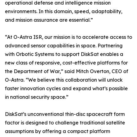
operational defense and intelligence mission
environments. In this domain, speed, adaptability,
and mission assurance are essential.”
“At O-Astra ISR, our mission is to accelerate access to
advanced sensor capabilities in space. Partnering
with Orbotic Systems to support DiskSat enables a
new class of responsive, cost-effective platforms for
the Department of War,” said Mitch Overton, CEO of
O-Astra. “We believe this collaboration will unlock
faster innovation cycles and expand what’s possible
in national security space.”
DiskSat’s unconventional thin-disc spacecraft form
factor is designed to challenge traditional satellite
assumptions by offering a compact platform