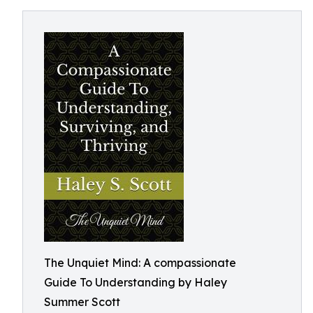
The Unquiet Mind: A compassionate
Guide To Understanding by Haley
Summer Scott