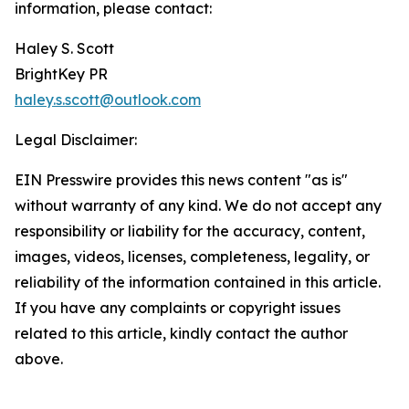
information, please contact:
Haley S. Scott
BrightKey PR
haley.s.scott@outlook.com
Legal Disclaimer:
EIN Presswire provides this news content "as is"
without warranty of any kind. We do not accept any
responsibility or liability for the accuracy, content,
images, videos, licenses, completeness, legality, or
reliability of the information contained in this article.
If you have any complaints or copyright issues
related to this article, kindly contact the author
above.