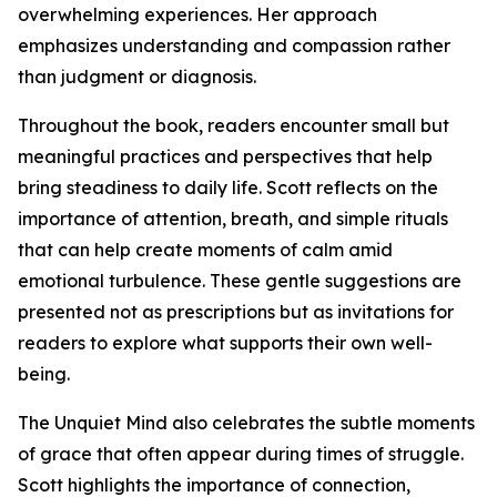
overwhelming experiences. Her approach
emphasizes understanding and compassion rather
than judgment or diagnosis.
Throughout the book, readers encounter small but
meaningful practices and perspectives that help
bring steadiness to daily life. Scott reflects on the
importance of attention, breath, and simple rituals
that can help create moments of calm amid
emotional turbulence. These gentle suggestions are
presented not as prescriptions but as invitations for
readers to explore what supports their own well-
being.
The Unquiet Mind also celebrates the subtle moments
of grace that often appear during times of struggle.
Scott highlights the importance of connection,