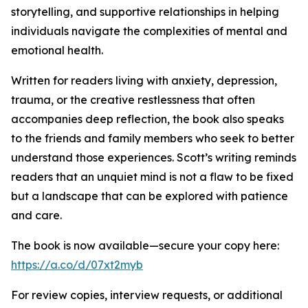
storytelling, and supportive relationships in helping
individuals navigate the complexities of mental and
emotional health.
Written for readers living with anxiety, depression,
trauma, or the creative restlessness that often
accompanies deep reflection, the book also speaks
to the friends and family members who seek to better
understand those experiences. Scott’s writing reminds
readers that an unquiet mind is not a flaw to be fixed
but a landscape that can be explored with patience
and care.
The book is now available—secure your copy here:
https://a.co/d/07xt2myb
For review copies, interview requests, or additional