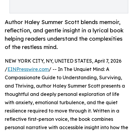
Author Haley Summer Scott blends memoir,
reflection, and gentle insight in a lyrical book
helping readers understand the complexities
of the restless mind.
NEW YORK CITY, NY, UNITED STATES, April 7, 2026
/
EINPresswire.com
/ -- In The Unquiet Mind: A
Compassionate Guide to Understanding, Surviving,
and Thriving, author Haley Summer Scott presents a
thoughtful and deeply personal exploration of life
with anxiety, emotional turbulence, and the quiet
resilience required to move through it. Written in a
reflective first-person voice, the book combines
personal narrative with accessible insight into how the