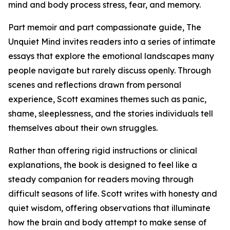
mind and body process stress, fear, and memory.
Part memoir and part compassionate guide, The
Unquiet Mind invites readers into a series of intimate
essays that explore the emotional landscapes many
people navigate but rarely discuss openly. Through
scenes and reflections drawn from personal
experience, Scott examines themes such as panic,
shame, sleeplessness, and the stories individuals tell
themselves about their own struggles.
Rather than offering rigid instructions or clinical
explanations, the book is designed to feel like a
steady companion for readers moving through
difficult seasons of life. Scott writes with honesty and
quiet wisdom, offering observations that illuminate
how the brain and body attempt to make sense of