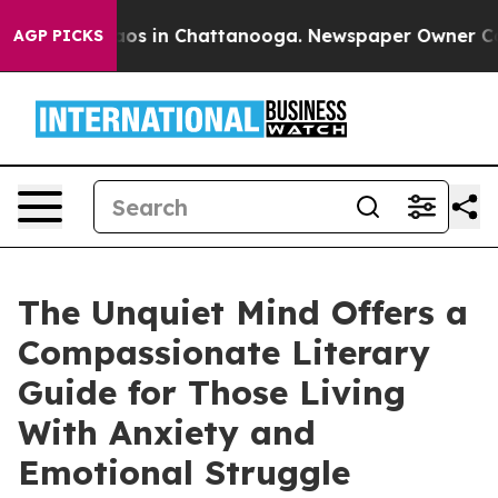
llapse
Chaos in Chattanooga. Newspaper Owner Calls t
AGP PICKS
The Unquiet Mind Offers a
Compassionate Literary
Guide for Those Living
With Anxiety and
Emotional Struggle