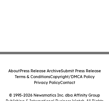
About
Press Release Archive
Submit Press Release
Terms & Conditions
Copyright/DMCA Policy
Privacy Policy
Contact
© 1995-2026 Newsmatics Inc. dba Affinity Group
Publishing & International Business Watch. All Rights
Reserved.