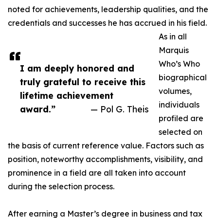
noted for achievements, leadership qualities, and the
credentials and successes he has accrued in his field.
As in all
Marquis
Who’s Who
I am deeply honored and
biographical
truly grateful to receive this
volumes,
lifetime achievement
individuals
award.”
— Pol G. Theis
profiled are
selected on
the basis of current reference value. Factors such as
position, noteworthy accomplishments, visibility, and
prominence in a field are all taken into account
during the selection process.
After earning a Master’s degree in business and tax