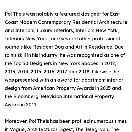
Pol Theis was notably a featured designer for East
Coast Modern Contemporary Residential Architecture
and Interiors, Luxury Interiors, Interiors New York,
Interiors New York , and several other professional
journals like Resident Dog and Art in Residence. Due
to his skill in his industry, he was recognized as one of
the Top 50 Designers in New York Spaces in 2012,
2013, 2014, 2015, 2016, 2017 and 2018. Likewise, he
was presented with an award for apartment interior
design from American Property Awards in 2015 and
the Bloomberg Television International Property
Award in 2011.
Moreover, Pol Theis has been profiled numerous times
in Vogue, Architectural Digest, The Telegraph, The