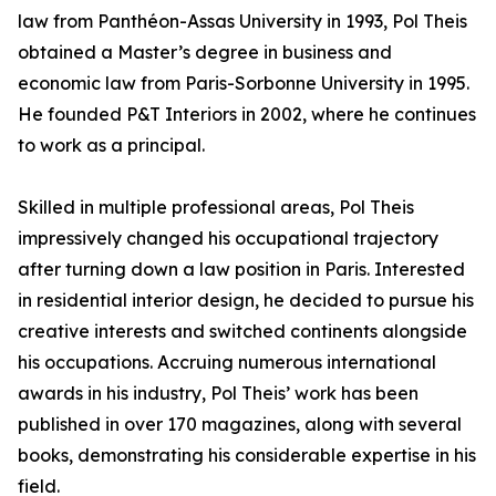
law from Panthéon-Assas University in 1993, Pol Theis
obtained a Master’s degree in business and
economic law from Paris-Sorbonne University in 1995.
He founded P&T Interiors in 2002, where he continues
to work as a principal.
Skilled in multiple professional areas, Pol Theis
impressively changed his occupational trajectory
after turning down a law position in Paris. Interested
in residential interior design, he decided to pursue his
creative interests and switched continents alongside
his occupations. Accruing numerous international
awards in his industry, Pol Theis’ work has been
published in over 170 magazines, along with several
books, demonstrating his considerable expertise in his
field.