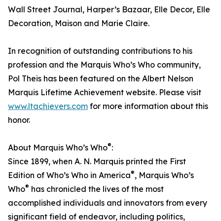
Wall Street Journal, Harper’s Bazaar, Elle Decor, Elle
Decoration, Maison and Marie Claire.
In recognition of outstanding contributions to his
profession and the Marquis Who’s Who community,
Pol Theis has been featured on the Albert Nelson
Marquis Lifetime Achievement website. Please visit
www.ltachievers.com
for more information about this
honor.
®
About Marquis Who’s Who
:
Since 1899, when A. N. Marquis printed the First
®
Edition of Who’s Who in America
, Marquis Who’s
®
Who
has chronicled the lives of the most
accomplished individuals and innovators from every
significant field of endeavor, including politics,