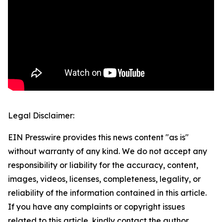
Legal Disclaimer:
EIN Presswire provides this news content "as is"
without warranty of any kind. We do not accept any
responsibility or liability for the accuracy, content,
images, videos, licenses, completeness, legality, or
reliability of the information contained in this article.
If you have any complaints or copyright issues
related to this article, kindly contact the author