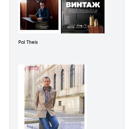
Pol Theis