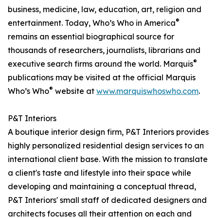
business, medicine, law, education, art, religion and
®
entertainment. Today, Who’s Who in America
remains an essential biographical source for
thousands of researchers, journalists, librarians and
®
executive search firms around the world. Marquis
publications may be visited at the official Marquis
®
Who’s Who
website at
www.marquiswhoswho.com
.
P&T Interiors
A boutique interior design firm, P&T Interiors provides
highly personalized residential design services to an
international client base. With the mission to translate
a client's taste and lifestyle into their space while
developing and maintaining a conceptual thread,
P&T Interiors' small staff of dedicated designers and
architects focuses all their attention on each and