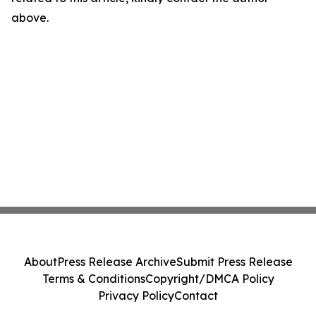
above.
About
Press Release Archive
Submit Press Release
Terms & Conditions
Copyright/DMCA Policy
Privacy Policy
Contact