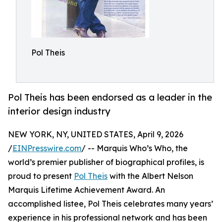
Pol Theis
Pol Theis has been endorsed as a leader in the
interior design industry
NEW YORK, NY, UNITED STATES, April 9, 2026
/
EINPresswire.com
/ -- Marquis Who’s Who, the
world’s premier publisher of biographical profiles, is
proud to present
Pol Theis
with the Albert Nelson
Marquis Lifetime Achievement Award. An
accomplished listee, Pol Theis celebrates many years’
experience in his professional network and has been