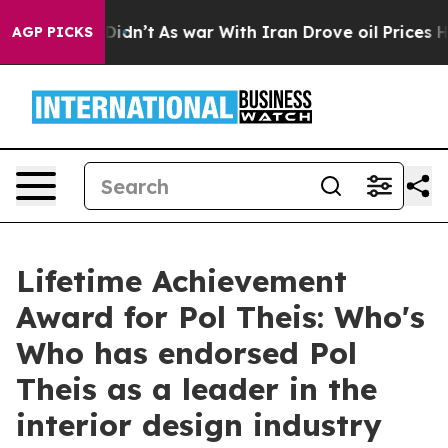
, it Didn’t
As war With Iran Drove oil Prices Higher,
AGP PICKS
Lifetime Achievement
Award for Pol Theis: Who's
Who has endorsed Pol
Theis as a leader in the
interior design industry