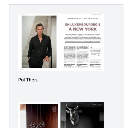
Pol Theis