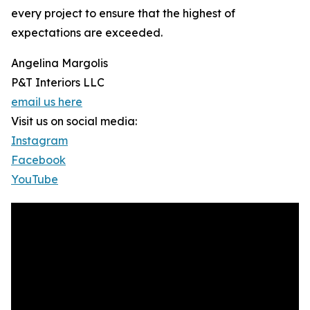
every project to ensure that the highest of
expectations are exceeded.
Angelina Margolis
P&T Interiors LLC
email us here
Visit us on social media:
Instagram
Facebook
YouTube