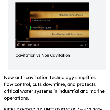
Cavitation vs Non Cavitation
New anti-cavitation technology simplifies
flow control, cuts downtime, and protects
critical water systems in industrial and marine
operations.
FRIENDSWOOD, TX, UNITED STATES, April 10, 2026