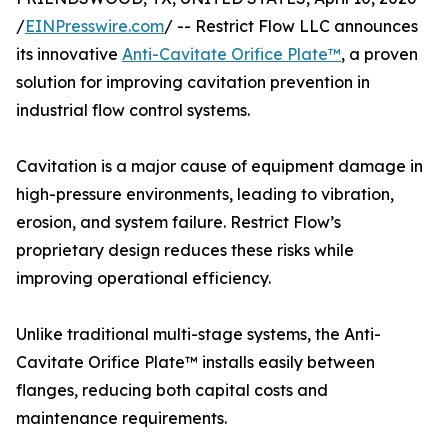
/
EINPresswire.com
/ -- Restrict Flow LLC announces
its innovative
Anti-Cavitate Orifice Plate™
, a proven
solution for improving cavitation prevention in
industrial flow control systems.
Cavitation is a major cause of equipment damage in
high-pressure environments, leading to vibration,
erosion, and system failure. Restrict Flow’s
proprietary design reduces these risks while
improving operational efficiency.
Unlike traditional multi-stage systems, the Anti-
Cavitate Orifice Plate™ installs easily between
flanges, reducing both capital costs and
maintenance requirements.