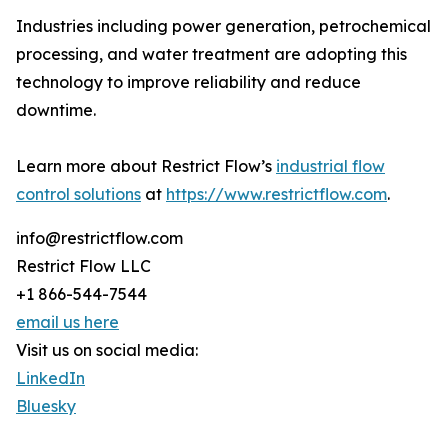
Industries including power generation, petrochemical
processing, and water treatment are adopting this
technology to improve reliability and reduce
downtime.
Learn more about Restrict Flow’s
industrial flow
control solutions
at
https://www.restrictflow.com
.
info@restrictflow.com
Restrict Flow LLC
+1 866-544-7544
email us here
Visit us on social media:
LinkedIn
Bluesky