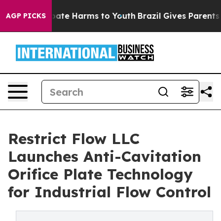
n Fund to Abate Harms to Youth
Brazil Gives Parents S
AGP PICKS
Restrict Flow LLC
Launches Anti-Cavitation
Orifice Plate Technology
for Industrial Flow Control