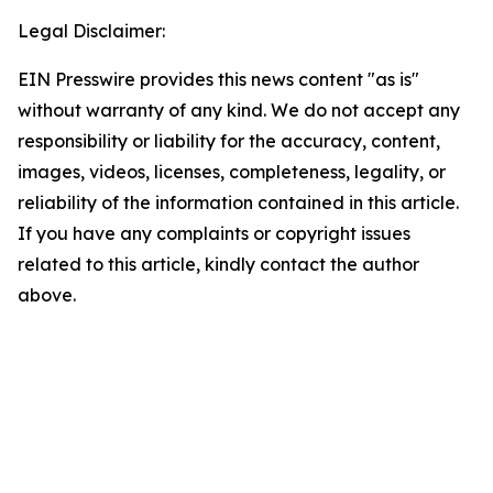
Legal Disclaimer:
EIN Presswire provides this news content "as is"
without warranty of any kind. We do not accept any
responsibility or liability for the accuracy, content,
images, videos, licenses, completeness, legality, or
reliability of the information contained in this article.
If you have any complaints or copyright issues
related to this article, kindly contact the author
above.