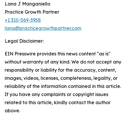
Lana J Manganiello
Practice Growth Partner
+1 310-569-3958
lana@practicegrowthpartner.com
Legal Disclaimer:
EIN Presswire provides this news content "as is"
without warranty of any kind. We do not accept any
responsibility or liability for the accuracy, content,
images, videos, licenses, completeness, legality, or
reliability of the information contained in this article.
If you have any complaints or copyright issues
related to this article, kindly contact the author
above.