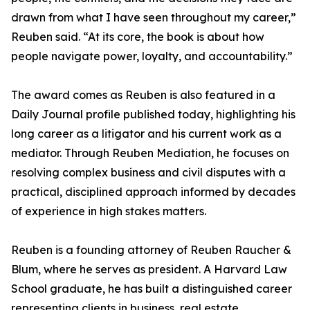
drawn from what I have seen throughout my career,”
Reuben said. “At its core, the book is about how
people navigate power, loyalty, and accountability.”
The award comes as Reuben is also featured in a
Daily Journal profile published today, highlighting his
long career as a litigator and his current work as a
mediator. Through Reuben Mediation, he focuses on
resolving complex business and civil disputes with a
practical, disciplined approach informed by decades
of experience in high stakes matters.
Reuben is a founding attorney of Reuben Raucher &
Blum, where he serves as president. A Harvard Law
School graduate, he has built a distinguished career
representing clients in business, real estate,