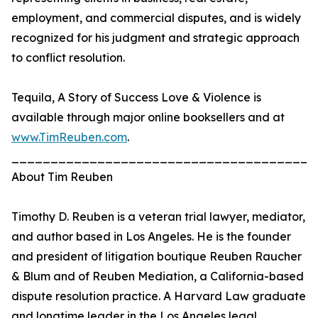
employment, and commercial disputes, and is widely
recognized for his judgment and strategic approach
to conflict resolution.
Tequila, A Story of Success Love & Violence is
available through major online booksellers and at
www.TimReuben.com
.
_______________________________________
About Tim Reuben
Timothy D. Reuben is a veteran trial lawyer, mediator,
and author based in Los Angeles. He is the founder
and president of litigation boutique Reuben Raucher
& Blum and of Reuben Mediation, a California-based
dispute resolution practice. A Harvard Law graduate
and longtime leader in the Los Angeles legal