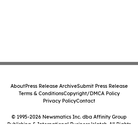
About
Press Release Archive
Submit Press Release
Terms & Conditions
Copyright/DMCA Policy
Privacy Policy
Contact
© 1995-2026 Newsmatics Inc. dba Affinity Group
Publishing & International Business Watch. All Rights
Reserved.