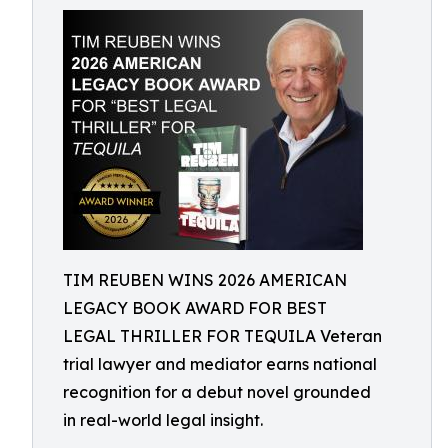
TIM REUBEN WINS 2026 AMERICAN
LEGACY BOOK AWARD FOR BEST
LEGAL THRILLER FOR TEQUILA Veteran
trial lawyer and mediator earns national
recognition for a debut novel grounded
in real-world legal insight.