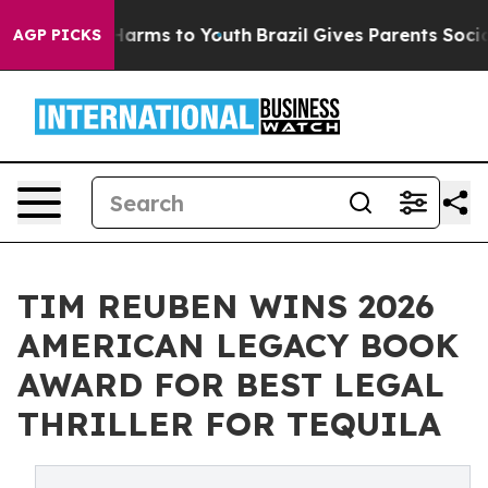
to Abate Harms to Youth
Brazil Gives Parents Social Me
AGP PICKS
TIM REUBEN WINS 2026
AMERICAN LEGACY BOOK
AWARD FOR BEST LEGAL
THRILLER FOR TEQUILA