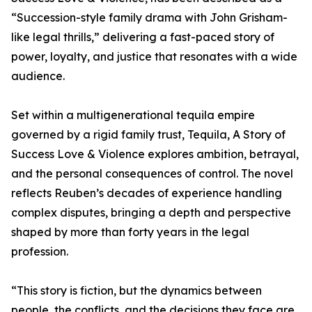
“Succession-style family drama with John Grisham-
like legal thrills,” delivering a fast-paced story of
power, loyalty, and justice that resonates with a wide
audience.
Set within a multigenerational tequila empire
governed by a rigid family trust, Tequila, A Story of
Success Love & Violence explores ambition, betrayal,
and the personal consequences of control. The novel
reflects Reuben’s decades of experience handling
complex disputes, bringing a depth and perspective
shaped by more than forty years in the legal
profession.
“This story is fiction, but the dynamics between
people, the conflicts, and the decisions they face are