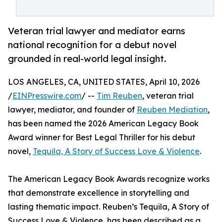
Veteran trial lawyer and mediator earns
national recognition for a debut novel
grounded in real-world legal insight.
LOS ANGELES, CA, UNITED STATES, April 10, 2026
/
EINPresswire.com
/ --
Tim Reuben
, veteran trial
lawyer, mediator, and founder of
Reuben Mediation
,
has been named the 2026 American Legacy Book
Award winner for Best Legal Thriller for his debut
novel,
Tequila, A Story of Success Love & Violence
.
The American Legacy Book Awards recognize works
that demonstrate excellence in storytelling and
lasting thematic impact. Reuben’s Tequila, A Story of
Success Love & Violence, has been described as a