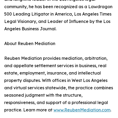
community, he has been recognized as a Lawdragon
500 Leading Litigator in America, Los Angeles Times
Legal Visionary, and Leader of Influence by the Los
Angeles Business Journal.
About Reuben Mediation
Reuben Mediation provides mediation, arbitration,
and appellate settlement services in business, real
estate, employment, insurance, and intellectual
property disputes. With offices in West Los Angeles
and virtual services statewide, the practice combines
seasoned judgment with the structure,
responsiveness, and support of a professional legal
practice. Learn more at
www.ReubenMediation.com
.