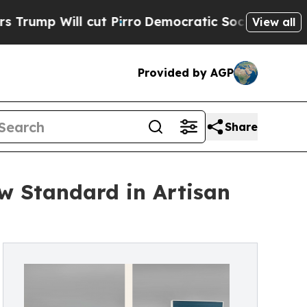
l cut Pirro
Democratic Socialists of America Pr
View all
Provided by AGP
Share
 Standard in Artisan