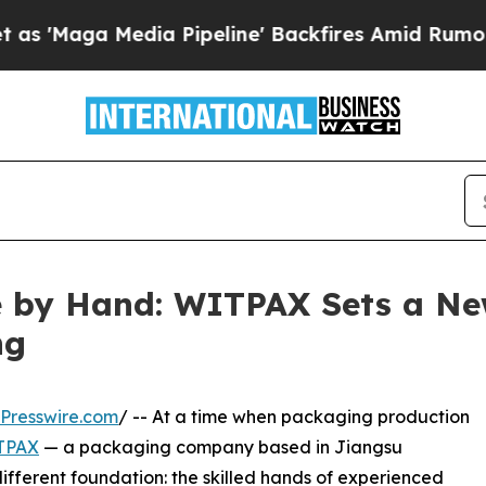
edia Pipeline' Backfires Amid Rumors Trump Wil
by Hand: WITPAX Sets a New
ng
Presswire.com
/ -- At a time when packaging production
TPAX
— a packaging company based in Jiangsu
 different foundation: the skilled hands of experienced