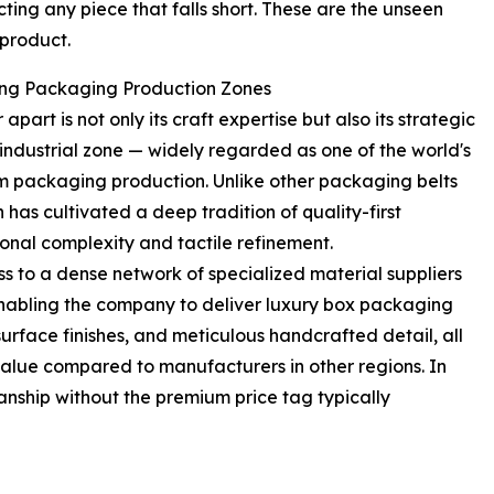
ecting any piece that falls short. These are the unseen
 product.
ding Packaging Production Zones
rt is not only its craft expertise but also its strategic
industrial zone — widely regarded as one of the world's
 packaging production. Unlike other packaging belts
 has cultivated a deep tradition of quality-first
nal complexity and tactile refinement.
to a dense network of specialized material suppliers
 enabling the company to deliver luxury box packaging
urface finishes, and meticulous handcrafted detail, all
 value compared to manufacturers in other regions. In
anship without the premium price tag typically