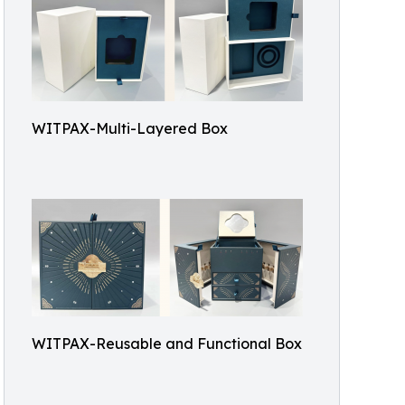
WITPAX-Multi-Layered Box
WITPAX-Reusable and Functional Box