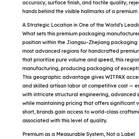
accuracy, surface finish, and tactile quality, rej
hands behind the visible hallmarks of a premium
A Strategic Location in One of the World's Lea
What sets this premium packaging manufacturer apa
position within the Jiangsu–Zhejiang packaging 
most advanced regions for handcrafted premium
that prioritize pure volume and speed, this region
manufacturing, producing packaging of exceptio
This geographic advantage gives WITPAX access 
and skilled artisan labor at competitive cost —
with intricate structural engineering, advanced s
while maintaining pricing that offers significant
short, brands gain access to world-class craftsm
associated with this level of quality.
Premium as a Measurable System, Not a Label