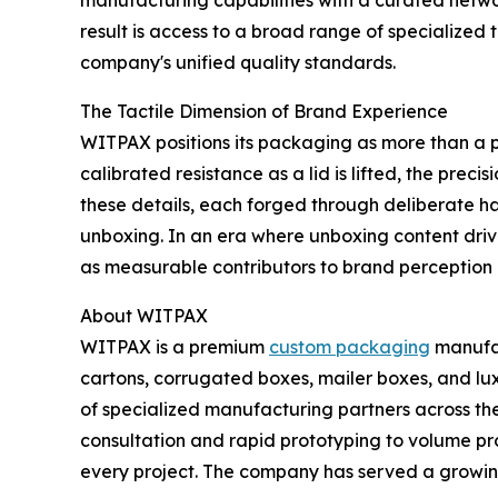
manufacturing capabilities with a curated network
result is access to a broad range of specialized
company's unified quality standards.
The Tactile Dimension of Brand Experience
WITPAX positions its packaging as more than a pro
calibrated resistance as a lid is lifted, the preci
these details, each forged through deliberate h
unboxing. In an era where unboxing content dri
as measurable contributors to brand perceptio
About WITPAX
WITPAX is a premium
custom packaging
manufac
cartons, corrugated boxes, mailer boxes, and l
of specialized manufacturing partners across t
consultation and rapid prototyping to volume pr
every project. The company has served a growing 