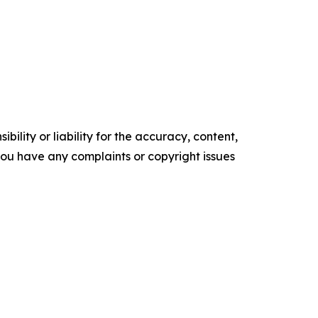
ility or liability for the accuracy, content,
f you have any complaints or copyright issues