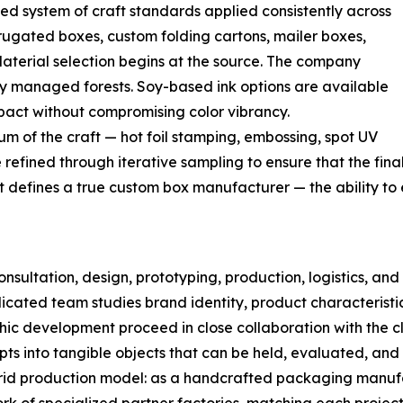
d system of craft standards applied consistently across
rugated boxes, custom folding cartons, mailer boxes,
aterial selection begins at the source. The company
ly managed forests. Soy-based ink options are available
pact without compromising color vibrancy.
rum of the craft — hot foil stamping, embossing, spot UV
fined through iterative sampling to ensure that the final 
hat defines a true custom box manufacturer — the ability t
ultation, design, prototyping, production, logistics, and
dicated team studies brand identity, product characteristi
ic development proceed in close collaboration with the cli
ts into tangible objects that can be held, evaluated, and
brid production model: as a handcrafted packaging manuf