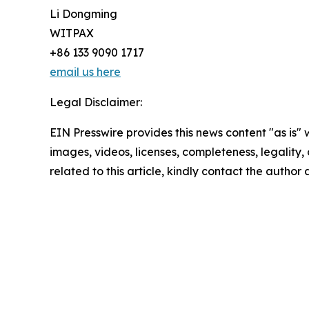
Li Dongming
WITPAX
+86 133 9090 1717
email us here
Legal Disclaimer:
EIN Presswire provides this news content "as is" 
images, videos, licenses, completeness, legality, o
related to this article, kindly contact the author