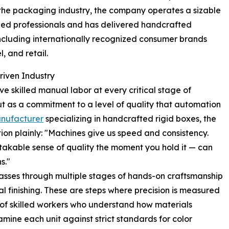
n the packaging industry, the company operates a sizable
lled professionals and has delivered handcrafted
including internationally recognized consumer brands
, and retail.
riven Industry
 skilled manual labor at every critical stage of
ut as a commitment to a level of quality that automation
nufacturer
specializing in handcrafted rigid boxes, the
tion plainly: "Machines give us speed and consistency.
akable sense of quality the moment you hold it — can
s."
passes through multiple stages of hands-on craftsmanship
al finishing. These are steps where precision is measured
 of skilled workers who understand how materials
xamine each unit against strict standards for color