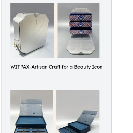
WITPAX-Artisan Craft for a Beauty Icon