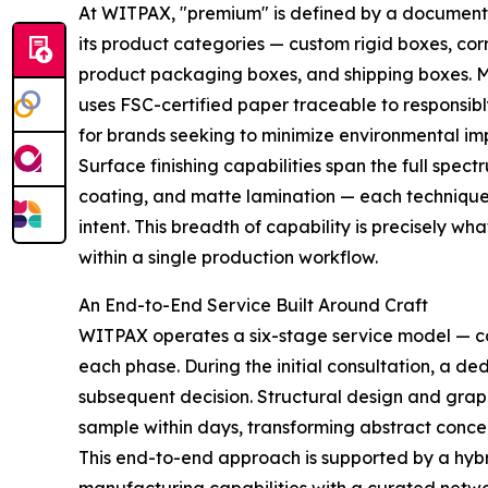
At WITPAX, "premium" is defined by a documente
its product categories — custom rigid boxes, cor
product packaging boxes, and shipping boxes. M
uses FSC-certified paper traceable to responsib
for brands seeking to minimize environmental im
Surface finishing capabilities span the full spect
coating, and matte lamination — each technique re
intent. This breadth of capability is precisely w
within a single production workflow.
An End-to-End Service Built Around Craft
WITPAX operates a six-stage service model — cons
each phase. During the initial consultation, a de
subsequent decision. Structural design and graph
sample within days, transforming abstract concep
This end-to-end approach is supported by a hy