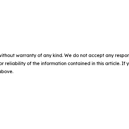
without warranty of any kind. We do not accept any responsib
r reliability of the information contained in this article. I
 above.