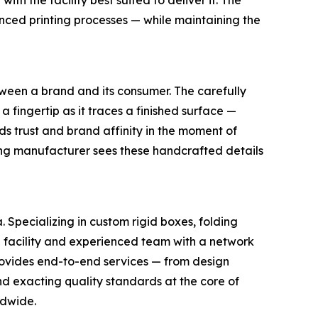
h the facility best suited to deliver it. The
anced printing processes — while maintaining the
etween a brand and its consumer. The carefully
 a fingertip as it traces a finished surface —
s trust and brand affinity in the moment of
ng manufacturer sees these handcrafted details
Specializing in custom rigid boxes, folding
 facility and experienced team with a network
ovides end-to-end services — from design
d exacting quality standards at the core of
ldwide.