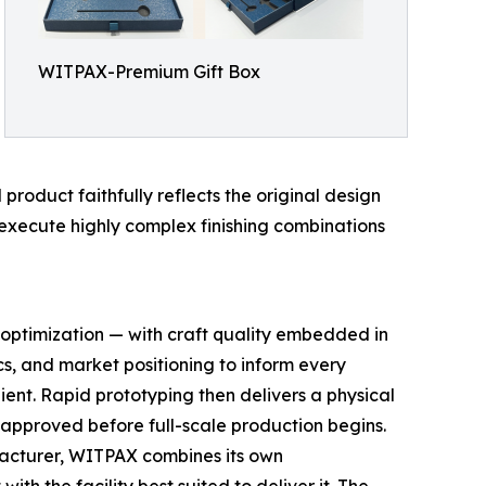
WITPAX-Premium Gift Box
product faithfully reflects the original design
o execute highly complex finishing combinations
 optimization — with craft quality embedded in
cs, and market positioning to inform every
ent. Rapid prototyping then delivers a physical
 approved before full-scale production begins.
acturer, WITPAX combines its own