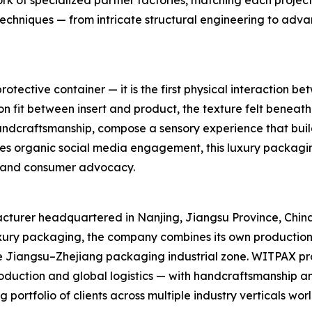
 of specialized partner factories, matching each project wit
 techniques — from intricate structural engineering to adv
tective container — it is the first physical interaction b
sion fit between insert and product, the texture felt beneath
andcraftsmanship, compose a sensory experience that build
ves organic social media engagement, this luxury packagi
n and consumer advocacy.
turer headquartered in Nanjing, Jiangsu Province, China. 
uxury packaging, the company combines its own production
he Jiangsu–Zhejiang packaging industrial zone. WITPAX pr
oduction and global logistics — with handcraftsmanship an
portfolio of clients across multiple industry verticals wor