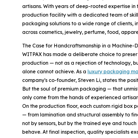
artisans. With years of deep-rooted expertise i
production facility with a dedicated team of ski
packaging solutions to a wide range of clients, 
across cosmetics, jewelry, perfume, food, apparel
The Case for Handcraftsmanship in a Machine-D
WITPAX has made a deliberate choice to preserve
production — not as a rejection of technology, b
alone cannot achieve. As a
luxury packaging ma
company's co-founder, Steven Li, states the posi
But the soul of premium packaging — that unmist
only come from the hands of experienced artisan
On the production floor, each custom rigid box 
— from lamination and structural assembly to fin
not by sensors, but by the trained eye and touch
behave. At final inspection, quality specialists e