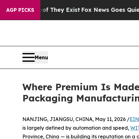
Proof They Exist
Fox News Goes Quiet as 'Maga M
AGP PICKS
Menu
Where Premium Is Made 
Packaging Manufacturi
NANJING, JIANGSU, CHINA, May 11, 2026 /
EIN
is largely defined by automation and speed,
WI
Province, China — is building its reputation on a