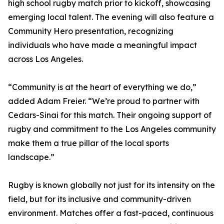
high school rugby match prior to kickoff, showcasing
emerging local talent. The evening will also feature a
Community Hero presentation, recognizing
individuals who have made a meaningful impact
across Los Angeles.
“Community is at the heart of everything we do,”
added Adam Freier. “We’re proud to partner with
Cedars-Sinai for this match. Their ongoing support of
rugby and commitment to the Los Angeles community
make them a true pillar of the local sports
landscape.”
Rugby is known globally not just for its intensity on the
field, but for its inclusive and community-driven
environment. Matches offer a fast-paced, continuous