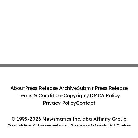
About
Press Release Archive
Submit Press Release
Terms & Conditions
Copyright/DMCA Policy
Privacy Policy
Contact
© 1995-2026 Newsmatics Inc. dba Affinity Group
Publishing & International Business Watch. All Rights
Reserved.