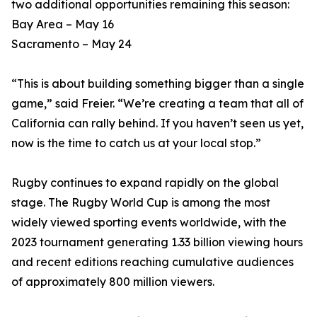
two additional opportunities remaining this season:
Bay Area – May 16
Sacramento – May 24
“This is about building something bigger than a single
game,” said Freier. “We’re creating a team that all of
California can rally behind. If you haven’t seen us yet,
now is the time to catch us at your local stop.”
Rugby continues to expand rapidly on the global
stage. The Rugby World Cup is among the most
widely viewed sporting events worldwide, with the
2023 tournament generating 1.33 billion viewing hours
and recent editions reaching cumulative audiences
of approximately 800 million viewers.