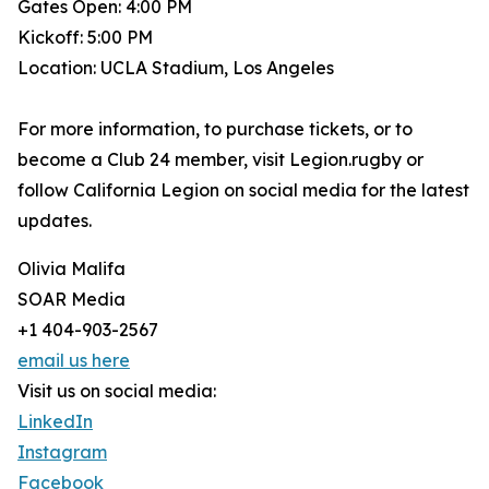
Gates Open: 4:00 PM
Kickoff: 5:00 PM
Location: UCLA Stadium, Los Angeles
For more information, to purchase tickets, or to
become a Club 24 member, visit Legion.rugby or
follow California Legion on social media for the latest
updates.
Olivia Malifa
SOAR Media
+1 404-903-2567
email us here
Visit us on social media:
LinkedIn
Instagram
Facebook