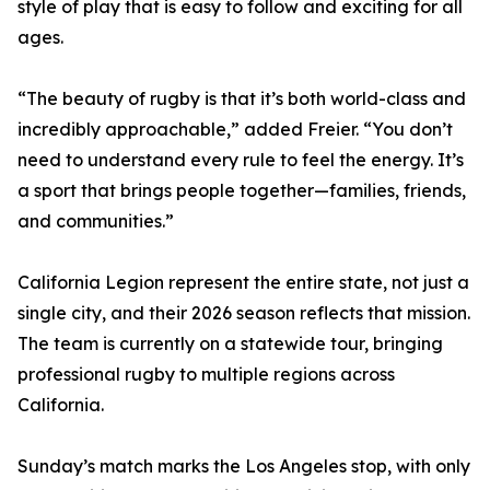
style of play that is easy to follow and exciting for all
ages.
“The beauty of rugby is that it’s both world-class and
incredibly approachable,” added Freier. “You don’t
need to understand every rule to feel the energy. It’s
a sport that brings people together—families, friends,
and communities.”
California Legion represent the entire state, not just a
single city, and their 2026 season reflects that mission.
The team is currently on a statewide tour, bringing
professional rugby to multiple regions across
California.
Sunday’s match marks the Los Angeles stop, with only