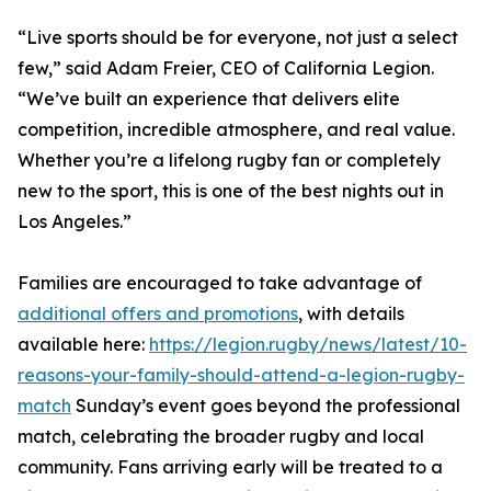
“Live sports should be for everyone, not just a select
few,” said Adam Freier, CEO of California Legion.
“We’ve built an experience that delivers elite
competition, incredible atmosphere, and real value.
Whether you’re a lifelong rugby fan or completely
new to the sport, this is one of the best nights out in
Los Angeles.”
Families are encouraged to take advantage of
additional offers and promotions
, with details
available here:
https://legion.rugby/news/latest/10-
reasons-your-family-should-attend-a-legion-rugby-
match
Sunday’s event goes beyond the professional
match, celebrating the broader rugby and local
community. Fans arriving early will be treated to a