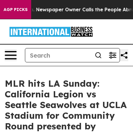
nooga. Newspaper Owner Calls the People Abruptly La
AGP PICKS
MLR hits LA Sunday:
California Legion vs
Seattle Seawolves at UCLA
Stadium for Community
Round presented by