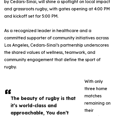
by Cedars-Sinai, will shine a spotlight on local impact
and grassroots rugby, with gates opening at 4:00 PM
and kickoff set for 5:00 PM.
As a recognized leader in healthcare and a
committed supporter of community initiatives across
Los Angeles, Cedars-Sinai’s partnership underscores
the shared values of wellness, teamwork, and
community engagement that define the sport of
rugby.
With only
three home
matches
The beauty of rugby is that
remaining on
it’s world-class and
their
approachable, You don’t