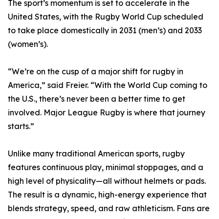
The sport’s momentum is set to accelerate in the
United States, with the Rugby World Cup scheduled
to take place domestically in 2031 (men’s) and 2033
(women’s).
“We’re on the cusp of a major shift for rugby in
America,” said Freier. “With the World Cup coming to
the U.S., there’s never been a better time to get
involved. Major League Rugby is where that journey
starts.”
Unlike many traditional American sports, rugby
features continuous play, minimal stoppages, and a
high level of physicality—all without helmets or pads.
The result is a dynamic, high-energy experience that
blends strategy, speed, and raw athleticism. Fans are