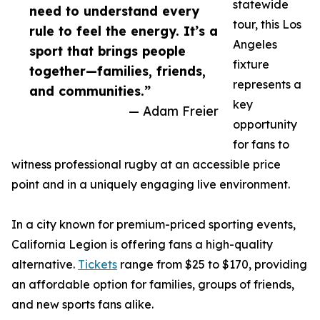
statewide
need to understand every
tour, this Los
rule to feel the energy. It’s a
Angeles
sport that brings people
fixture
together—families, friends,
represents a
and communities.”
key
— Adam Freier
opportunity
for fans to
witness professional rugby at an accessible price
point and in a uniquely engaging live environment.
In a city known for premium-priced sporting events,
California Legion is offering fans a high-quality
alternative.
Tickets
range from $25 to $170, providing
an affordable option for families, groups of friends,
and new sports fans alike.