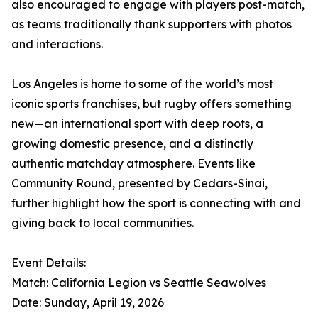
also encouraged to engage with players post-match,
as teams traditionally thank supporters with photos
and interactions.
Los Angeles is home to some of the world’s most
iconic sports franchises, but rugby offers something
new—an international sport with deep roots, a
growing domestic presence, and a distinctly
authentic matchday atmosphere. Events like
Community Round, presented by Cedars-Sinai,
further highlight how the sport is connecting with and
giving back to local communities.
Event Details:
Match: California Legion vs Seattle Seawolves
Date: Sunday, April 19, 2026