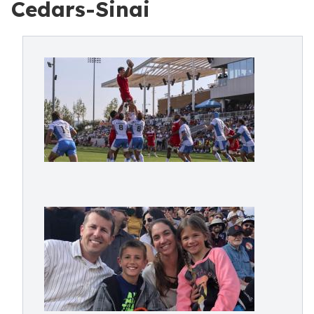
Cedars-Sinai