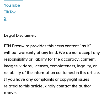
YouTube
TikTok
X
Legal Disclaimer:
EIN Presswire provides this news content "as is"
without warranty of any kind. We do not accept any
responsibility or liability for the accuracy, content,
images, videos, licenses, completeness, legality, or
reliability of the information contained in this article.
If you have any complaints or copyright issues
related to this article, kindly contact the author
above.