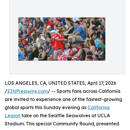
LOS ANGELES, CA, UNITED STATES, April 17, 2026
/
EINPresswire.com
/ -- Sports fans across California
are invited to experience one of the fastest-growing
global sports this Sunday evening as
California
Legion
take on the Seattle Seawolves at UCLA
Stadium. This special Community Round, presented