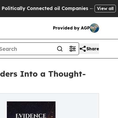
cally Connected oil Companies — not Taxpayers —
View all
Provided by AGP
Share
aders Into a Thought-