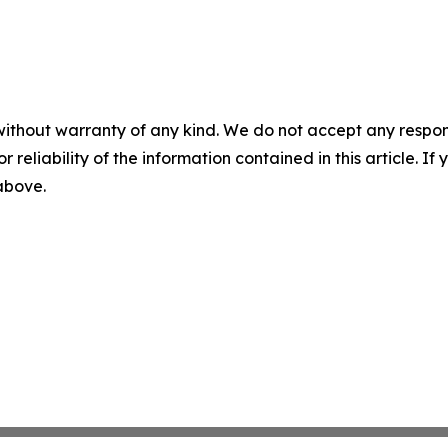
without warranty of any kind. We do not accept any responsib
r reliability of the information contained in this article. I
 above.