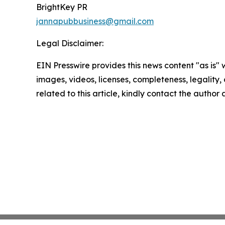
BrightKey PR
jannapubbusiness@gmail.com
Legal Disclaimer:
EIN Presswire provides this news content "as is" 
images, videos, licenses, completeness, legality, o
related to this article, kindly contact the author