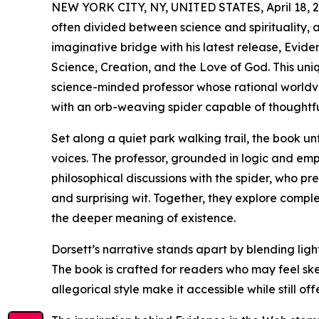
NEW YORK CITY, NY, UNITED STATES, April 18, 2
often divided between science and spirituality, 
imaginative bridge with his latest release, Evi
Science, Creation, and the Love of God. This uniq
science-minded professor whose rational worldv
with an orb-weaving spider capable of thoughtfu
Set along a quiet park walking trail, the book 
voices. The professor, grounded in logic and empi
philosophical discussions with the spider, who p
and surprising wit. Together, they explore comple
the deeper meaning of existence.
Dorsett’s narrative stands apart by blending light
The book is crafted for readers who may feel skep
allegorical style make it accessible while still 