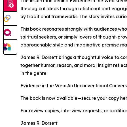
The inspiration behind Evidence in the Web stems
theological ideas through a fictional and engag
by traditional frameworks. The story invites curio
This book resonates strongly with audiences who 
spiritual seekers, or simply lovers of thought-pr
approachable style and imaginative premise ma
James R. Dorsett brings a thoughtful voice to con
together humor, reason, and moral insight reflect
in the genre.
Evidence in the Web: An Unconventional Conversa
The book is now available—secure your copy he
For review copies, interview requests, or additio
James R. Dorsett