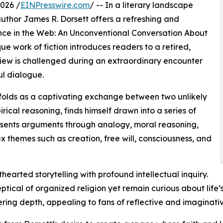
026 /
EINPresswire.com
/ -- In a literary landscape
author James R. Dorsett offers a refreshing and
dence in the Web: An Unconventional Conversation About
ue work of fiction introduces readers to a retired,
iew is challenged during an extraordinary encounter
l dialogue.
unfolds as a captivating exchange between two unlikely
rical reasoning, finds himself drawn into a series of
resents arguments through analogy, moral reasoning,
x themes such as creation, free will, consciousness, and
hearted storytelling with profound intellectual inquiry.
tical of organized religion yet remain curious about life’
offering depth, appealing to fans of reflective and imaginat