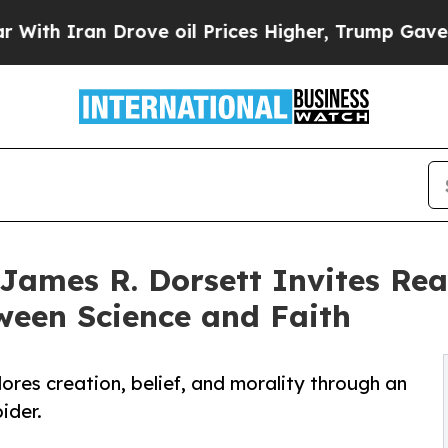
 Iran Drove oil Prices Higher, Trump Gave Politi
James R. Dorsett Invites Re
ween Science and Faith
ores creation, belief, and morality through an
ider.