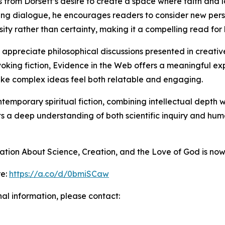
 from Dorsett’s desire to create a space where faith and lo
ing dialogue, he encourages readers to consider new pers
sity rather than certainty, making it a compelling read for 
appreciate philosophical discussions presented in creative
ovoking fiction, Evidence in the Web offers a meaningful ex
ke complex ideas feel both relatable and engaging.
temporary spiritual fiction, combining intellectual depth wi
s a deep understanding of both scientific inquiry and human
tion About Science, Creation, and the Love of God is now
re:
https://a.co/d/0bmiSCaw
nal information, please contact: