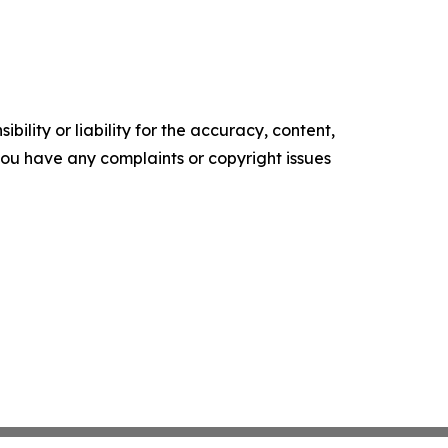
ility or liability for the accuracy, content,
f you have any complaints or copyright issues