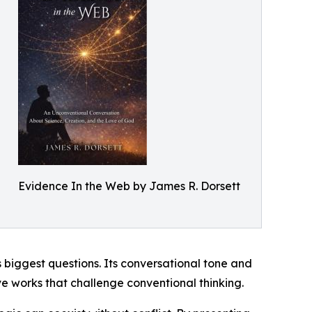
Evidence In the Web by James R. Dorsett
s biggest questions. Its conversational tone and
ive works that challenge conventional thinking.