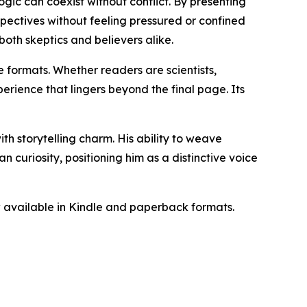
gic can coexist without conflict. By presenting
pectives without feeling pressured or confined
both skeptics and believers alike.
 formats. Whether readers are scientists,
perience that lingers beyond the final page. Its
th storytelling charm. His ability to weave
 curiosity, positioning him as a distinctive voice
 available in Kindle and paperback formats.