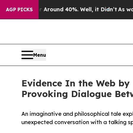
 Floor Around 40%. Well, it Didn’t
As war With
AGP PICKS
Menu
Evidence In the Web by 
Provoking Dialogue Bet
An imaginative and philosophical tale expl
unexpected conversation with a talking sp