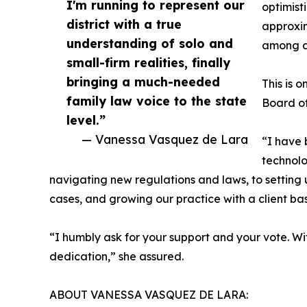
I'm running to represent our
optimist
district with a true
approxim
understanding of solo and
among a
small-firm realities, finally
bringing a much-needed
This is 
family law voice to the state
Board of
level.”
— Vanessa Vasquez de Lara
“I have 
technolo
navigating new regulations and laws, to setting u
cases, and growing our practice with a client base
“I humbly ask for your support and your vote. With
dedication,” she assured.
ABOUT VANESSA VASQUEZ DE LARA: