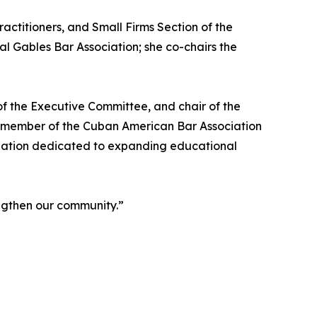
ctitioners, and Small Firms Section of the
al Gables Bar Association; she co-chairs the
f the Executive Committee, and chair of the
e member of the Cuban American Bar Association
ization dedicated to expanding educational
engthen our community.”