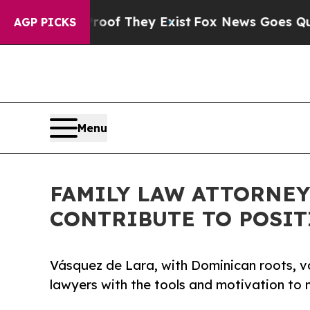
o Proof They Exist
Fox News Goes Quiet as 'Maga
AGP PICKS
Menu
FAMILY LAW ATTORNEY
CONTRIBUTE TO POSIT
Vásquez de Lara, with Dominican roots, v
lawyers with the tools and motivation to m