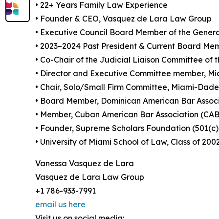
• 22+ Years Family Law Experience
• Founder & CEO, Vasquez de Lara Law Group
• Executive Council Board Member of the General
• 2023–2024 Past President & Current Board Mem
• Co-Chair of the Judicial Liaison Committee 
• Director and Executive Committee member, M
• Chair, Solo/Small Firm Committee, Miami-Dade
• Board Member, Dominican American Bar Assoc
• Member, Cuban American Bar Association (CA
• Founder, Supreme Scholars Foundation (501(c)
• University of Miami School of Law, Class of 200
Vanessa Vasquez de Lara
Vasquez de Lara Law Group
+1 786-933-7991
email us here
Visit us on social media: