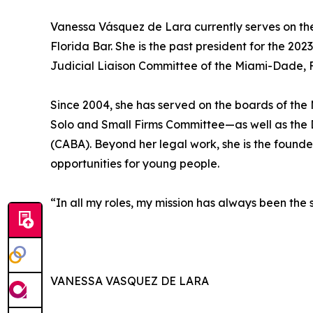
Vanessa Vásquez de Lara currently serves on the
Florida Bar. She is the past president for the 2
Judicial Liaison Committee of the Miami-Dade,
Since 2004, she has served on the boards of th
Solo and Small Firms Committee—as well as the 
(CABA). Beyond her legal work, she is the found
opportunities for young people.
“In all my roles, my mission has always been the
VANESSA VASQUEZ DE LARA