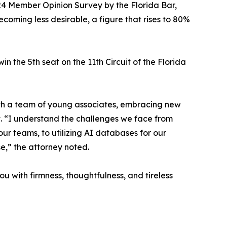
2024 Member Opinion Survey by the Florida Bar,
coming less desirable, a figure that rises to 80%
n the 5th seat on the 11th Circuit of the Florida
 with a team of young associates, embracing new
t. “I understand the challenges we face from
our teams, to utilizing AI databases for our
se,” the attorney noted.
ou with firmness, thoughtfulness, and tireless