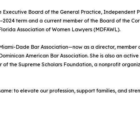
 Executive Board of the General Practice, Independent Pra
023–2024 term and a current member of the Board of the Cor
 Florida Association of Women Lawyers (MDFAWL).
e Miami-Dade Bar Association—now as a director, member o
Dominican American Bar Association. She is also an activ
er of the Supreme Scholars Foundation, a nonprofit organ
 same: to elevate our profession, support families, and str