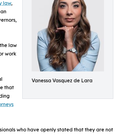
y law
,
can
vernors,
 the law
 or work
al
Vanessa Vasquez de Lara
e that
dding
orneys
ssionals who have openly stated that they are not