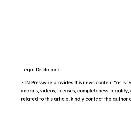
Legal Disclaimer:
EIN Presswire provides this news content "as is" 
images, videos, licenses, completeness, legality, o
related to this article, kindly contact the author