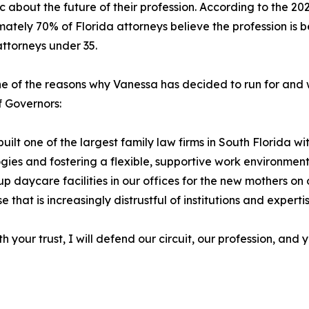
ic about the future of their profession. According to the 
ately 70% of Florida attorneys believe the profession is be
ttorneys under 35.
one of the reasons why Vanessa has decided to run for and wi
 Governors:
built one of the largest family law firms in South Florida
gies and fostering a flexible, supportive work environmen
p daycare facilities in our offices for the new mothers on 
 that is increasingly distrustful of institutions and experti
 your trust, I will defend our circuit, our profession, and y