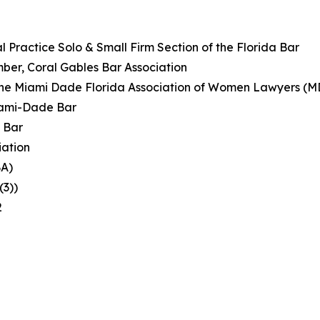
 Practice Solo & Small Firm Section of the Florida Bar
ber, Coral Gables Bar Association
of the Miami Dade Florida Association of Women Lawyers 
iami-Dade Bar
 Bar
iation
BA)
(3))
2