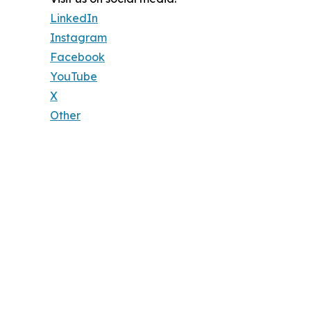
LinkedIn
Instagram
Facebook
YouTube
X
Other