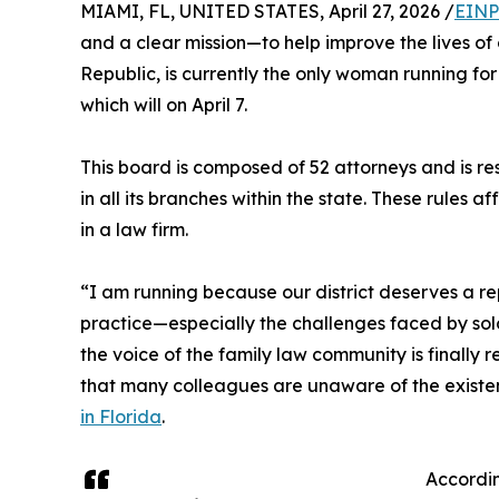
MIAMI, FL, UNITED STATES, April 27, 2026 /
EINP
and a clear mission—to help improve the lives o
Republic, is currently the only woman running for 
which will on April 7.
This board is composed of 52 attorneys and is re
in all its branches within the state. These rules 
in a law firm.
“I am running because our district deserves a r
practice—especially the challenges faced by solo
the voice of the family law community is finally
that many colleagues are unaware of the existen
in Florida
.
Accordin