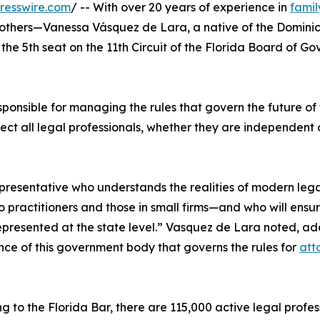
resswire.com
/ -- With over 20 years of experience in
famil
f others—Vanessa Vásquez de Lara, a native of the Domini
the 5th seat on the 11th Circuit of the Florida Board of Go
sponsible for managing the rules that govern the future of
affect all legal professionals, whether they are independent
epresentative who understands the realities of modern leg
 practitioners and those in small firms—and who will ensur
 represented at the state level.” Vasquez de Lara noted, a
ce of this government body that governs the rules for
att
g to the Florida Bar, there are 115,000 active legal profe