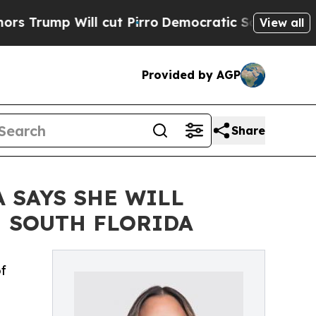
ill cut Pirro
Democratic Socialists of America 
View all
Provided by AGP
Share
 SAYS SHE WILL
N SOUTH FLORIDA
f