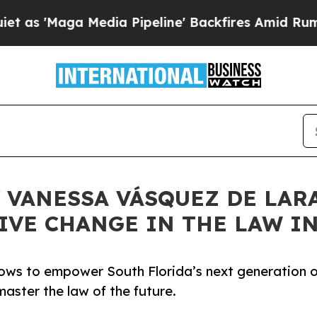
 Media Pipeline' Backfires Amid Rumors Trump W
 VANESSA VÁSQUEZ DE LARA
IVE CHANGE IN THE LAW I
ows to empower South Florida’s next generation o
aster the law of the future.