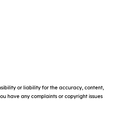
ility or liability for the accuracy, content,
f you have any complaints or copyright issues