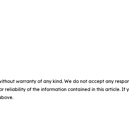
without warranty of any kind. We do not accept any responsib
r reliability of the information contained in this article. I
 above.