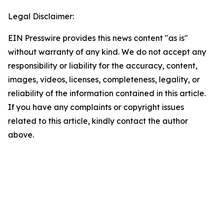
Legal Disclaimer:
EIN Presswire provides this news content "as is"
without warranty of any kind. We do not accept any
responsibility or liability for the accuracy, content,
images, videos, licenses, completeness, legality, or
reliability of the information contained in this article.
If you have any complaints or copyright issues
related to this article, kindly contact the author
above.