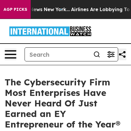
as CBS News New York...
Airlines Are Lobbying To Chang
AGP PICKS
The Cybersecurity Firm
Most Enterprises Have
Never Heard Of Just
Earned an EY
Entrepreneur of the Year®