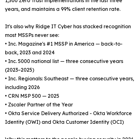
1,500 Zero Trust implementations in the last three
years, and maintains a 99% client retention rate.
It's also why Ridge IT Cyber has stacked recognition
most MSSPs never see:
• Inc. Magazine's #1 MSSP in America — back-to-
back, 2023 and 2024
• Inc. 5000 national list — three consecutive years
(2023–2025)
• Inc. Regionals: Southeast — three consecutive years,
including 2026
• CRN MSP 500 — 2025
• Zscaler Partner of the Year
• Okta Service Delivery Authorized - Okta Workforce
Identity (OWI) and Okta Customer Identity (OCI)