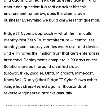
and audits. Our team wakes up every day thinking
about one question: if a real attacker hits this
environment tomorrow, does the client stay in
business? Everything we build answers that question."
Ridge IT Cyber's approach — what the firm calls
identity-first Zero Trust architecture — centralizes
identity, continuously verifies every user and device,
and eliminates the implicit trust that gets enterprises
breached. Deployments complete in 90 days or less.
Solutions are built around a vetted stack
(CrowdStrike, Zscaler, Okta, Microsoft, Mimecast,
KnowBe4, Qualys) that Ridge IT Cyber's own cyber
range has stress-tested against thousands of
reverse-engineered attacks annually.