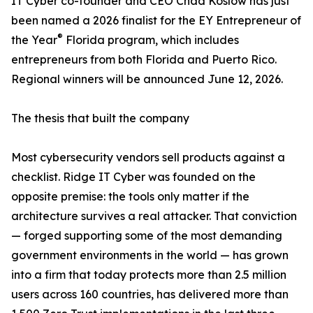
IT Cyber co-founder and CEO Chad Koslow has just
been named a 2026 finalist for the EY Entrepreneur of
®
the Year
Florida program, which includes
entrepreneurs from both Florida and Puerto Rico.
Regional winners will be announced June 12, 2026.
The thesis that built the company
Most cybersecurity vendors sell products against a
checklist. Ridge IT Cyber was founded on the
opposite premise: the tools only matter if the
architecture survives a real attacker. That conviction
— forged supporting some of the most demanding
government environments in the world — has grown
into a firm that today protects more than 2.5 million
users across 160 countries, has delivered more than