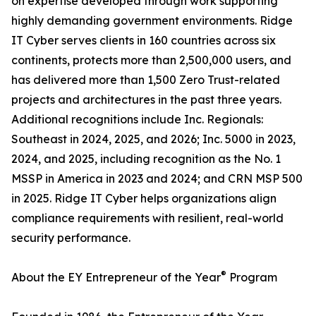
on expertise developed through work supporting
highly demanding government environments. Ridge
IT Cyber serves clients in 160 countries across six
continents, protects more than 2,500,000 users, and
has delivered more than 1,500 Zero Trust-related
projects and architectures in the past three years.
Additional recognitions include Inc. Regionals:
Southeast in 2024, 2025, and 2026; Inc. 5000 in 2023,
2024, and 2025, including recognition as the No. 1
MSSP in America in 2023 and 2024; and CRN MSP 500
in 2025. Ridge IT Cyber helps organizations align
compliance requirements with resilient, real-world
security performance.
®
About the EY Entrepreneur of the Year
Program