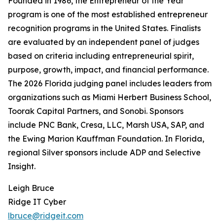
Founded in 1986, the Entrepreneur of the Year
program is one of the most established entrepreneur
recognition programs in the United States. Finalists
are evaluated by an independent panel of judges
based on criteria including entrepreneurial spirit,
purpose, growth, impact, and financial performance.
The 2026 Florida judging panel includes leaders from
organizations such as Miami Herbert Business School,
Toorak Capital Partners, and Sonobi. Sponsors
include PNC Bank, Cresa, LLC, Marsh USA, SAP, and
the Ewing Marion Kauffman Foundation. In Florida,
regional Silver sponsors include ADP and Selective
Insight.
Leigh Bruce
Ridge IT Cyber
lbruce@ridgeit.com