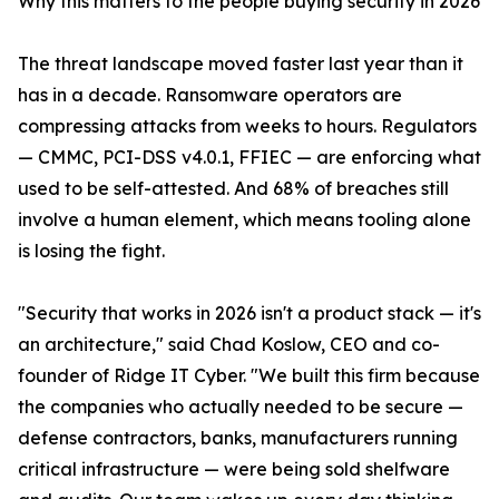
Why this matters to the people buying security in 2026
The threat landscape moved faster last year than it
has in a decade. Ransomware operators are
compressing attacks from weeks to hours. Regulators
— CMMC, PCI-DSS v4.0.1, FFIEC — are enforcing what
used to be self-attested. And 68% of breaches still
involve a human element, which means tooling alone
is losing the fight.
"Security that works in 2026 isn't a product stack — it's
an architecture," said Chad Koslow, CEO and co-
founder of Ridge IT Cyber. "We built this firm because
the companies who actually needed to be secure —
defense contractors, banks, manufacturers running
critical infrastructure — were being sold shelfware