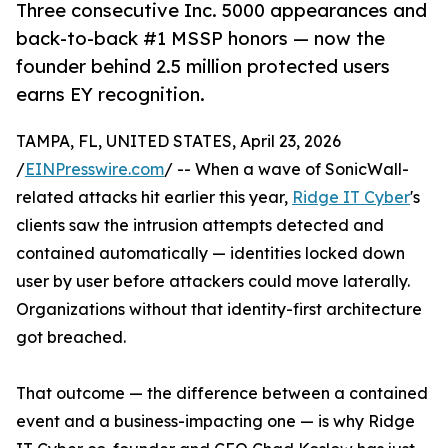
Three consecutive Inc. 5000 appearances and
back-to-back #1 MSSP honors — now the
founder behind 2.5 million protected users
earns EY recognition.
TAMPA, FL, UNITED STATES, April 23, 2026
/
EINPresswire.com
/ -- When a wave of SonicWall-
related attacks hit earlier this year,
Ridge IT Cyber
's
clients saw the intrusion attempts detected and
contained automatically — identities locked down
user by user before attackers could move laterally.
Organizations without that identity-first architecture
got breached.
That outcome — the difference between a contained
event and a business-impacting one — is why Ridge