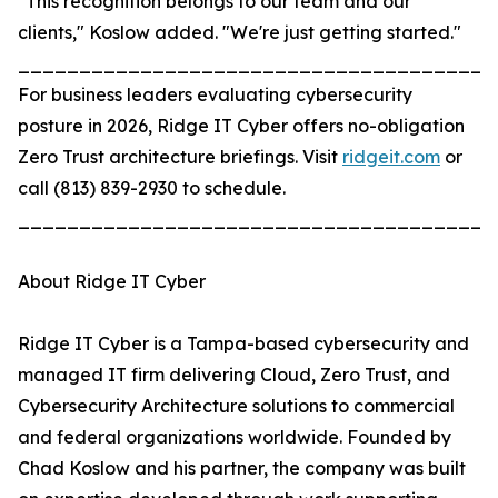
"This recognition belongs to our team and our
clients," Koslow added. "We're just getting started."
_______________________________________
For business leaders evaluating cybersecurity
posture in 2026, Ridge IT Cyber offers no-obligation
Zero Trust architecture briefings. Visit
ridgeit.com
or
call (813) 839-2930 to schedule.
_______________________________________
About Ridge IT Cyber
Ridge IT Cyber is a Tampa-based cybersecurity and
managed IT firm delivering Cloud, Zero Trust, and
Cybersecurity Architecture solutions to commercial
and federal organizations worldwide. Founded by
Chad Koslow and his partner, the company was built