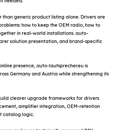
 if needed.”
than generic product listing alone. Drivers are
ic problems: how to keep the OEM radio, how to
ther in real-world installations. auto-
earer solution presentation, and brand-specific
 online presence, auto-lautsprecher.eu is
across Germany and Austria while strengthening its
 build clearer upgrade frameworks for drivers
acement, amplifier integration, OEM-retention
 catalog logic.