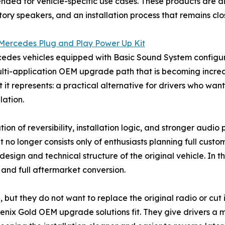
ended for vehicle-specific use cases. These products are
tory speakers, and an installation process that remains cl
ercedes Plug and Play Power Up Kit
cedes vehicles equipped with Basic Sound System configura
multi-application OEM upgrade path that is becoming increas
hat it represents: a practical alternative for drivers who w
lation.
ion of reversibility, installation logic, and stronger audi
t no longer consists only of enthusiasts planning full custo
esign and technical structure of the original vehicle. In t
and full aftermarket conversion.
but they do not want to replace the original radio or cut i
oenix Gold OEM upgrade solutions fit. They give drivers a