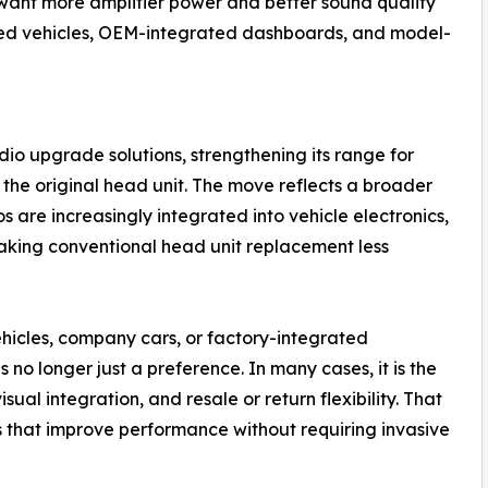
want more amplifier power and better sound quality
ased vehicles, OEM-integrated dashboards, and model-
io upgrade solutions, strengthening its range for
the original head unit. The move reflects a broader
s are increasingly integrated into vehicle electronics,
aking conventional head unit replacement less
ehicles, company cars, or factory-integrated
 no longer just a preference. In many cases, it is the
isual integration, and resale or return flexibility. That
that improve performance without requiring invasive