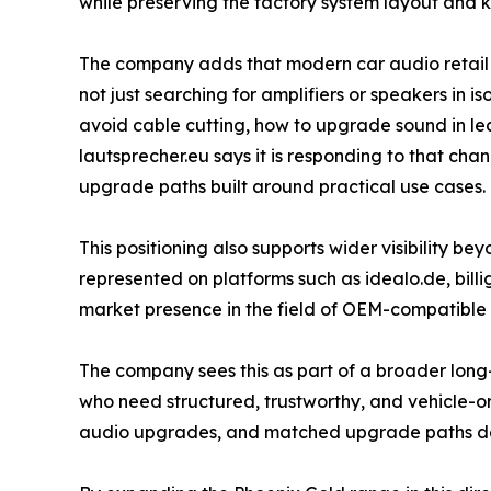
while preserving the factory system layout and ke
The company adds that modern car audio retail in
not just searching for amplifiers or speakers in 
avoid cable cutting, how to upgrade sound in lea
lautsprecher.eu says it is responding to that cha
upgrade paths built around practical use cases.
This positioning also supports wider visibility be
represented on platforms such as idealo.de, billi
market presence in the field of OEM-compatible
The company sees this as part of a broader long-t
who need structured, trustworthy, and vehicle-or
audio upgrades, and matched upgrade paths desi