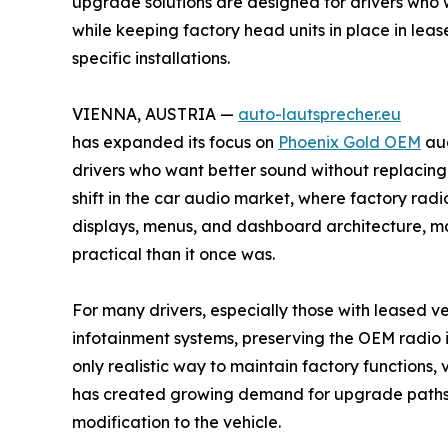
upgrade solutions are designed for drivers who 
while keeping factory head units in place in le
specific installations.
VIENNA, AUSTRIA —
auto-lautsprecher.eu
has expanded its focus on
Phoenix Gold OEM
aud
drivers who want better sound without replacing 
shift in the car audio market, where factory radio
displays, menus, and dashboard architecture, m
practical than it once was.
For many drivers, especially those with leased v
infotainment systems, preserving the OEM radio is
only realistic way to maintain factory functions, v
has created growing demand for upgrade paths 
modification to the vehicle.