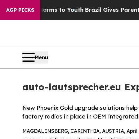
ate Harms to Youth
Brazil Gives Parents Social M
AGP PICKS
Menu
auto-lautsprecher.eu E
New Phoenix Gold upgrade solutions help 
factory radios in place in OEM-integrated 
MAGDALENSBERG, CARINTHIA, AUSTRIA, April 2