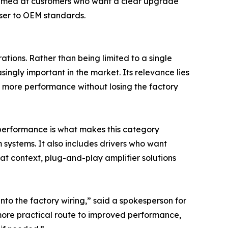
 aimed at customers who want a clear upgrade
oser to OEM standards.
tions. Rather than being limited to a single
ingly important in the market. Its relevance lies
ant more performance without losing the factory
o performance is what makes this category
m systems. It also includes drivers who want
hat context, plug-and-play amplifier solutions
nto the factory wiring,” said a spokesperson for
 more practical route to improved performance,