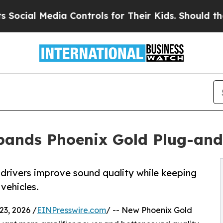
edia Controls for Their Kids. Should the US?
The 
xpands Phoenix Gold Plug-a
drivers improve sound quality while keeping
vehicles.
3, 2026 /
EINPresswire.com
/ -- New Phoenix Gold