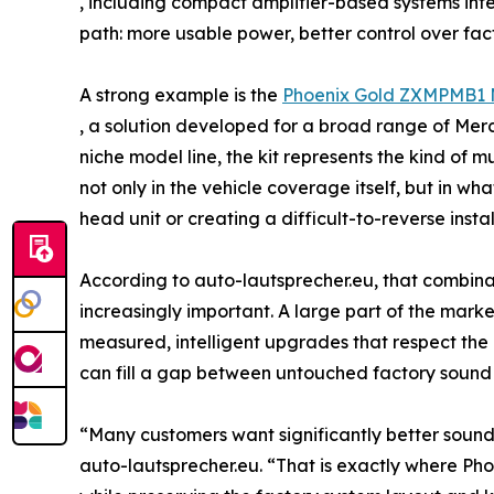
, including compact amplifier-based systems int
path: more usable power, better control over fac
A strong example is the
Phoenix Gold ZXMPMB1 M
, a solution developed for a broad range of Mer
niche model line, the kit represents the kind of 
not only in the vehicle coverage itself, but in w
head unit or creating a difficult-to-reverse instal
According to auto-lautsprecher.eu, that combinat
increasingly important. A large part of the marke
measured, intelligent upgrades that respect the d
can fill a gap between untouched factory sound 
“Many customers want significantly better sound, 
auto-lautsprecher.eu. “That is exactly where Ph