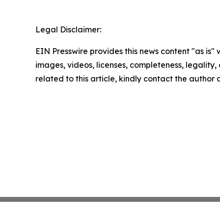
Legal Disclaimer:
EIN Presswire provides this news content "as is" 
images, videos, licenses, completeness, legality, o
related to this article, kindly contact the author