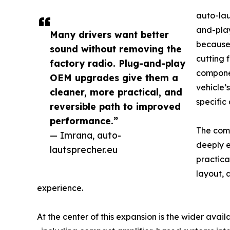
auto-lau
and-play
Many drivers want better
because 
sound without removing the
cutting 
factory radio. Plug-and-play
componen
OEM upgrades give them a
vehicle’
cleaner, more practical, and
specific
reversible path to improved
performance.”
The comp
— Imrana, auto-
deeply e
lautsprecher.eu
practica
layout, 
experience.
At the center of this expansion is the wider avai