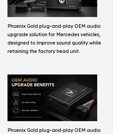
Phoenix Gold plug-and-play OEM audio
upgrade solution for Mercedes vehicles,
designed to improve sound quality while
retaining the factory head unit.
Phoenix Gold plug-and-play OEM audio