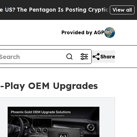
Pentagon Is Posting Cryptic Biblical Messages o
View all
Provided by AGP
Share
nd-Play OEM Upgrades