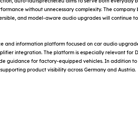
ection, auto-lautsprecher.eu aims to serve both everyday
rformance without unnecessary complexity. The company b
versible, and model-aware audio upgrades will continue to
e and information platform focused on car audio upgrades
fier integration. The platform is especially relevant for D
e guidance for factory-equipped vehicles. In addition to i
, supporting product visibility across Germany and Austria.