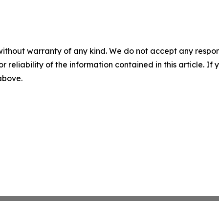
without warranty of any kind. We do not accept any responsib
r reliability of the information contained in this article. I
 above.