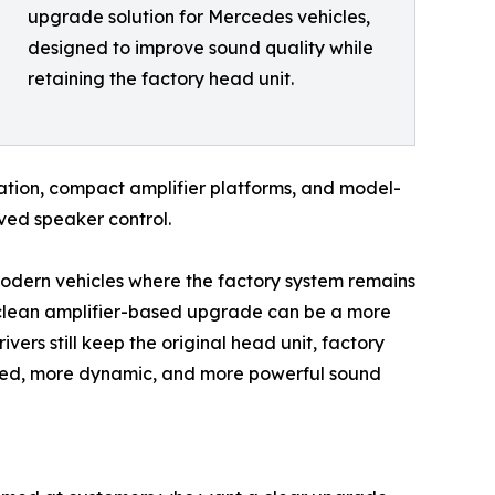
upgrade solution for Mercedes vehicles,
designed to improve sound quality while
retaining the factory head unit.
gration, compact amplifier platforms, and model-
ved speaker control.
modern vehicles where the factory system remains
 clean amplifier-based upgrade can be a more
vers still keep the original head unit, factory
lled, more dynamic, and more powerful sound