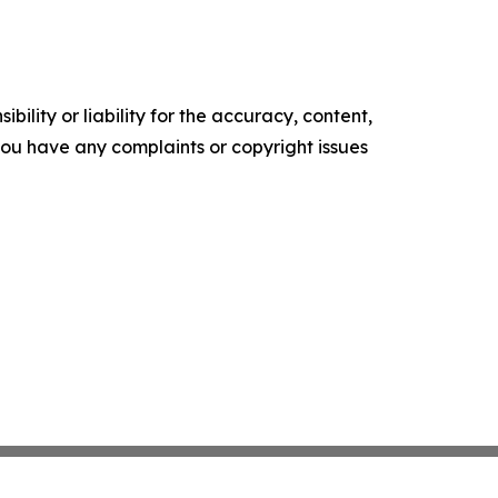
ility or liability for the accuracy, content,
f you have any complaints or copyright issues