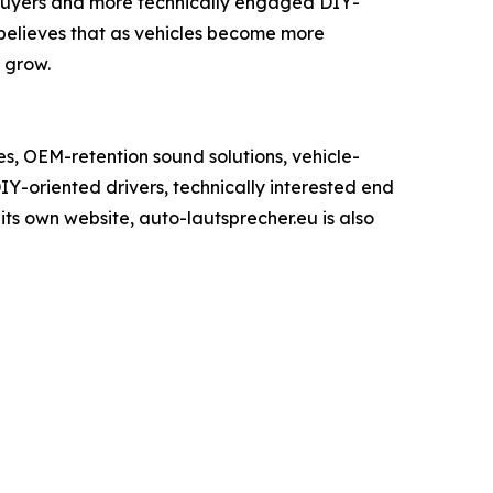
 buyers and more technically engaged DIY-
elieves that as vehicles become more
 grow.
, OEM-retention sound solutions, vehicle-
IY-oriented drivers, technically interested end
ts own website, auto-lautsprecher.eu is also