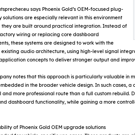
tsprecher.eu says Phoenix Gold’s OEM-focused plug-
 solutions are especially relevant in this environment
they are built around practical integration. Instead of
factory wiring or replacing core dashboard
ts, these systems are designed to work with the
s existing audio architecture, using high-level signal inte
 application concepts to deliver stronger output and impro
any notes that this approach is particularly valuable in 
mbedded in the broader vehicle design. In such cases, a
l and more professional route than a full custom rebuild. Dri
and dashboard functionality, while gaining a more contro
lability of Phoenix Gold OEM upgrade solutions