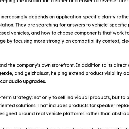
eping the installation cleaner and easier to reverse later
creasingly depends on application-specific clarity rather 
isolation. They are searching for answers to vehicle-specif
sed vehicles, and how to choose components that work toge
nge by focusing more strongly on compatibility context, cl
yond the company’s own storefront. In addition to its direct
ger.de, and geizhals.at, helping extend product visibility 
 car audio upgrades.
erm strategy: not only to sell individual products, but to
iented solutions. That includes products for speaker repl
gned around real vehicle platforms rather than abstract