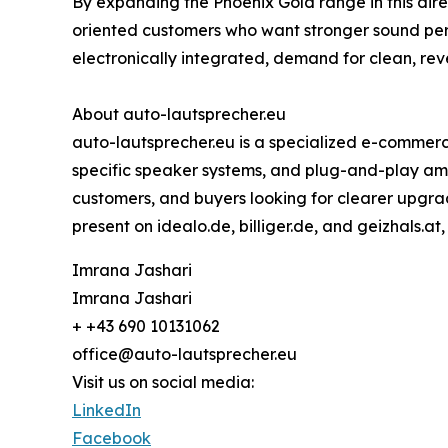
By expanding the Phoenix Gold range in this dir
oriented customers who want stronger sound pe
electronically integrated, demand for clean, re
About auto-lautsprecher.eu
auto-lautsprecher.eu is a specialized e-commerc
specific speaker systems, and plug-and-play ampli
customers, and buyers looking for clearer upgrad
present on idealo.de, billiger.de, and geizhals.at
Imrana Jashari
Imrana Jashari
+ +43 690 10131062
office@auto-lautsprecher.eu
Visit us on social media:
LinkedIn
Facebook