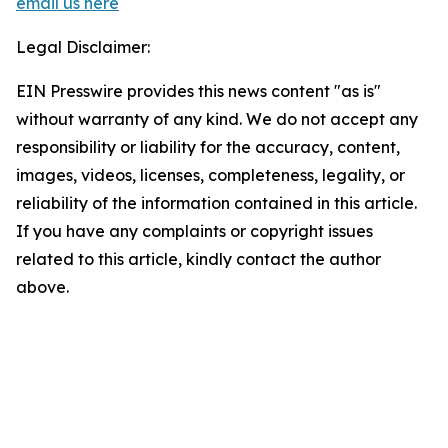
email us here
Legal Disclaimer:
EIN Presswire provides this news content "as is"
without warranty of any kind. We do not accept any
responsibility or liability for the accuracy, content,
images, videos, licenses, completeness, legality, or
reliability of the information contained in this article.
If you have any complaints or copyright issues
related to this article, kindly contact the author
above.