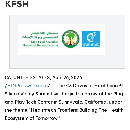
KFSH
CA, UNITED STATES, April 26, 2026
/
EINPresswire.com
/ -- The C3 Davos of Healthcare™
Silicon Valley Summit will begin tomorrow at the Plug
and Play Tech Center in Sunnyvale, California, under
the theme “Healthtech Frontiers: Building The Health
Ecosystem of Tomorrow.”