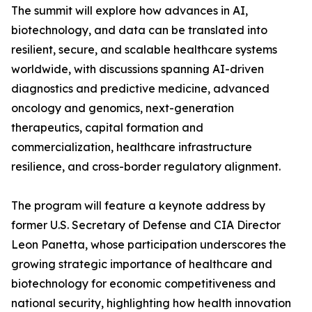
The summit will explore how advances in AI,
biotechnology, and data can be translated into
resilient, secure, and scalable healthcare systems
worldwide, with discussions spanning AI-driven
diagnostics and predictive medicine, advanced
oncology and genomics, next-generation
therapeutics, capital formation and
commercialization, healthcare infrastructure
resilience, and cross-border regulatory alignment.
The program will feature a keynote address by
former U.S. Secretary of Defense and CIA Director
Leon Panetta, whose participation underscores the
growing strategic importance of healthcare and
biotechnology for economic competitiveness and
national security, highlighting how health innovation