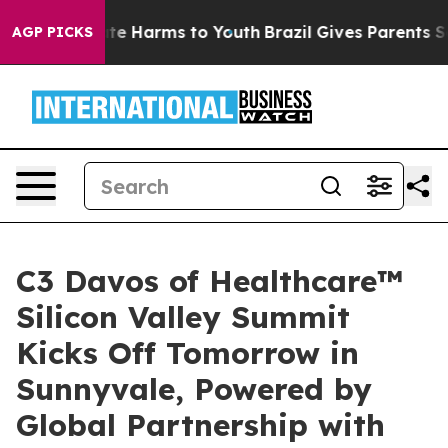
Fund to Abate Harms to Youth
Brazil Gives Parents Soci
AGP PICKS
C3 Davos of Healthcare™
Silicon Valley Summit
Kicks Off Tomorrow in
Sunnyvale, Powered by
Global Partnership with