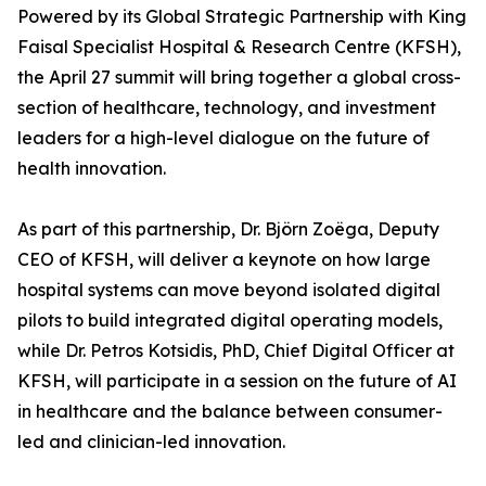
Powered by its Global Strategic Partnership with King
Faisal Specialist Hospital & Research Centre (KFSH),
the April 27 summit will bring together a global cross-
section of healthcare, technology, and investment
leaders for a high-level dialogue on the future of
health innovation.
As part of this partnership, Dr. Björn Zoëga, Deputy
CEO of KFSH, will deliver a keynote on how large
hospital systems can move beyond isolated digital
pilots to build integrated digital operating models,
while Dr. Petros Kotsidis, PhD, Chief Digital Officer at
KFSH, will participate in a session on the future of AI
in healthcare and the balance between consumer-
led and clinician-led innovation.