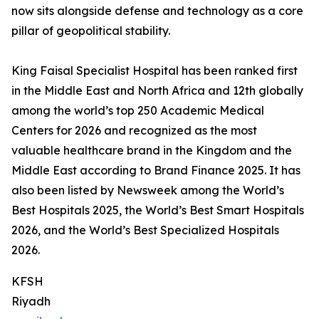
now sits alongside defense and technology as a core
pillar of geopolitical stability.
King Faisal Specialist Hospital has been ranked first
in the Middle East and North Africa and 12th globally
among the world’s top 250 Academic Medical
Centers for 2026 and recognized as the most
valuable healthcare brand in the Kingdom and the
Middle East according to Brand Finance 2025. It has
also been listed by Newsweek among the World’s
Best Hospitals 2025, the World’s Best Smart Hospitals
2026, and the World’s Best Specialized Hospitals
2026.
KFSH
Riyadh