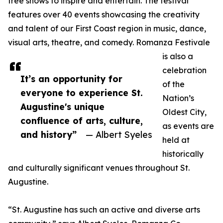
free shows to inspire and entertain. The festival
features over 40 events showcasing the creativity
and talent of our First Coast region in music, dance,
visual arts, theatre, and comedy. Romanza Festivale
is also a
celebration
It’s an opportunity for
of the
everyone to experience St.
Nation’s
Augustine's unique
Oldest City,
confluence of arts, culture,
as events are
and history”
— Albert Syeles
held at
historically
and culturally significant venues throughout St.
Augustine.
“St. Augustine has such an active and diverse arts