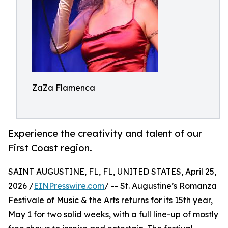
ZaZa Flamenca
Experience the creativity and talent of our
First Coast region.
SAINT AUGUSTINE, FL, FL, UNITED STATES, April 25,
2026 /
EINPresswire.com
/ -- St. Augustine’s Romanza
Festivale of Music & the Arts returns for its 15th year,
May 1 for two solid weeks, with a full line-up of mostly