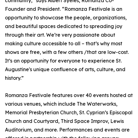
community,” says Albert Syeles, Romanza Co-
Founder and President. “Romanza Festivale is an
opportunity to showcase the people, organizations,
and beautiful spaces dedicated to spreading joy
through their art. We’re very passionate about
making culture accessible to all – that’s why most
shows are free, with a few others /that are low-cost.
It’s an opportunity for everyone to experience St.
Augustine's unique confluence of arts, culture, and
history.”
Romanza Festivale features over 40 events hosted at
various venues, which include The Waterworks,
Memorial Presbyterian Church, St. Cyprian’s Episcopal
Church and Courtyard, Third Space Improv, Lewis
Auditorium, and more. Performances and events are