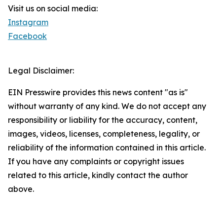
Visit us on social media:
Instagram
Facebook
Legal Disclaimer:
EIN Presswire provides this news content "as is"
without warranty of any kind. We do not accept any
responsibility or liability for the accuracy, content,
images, videos, licenses, completeness, legality, or
reliability of the information contained in this article.
If you have any complaints or copyright issues
related to this article, kindly contact the author
above.