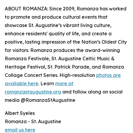
ABOUT ROMANZA: Since 2009, Romanza has worked
to promote and produce cultural events that
showcase St. Augustine’s vibrant living culture,
enhance residents' quality of life, and create a
positive, lasting impression of the Nation’s Oldest City
for visitors. Romanza produces the award-winning
Romanza Festivale, St. Augustine Celtic Music &
Heritage Festival, St. Patrick Parade, and Romanza
Collage Concert Series. High-resolution
photos are
available here
. Learn
more at
romanzastaugustine.org
and follow along on social
media @RomanzaStAugustine
Albert Syeles
Romanza - St. Augustine
email us here