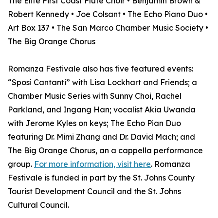
The Elite First Coast Flute Choir • Benjamin Brown &
Robert Kennedy • Joe Colsant • The Echo Piano Duo •
Art Box 137 • The San Marco Chamber Music Society •
The Big Orange Chorus
Romanza Festivale also has five featured events:
“Sposi Cantanti” with Lisa Lockhart and Friends; a
Chamber Music Series with Sunny Choi, Rachel
Parkland, and Ingang Han; vocalist Akia Uwanda
with Jerome Kyles on keys; The Echo Pian Duo
featuring Dr. Mimi Zhang and Dr. David Mach; and
The Big Orange Chorus, an a cappella performance
group.
For more information, visit here
. Romanza
Festivale is funded in part by the St. Johns County
Tourist Development Council and the St. Johns
Cultural Council.