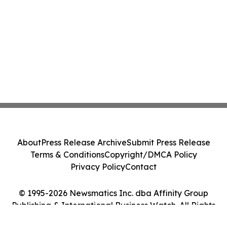
About
Press Release Archive
Submit Press Release
Terms & Conditions
Copyright/DMCA Policy
Privacy Policy
Contact
© 1995-2026 Newsmatics Inc. dba Affinity Group
Publishing & International Business Watch. All Rights
Reserved.