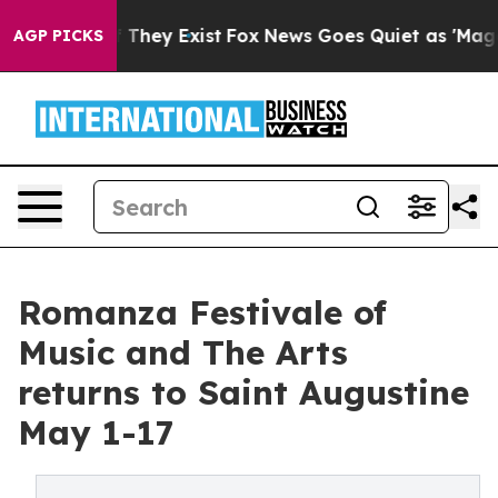
 Proof They Exist
Fox News Goes Quiet as 'Maga Media 
AGP PICKS
Romanza Festivale of
Music and The Arts
returns to Saint Augustine
May 1-17