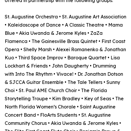
offered in partnership with the following groups:
St. Augustine Orchestra • St. Augustine Art Association
• Kaleidoscope of Dance • A Classic Theatre • Mama
Blue • Akia Uwanda & Jerome Kyles • ZaZa
Flamenca • The Gainesville Brass Quintet • First Coast
Opera • Shelly Marsh • Alexei Romanenko & Jonathan
Kuo • Third Space Improv • Baroque Quartet • Lisa
Lockhart & Friends • John Daugherty • Drumming
with Into The Rhythm • Vivace! • Dr. Jonathan Dotson
& SJCCA Guitar Ensemble • The Tale Tellers • Sunny
Choi • St. Paul AME Church Choir • The Florida
Storytelling Troupe • Kim Bradley • Key of Seas • The
North Florida Women’s Chorale • Saint Augustine
Concert Band • FloArts Students • St. Augustine
Community Chorus • Akia Uwanda & Jerome Kyles •