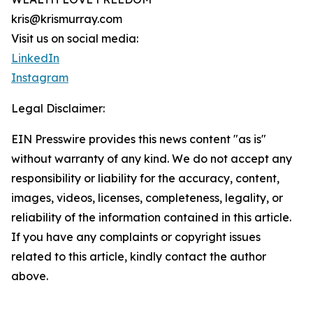
kris@krismurray.com
Visit us on social media:
LinkedIn
Instagram
Legal Disclaimer:
EIN Presswire provides this news content "as is"
without warranty of any kind. We do not accept any
responsibility or liability for the accuracy, content,
images, videos, licenses, completeness, legality, or
reliability of the information contained in this article.
If you have any complaints or copyright issues
related to this article, kindly contact the author
above.