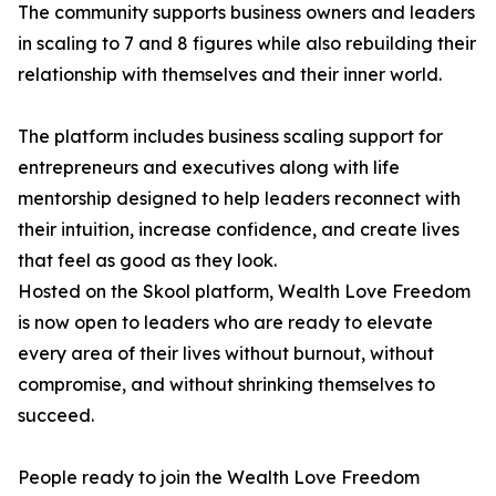
The community supports business owners and leaders
in scaling to 7 and 8 figures while also rebuilding their
relationship with themselves and their inner world.
The platform includes business scaling support for
entrepreneurs and executives along with life
mentorship designed to help leaders reconnect with
their intuition, increase confidence, and create lives
that feel as good as they look.
Hosted on the Skool platform, Wealth Love Freedom
is now open to leaders who are ready to elevate
every area of their lives without burnout, without
compromise, and without shrinking themselves to
succeed.
People ready to join the Wealth Love Freedom