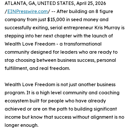
ATLANTA, GA, UNITED STATES, April 25, 2026
/
EINPresswire.com
/ -- After building an 8 figure
company from just $15,000 in seed money and
successfully exiting, serial entrepreneur Kris Murray is
stepping into her next chapter with the launch of
Wealth Love Freedom - a transformational
community designed for leaders who are ready to
stop choosing between business success, personal
fulfillment, and real freedom.
Wealth Love Freedom is not just another business
program. It is a high level community and coaching
ecosystem built for people who have already
achieved or are on the path to building significant
income but know that success without alignment is no
longer enough.