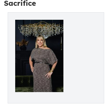
Sacrifice