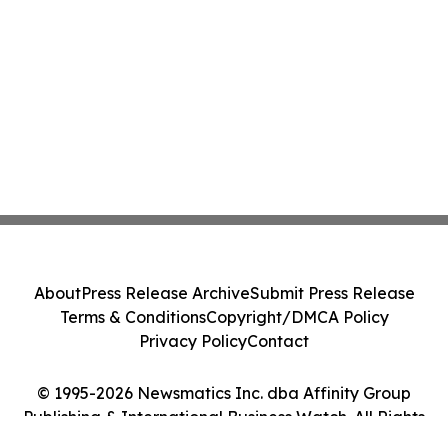
About
Press Release Archive
Submit Press Release
Terms & Conditions
Copyright/DMCA Policy
Privacy Policy
Contact
© 1995-2026 Newsmatics Inc. dba Affinity Group
Publishing & International Business Watch. All Rights
Reserved.