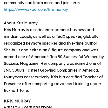
community can learn more and join here:
https://www.skool.com/krismurray
About Kris Murray
Kris Murray is a serial entrepreneur business and
mindset coach, as well as a TedX speaker, globally
recognized keynote speaker and five-time author.
She built and exited an 8 figure company and was
named one of America’s Top 50 Successful Women by
Success Magazine. Her company was named one of
INC 5000’s Fastest Growing Companies in America,
four years consecutively. Kris is a certified Teacher of
Presence after completing advanced training under
Eckhart Tolle.
KRIS MURRAY
WEALTH LOVE FREEDOM