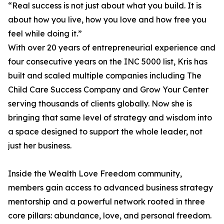
“Real success is not just about what you build. It is
about how you live, how you love and how free you
feel while doing it.”
With over 20 years of entrepreneurial experience and
four consecutive years on the INC 5000 list, Kris has
built and scaled multiple companies including The
Child Care Success Company and Grow Your Center
serving thousands of clients globally. Now she is
bringing that same level of strategy and wisdom into
a space designed to support the whole leader, not
just her business.
Inside the Wealth Love Freedom community,
members gain access to advanced business strategy
mentorship and a powerful network rooted in three
core pillars: abundance, love, and personal freedom.