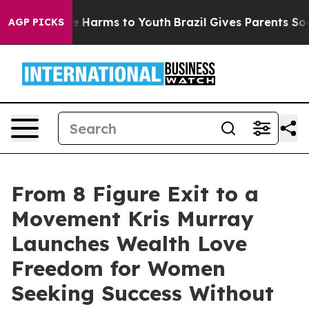
nd to Abate Harms to Youth
Brazil Gives Parents Social
AGP PICKS
From 8 Figure Exit to a
Movement Kris Murray
Launches Wealth Love
Freedom for Women
Seeking Success Without