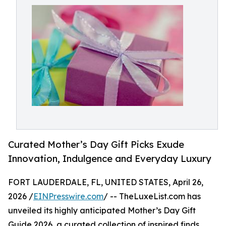
Curated Mother’s Day Gift Picks Exude
Innovation, Indulgence and Everyday Luxury
FORT LAUDERDALE, FL, UNITED STATES, April 26,
2026 /
EINPresswire.com
/ -- TheLuxeList.com has
unveiled its highly anticipated Mother’s Day Gift
Guide 2026, a curated collection of inspired finds