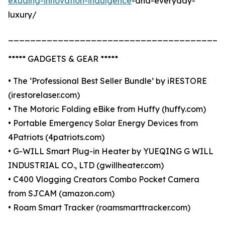
exuding-innovation-indulgence
-and-everyday-
luxury/
_______________________________________
***** GADGETS & GEAR *****
• The ‘Professional Best Seller Bundle’ by iRESTORE
(irestorelaser.com)
• The Motoric Folding eBike from Huffy (huffy.com)
• Portable Emergency Solar Energy Devices from
4Patriots (4patriots.com)
• G-WILL Smart Plug-in Heater by YUEQING G WILL
INDUSTRIAL CO., LTD (gwillheater.com)
• C400 Vlogging Creators Combo Pocket Camera
from SJCAM (amazon.com)
• Roam Smart Tracker (roamsmarttracker.com)
_______________________________________