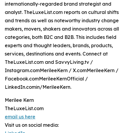
internationally-regarded brand strategist and
analyst. TheLuxeList.com reports on cultural shifts
and trends as well as noteworthy industry change
makers, movers, shakers and innovators across all
categories, both B2C and B2B. This includes field
experts and thought leaders, brands, products,
services, destinations and events. Connect at
TheLuxeList.com and SavvyLiving.tv /
Instagram.comMerileeKern / X.comMerileeKern /
Facebook.comMerileeKernOfficial /
LinkedIn.comin/MerileeKern.
Merilee Kern
TheLuxeList.com
email us here
Visit us on social media: