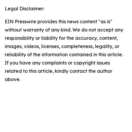
Legal Disclaimer:
EIN Presswire provides this news content "as is"
without warranty of any kind. We do not accept any
responsibility or liability for the accuracy, content,
images, videos, licenses, completeness, legality, or
reliability of the information contained in this article.
If you have any complaints or copyright issues
related to this article, kindly contact the author
above.