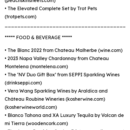
(peachskinsheets.com)
• The Elevated Complete Set by Trot Pets
(trotpets.com)
_______________________________________
***** FOOD & BEVERAGE *****
• The Blanc 2022 from Chateau Malherbe (wine.com)
• 2023 Napa Valley Chardonnay from Chateau
Montelena (montelena.com)
• The ‘NV Duo Gift Box’ from SEPPI Sparkling Wines
(drinkseppi.com)
• Vera Wang Sparkling Wines by Araldica and
Château Roubine Wineries (kosherwine.com)
(kosherwineworld.com)
• Blanco Tahona and XA Luxury Tequila by Volcan de
mi Tierra (woodencork.com)