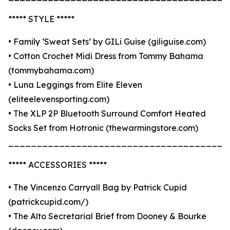
***** STYLE *****
• Family ‘Sweat Sets’ by GILi Guise (giliguise.com)
• Cotton Crochet Midi Dress from Tommy Bahama
(tommybahama.com)
• Luna Leggings from Elite Eleven
(eliteelevensporting.com)
• The XLP 2P Bluetooth Surround Comfort Heated
Socks Set from Hotronic (thewarmingstore.com)
_______________________________________
***** ACCESSORIES *****
• The Vincenzo Carryall Bag by Patrick Cupid
(patrickcupid.com/)
• The Alto Secretarial Brief from Dooney & Bourke