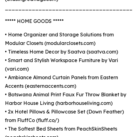
_______________________________________
***** HOME GOODS *****
• Home Organizer and Storage Solutions from
Modular Closets (modularclosets.com)
• Timeless Home Decor by Saatva (saatva.com)
• Smart and Stylish Workspace Furniture by Vari
(vari.com)
• Ambiance Almond Curtain Panels from Eastern
Accents (easternaccents.com)
• Botswana Animal Print Faux Fur Throw Blanket by
Harbor House Living (harborhouseliving.com)
• 2x Hotel Pillows & Pillowcase Set (Down Feather)
from FluffCo (fluff.co/)
• The Softest Bed Sheets from PeachSkinSheets