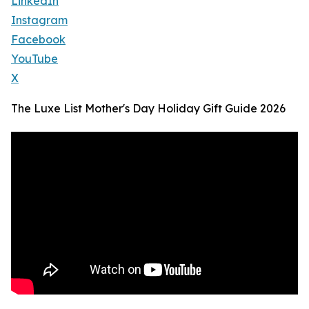
LinkedIn
Instagram
Facebook
YouTube
X
The Luxe List Mother's Day Holiday Gift Guide 2026