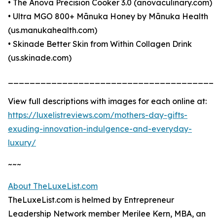
• The Anova Precision Cooker 3.0 (anovaculinary.com)
• Ultra MGO 800+ Mānuka Honey by Mānuka Health
(us.manukahealth.com)
• Skinade Better Skin from Within Collagen Drink
(us.skinade.com)
_______________________________________
View full descriptions with images for each online at:
https://luxelistreviews.com/mothers-day-gifts-
exuding-innovation-indulgence-and-everyday-
luxury/
~~~
About TheLuxeList.com
TheLuxeList.com is helmed by Entrepreneur
Leadership Network member Merilee Kern, MBA, an