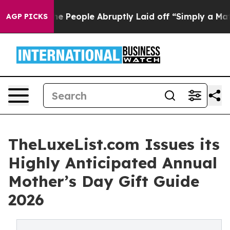
ls the People Abruptly Laid off “Simply a Math Prob
AGP PICKS
TheLuxeList.com Issues its
Highly Anticipated Annual
Mother’s Day Gift Guide
2026