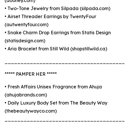
(dooney.com)
• Two-Tone Jewelry from Silpada (silpada.com)
• Airset Threader Earrings by TwentyFour
(autwentyfour.com)
• Snake Charm Drop Earrings from Statis Design
(statisdesign.com)
• Aria Bracelet from Still Wild (shopstillwild.ca)
_______________________________________
***** PAMPER HER *****
• Fresh Affairs Unisex Fragrance from Ahuja
(ahujabrands.com)
• Daily Luxury Body Set from The Beauty Way
(thebeautywayco.com)
_______________________________________