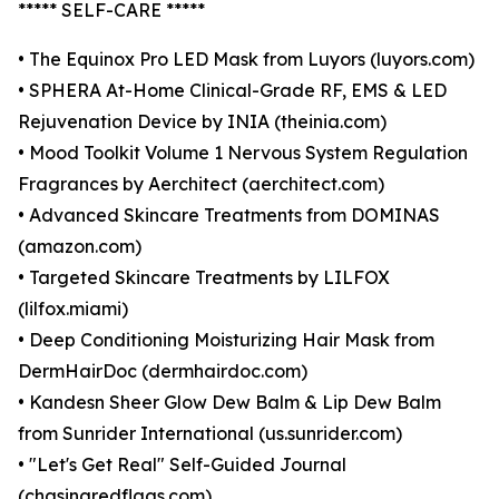
***** SELF-CARE *****
• The Equinox Pro LED Mask from Luyors (luyors.com)
• SPHERA At-Home Clinical-Grade RF, EMS & LED
Rejuvenation Device by INIA (theinia.com)
• Mood Toolkit Volume 1 Nervous System Regulation
Fragrances by Aerchitect (aerchitect.com)
• Advanced Skincare Treatments from DOMINAS
(amazon.com)
• Targeted Skincare Treatments by LILFOX
(lilfox.miami)
• Deep Conditioning Moisturizing Hair Mask from
DermHairDoc (dermhairdoc.com)
• Kandesn Sheer Glow Dew Balm & Lip Dew Balm
from Sunrider International (us.sunrider.com)
• "Let's Get Real" Self-Guided Journal
(chasingredflags.com)