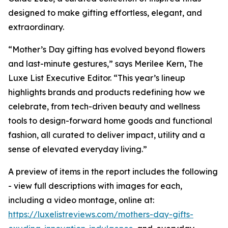
designed to make gifting effortless, elegant, and
extraordinary.
“Mother’s Day gifting has evolved beyond flowers
and last-minute gestures,” says Merilee Kern, The
Luxe List Executive Editor. “This year’s lineup
highlights brands and products redefining how we
celebrate, from tech-driven beauty and wellness
tools to design-forward home goods and functional
fashion, all curated to deliver impact, utility and a
sense of elevated everyday living.”
A preview of items in the report includes the following
- view full descriptions with images for each,
including a video montage, online at:
https://luxelistreviews.com/mothers-day-gifts-