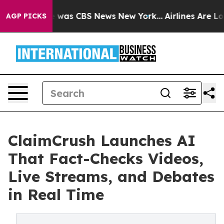
e Narrative was CBS News New York...
Airlines Are Lobb
AGP PICKS
ClaimCrush Launches AI
That Fact-Checks Videos,
Live Streams, and Debates
in Real Time