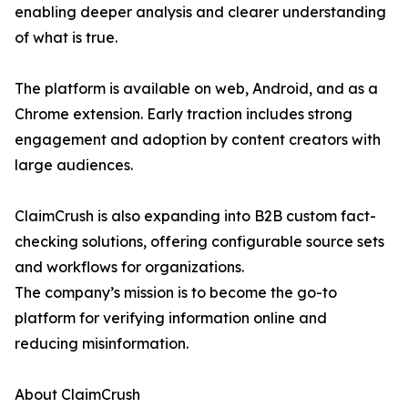
enabling deeper analysis and clearer understanding
of what is true.
The platform is available on web, Android, and as a
Chrome extension. Early traction includes strong
engagement and adoption by content creators with
large audiences.
ClaimCrush is also expanding into B2B custom fact-
checking solutions, offering configurable source sets
and workflows for organizations.
The company’s mission is to become the go-to
platform for verifying information online and
reducing misinformation.
About ClaimCrush