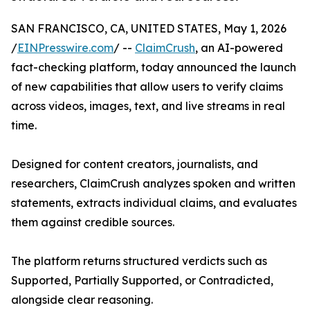
SAN FRANCISCO, CA, UNITED STATES, May 1, 2026
/
EINPresswire.com
/ --
ClaimCrush
, an AI-powered
fact-checking platform, today announced the launch
of new capabilities that allow users to verify claims
across videos, images, text, and live streams in real
time.
Designed for content creators, journalists, and
researchers, ClaimCrush analyzes spoken and written
statements, extracts individual claims, and evaluates
them against credible sources.
The platform returns structured verdicts such as
Supported, Partially Supported, or Contradicted,
alongside clear reasoning.