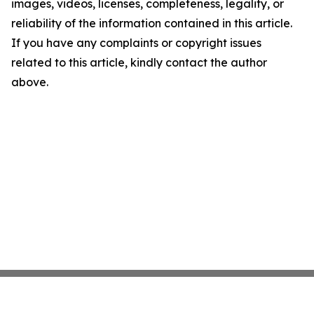
images, videos, licenses, completeness, legality, or
reliability of the information contained in this article.
If you have any complaints or copyright issues
related to this article, kindly contact the author
above.