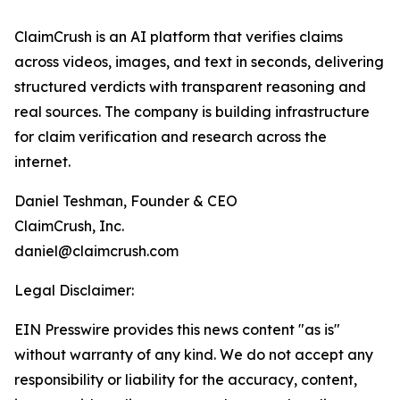
ClaimCrush is an AI platform that verifies claims
across videos, images, and text in seconds, delivering
structured verdicts with transparent reasoning and
real sources. The company is building infrastructure
for claim verification and research across the
internet.
Daniel Teshman, Founder & CEO
ClaimCrush, Inc.
daniel@claimcrush.com
Legal Disclaimer:
EIN Presswire provides this news content "as is"
without warranty of any kind. We do not accept any
responsibility or liability for the accuracy, content,