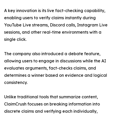
A key innovation is its live fact-checking capability,
enabling users to verify claims instantly during
YouTube Live streams, Discord calls, Instagram Live
sessions, and other real-time environments with a
single click.
The company also introduced a debate feature,
allowing users to engage in discussions while the AI
evaluates arguments, fact-checks claims, and
determines a winner based on evidence and logical
consistency.
Unlike traditional tools that summarize content,
ClaimCrush focuses on breaking information into
discrete claims and verifying each individually,