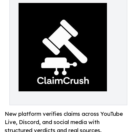
New platform verifies claims across YouTube
Live, Discord, and social media with
structured verdicts and real sources.