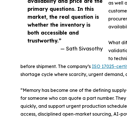
availability and price are the
as well 
primary questions. In this
customer
market, the real question is
procurem
whether the inventory is
availabi
both accessible and
trustworthy.”
What dif
— Sath Sivasothy
validati
to techn
before shipment. The company’s
ISO 17025-certif
shortage cycle where scarcity, urgent demand, an
“Memory has become one of the defining supply-ch
for someone who can quote a part number. They n
quickly, and support urgent production schedules
access, disciplined open-market sourcing, AI-po