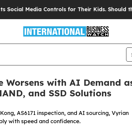
 Media Controls for Their Kids. Should the US?
Th
e Worsens with AI Demand a
NAND, and SSD Solutions
Kong, AS6171 inspection, and AI sourcing, Vyrian
y with speed and confidence.