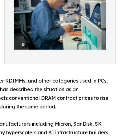
r RDIMMs, and other categories used in PCs,
has described the situation as an
cts conventional DRAM contract prices to rise
during the same period.
anufacturers including Micron, SanDisk, SK
 hyperscalers and AI infrastructure builders,