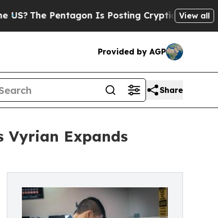
e Pentagon Is Posting Cryptic Biblical Messages
View all
Provided by AGP
Share
s Vyrian Expands