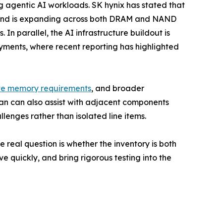
g agentic AI workloads. SK hynix has stated that
emand is expanding across both DRAM and NAND
 In parallel, the AI infrastructure buildout is
oyments, where recent reporting has highlighted
te memory requirements
, and broader
an can also assist with adjacent components
enges rather than isolated line items.
e real question is whether the inventory is both
e quickly, and bring rigorous testing into the