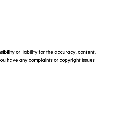
ility or liability for the accuracy, content,
f you have any complaints or copyright issues