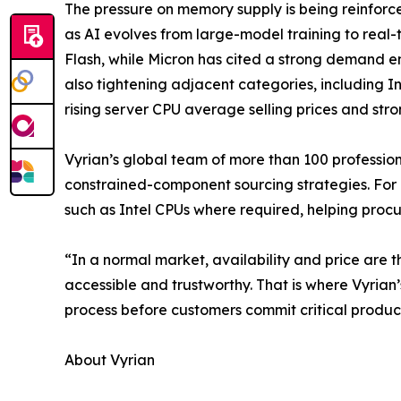
The pressure on memory supply is being reinforc
as AI evolves from large-model training to re
Flash, while Micron has cited a strong demand envi
also tightening adjacent categories, including I
rising server CPU average selling prices and st
Vyrian’s global team of more than 100 professio
constrained-component sourcing strategies. For
such as Intel CPUs where required, helping procu
“In a normal market, availability and price are t
accessible and trustworthy. That is where Vyrian’
process before customers commit critical product
About Vyrian