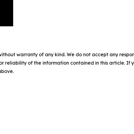
without warranty of any kind. We do not accept any responsib
r reliability of the information contained in this article. I
 above.