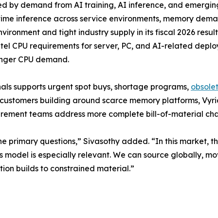
ed by demand from AI training, AI inference, and emergin
al-time inference across service environments, memory d
ronment and tight industry supply in its fiscal 2026 results.
ntel CPU requirements for server, PC, and AI-related depl
ronger CPU demand.
nals supports urgent spot buys, shortage programs,
obsole
 customers building around scarce memory platforms, Vyri
rement teams address more complete bill-of-material chall
he primary questions,” Sivasothy added. “In this market, th
s model is especially relevant. We can source globally, mov
ion builds to constrained material.”