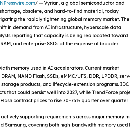
NPresswire.com
/ -- Vyrian, a global semiconductor and
 shortage, obsolete, and hard-to-find material, today
gating the rapidly tightening global memory market. The
shift in demand from AI infrastructure, hyperscale data
alysts reporting that capacity is being reallocated toward
RAM, and enterprise SSDs at the expense of broader
width memory used in AI accelerators. Current market
oss DRAM, NAND Flash, SSDs, eMMC/UFS, DDR, LPDDR, serve
 storage products, and lifecycle-extension programs. IDC 
 that could persist well into 2027, while TrendForce proje
ash contract prices to rise 70–75% quarter over quarter 
s actively supporting requirements across major memory m
nd Samsung, covering both high-bandwidth memory used by