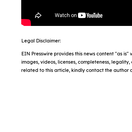
Legal Disclaimer:
EIN Presswire provides this news content "as is" 
images, videos, licenses, completeness, legality, o
related to this article, kindly contact the author