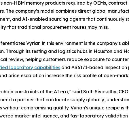
as non-HBM memory products required by OEMs, contract m
s. The company’s model combines direct global manufact
ent, and AI-enabled sourcing agents that continuously s
lity that traditional procurement routes may miss.
ferentiates Vyrian in this environment is the company’s ab
on. Through its testing and logistics hubs in Houston and
ical review, helping customers reduce exposure to counter
ied laboratory capabilities
and AS6171-based inspection pr
d price escalation increase the risk profile of open-mark
ain constraints of the AI era,” said Sath Sivasothy, CEO 
eed a partner that can locate supply globally, understand
 without compromising quality. Vyrian’s unique recipe is 
wered market intelligence, and fast laboratory validatio