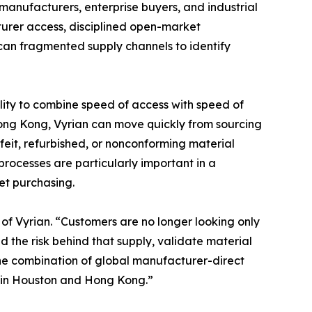
anufacturers, enterprise buyers, and industrial
urer access, disciplined open-market
can fragmented supply channels to identify
ility to combine speed of access with speed of
 Hong Kong, Vyrian can move quickly from sourcing
feit, refurbished, or nonconforming material
ocesses are particularly important in a
et purchasing.
of Vyrian. “Customers are no longer looking only
 the risk behind that supply, validate material
the combination of global manufacturer-direct
n in Houston and Hong Kong.”