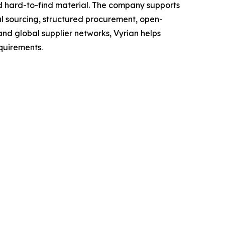
nd hard-to-find material. The company supports
l sourcing, structured procurement, open-
and global supplier networks, Vyrian helps
quirements.