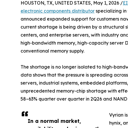
HOUSTON, TX, UNITED STATES, May 1, 2026 /
EI
electronic components distributor
specializing in
announced expanded support for customers navi
current shortage is being driven by a structural 
centers, and enterprise servers, with industry an
high-bandwidth memory, high-capacity server D
conventional memory supply.
The shortage is no longer isolated to high-band
data shows that the pressure is spreading acr
servers, industrial systems, embedded platforms,
unprecedented memory-chip shortage with effects
58–63% quarter over quarter in 2Q26 and NAND Fl
Vyrian i
In a normal market,
hynix, a