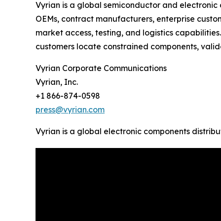
Vyrian is a global semiconductor and electronic
OEMs, contract manufacturers, enterprise custom
market access, testing, and logistics capabiliti
customers locate constrained components, valida
Vyrian Corporate Communications
Vyrian, Inc.
+1 866-874-0598
press@vyrian.com
Vyrian is a global electronic components distribu