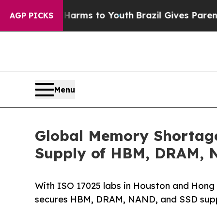
Abate Harms to Youth
Brazil Gives Parents Social
AGP PICKS
Menu
Global Memory Shortag
Supply of HBM, DRAM, 
With ISO 17025 labs in Houston and Hong 
secures HBM, DRAM, NAND, and SSD suppl