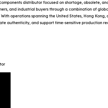
 components distributor focused on shortage, obsolete, a
ers, and industrial buyers through a combination of globa
es. With operations spanning the United States, Hong Kong, 
te authenticity, and support time-sensitive production re
tor