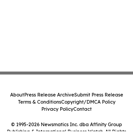
About
Press Release Archive
Submit Press Release
Terms & Conditions
Copyright/DMCA Policy
Privacy Policy
Contact
© 1995-2026 Newsmatics Inc. dba Affinity Group
Publishing & International Business Watch. All Rights