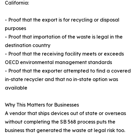
California:
- Proof that the export is for recycling or disposal
purposes
- Proof that importation of the waste is legal in the
destination country
- Proof that the receiving facility meets or exceeds
OECD environmental management standards
- Proof that the exporter attempted to find a covered
in-state recycler and that no in-state option was
available
Why This Matters for Businesses
A vendor that ships devices out of state or overseas
without completing the SB 568 process puts the
business that generated the waste at legal risk too.