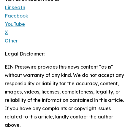
LinkedIn
Facebook
YouTube
X
Other
Legal Disclaimer:
EIN Presswire provides this news content "as is"
without warranty of any kind. We do not accept any
responsibility or liability for the accuracy, content,
images, videos, licenses, completeness, legality, or
reliability of the information contained in this article.
If you have any complaints or copyright issues
related to this article, kindly contact the author
above.