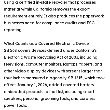
Using a certified in-state recycler that processes
material within California removes the export
requirement entirely. It also produces the paperwork
businesses need for compliance audits and ESG
reporting.
What Counts as a Covered Electronic Device
SB 568 covers devices defined under California's
Electronic Waste Recycling Act of 2003, including
televisions, computer monitors, laptops, tablets, and
other video display devices with screens larger than
four inches measured diagonally. SB 1215, which took
effect January 1, 2026, added covered battery-
embedded products to that list, including smart
speakers, personal grooming tools, and cordless
power tools.