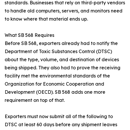
standards. Businesses that rely on third-party vendors
to handle old computers, servers, and monitors need
to know where that material ends up.
What SB 568 Requires
Before SB 568, exporters already had to notify the
Department of Toxic Substances Control (DTSC)
about the type, volume, and destination of devices
being shipped. They also had to prove the receiving
facility met the environmental standards of the
Organization for Economic Cooperation and
Development (OECD). SB 568 adds one more
requirement on top of that.
Exporters must now submit all of the following to
DTSC at least 60 days before any shipment leaves