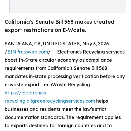
California's Senate Bill 568 makes created
export restrictions on E-Waste.
SANTA ANA, CA, UNITED STATES, May 3, 2026
/
EINPresswire.com
/ -- Electronics Recycling services
boost In-State circular economy as compliance
requirements from California's Senate Bill 568
mandates in-state processing verification before any
e-waste export. TechWaste Recycling
https://electronics-
recycling.allgreenrecyclingservices.com
helps
businesses and residents meet the law's strict
documentation standards. The requirement applies
to exports destined for foreign countries and to