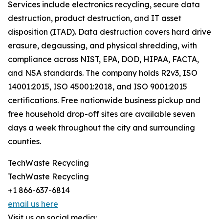
Services include electronics recycling, secure data
destruction, product destruction, and IT asset
disposition (ITAD). Data destruction covers hard drive
erasure, degaussing, and physical shredding, with
compliance across NIST, EPA, DOD, HIPAA, FACTA,
and NSA standards. The company holds R2v3, ISO
14001:2015, ISO 45001:2018, and ISO 9001:2015
certifications. Free nationwide business pickup and
free household drop-off sites are available seven
days a week throughout the city and surrounding
counties.
TechWaste Recycling
TechWaste Recycling
+1 866-637-6814
email us here
Visit us on social media: