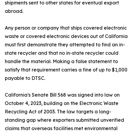
shipments sent to other states for eventual export
abroad.
Any person or company that ships covered electronic
waste or covered electronic devices out of California
must first demonstrate they attempted to find an in-
state recycler and that no in-state recycler could
handle the material. Making a false statement to
satisfy that requirement carries a fine of up to $1,000
payable to DTSC.
California's Senate Bill 568 was signed into law on
October 4, 2023, building on the Electronic Waste
Recycling Act of 2003. The law targets a long-
standing gap where exporters submitted unverified
claims that overseas facilities met environmental