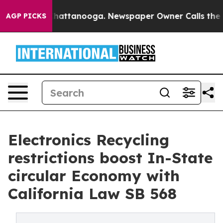
aos in Chattanooga. Newspaper Owner Calls the Peopl
AGP PICKS
Electronics Recycling
restrictions boost In-State
circular Economy with
California Law SB 568