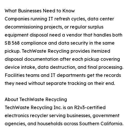
What Businesses Need to Know
Companies running IT refresh cycles, data center
decommissioning projects, or regular surplus
equipment disposal need a vendor that handles both
SB 568 compliance and data security in the same
pickup. TechWaste Recycling provides itemized
disposal documentation after each pickup covering
device intake, data destruction, and final processing.
Facilities teams and IT departments get the records
they need without separate tracking on their end.
About TechWaste Recycling
TechWaste Recycling Inc. is an R2v3-certified
electronics recycler serving businesses, government
agencies, and households across Southern California.