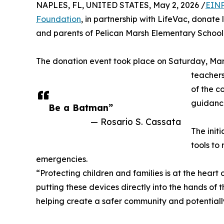
NAPLES, FL, UNITED STATES, May 2, 2026 /
EINP
Foundation
, in partnership with LifeVac, donate 
and parents of Pelican Marsh Elementary School 
The donation event took place on Saturday, Marc
teachers
of the c
guidance
Be a Batman”
— Rosario S. Cassata
The init
tools to
emergencies.
“Protecting children and families is at the heart
putting these devices directly into the hands of
helping create a safer community and potentially