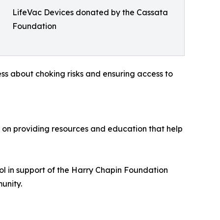
LifeVac Devices donated by the Cassata
Foundation
s about choking risks and ensuring access to
s on providing resources and education that help
l in support of the Harry Chapin Foundation
unity.