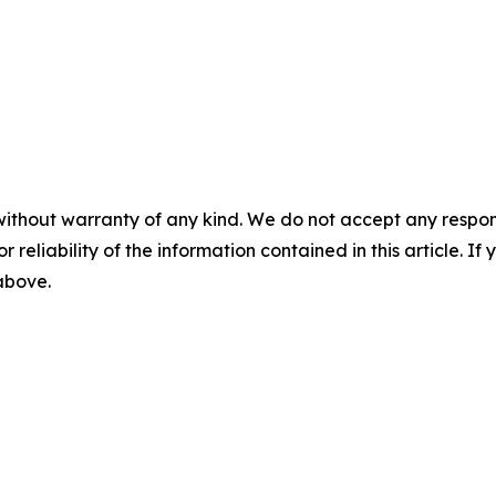
without warranty of any kind. We do not accept any responsib
r reliability of the information contained in this article. I
 above.