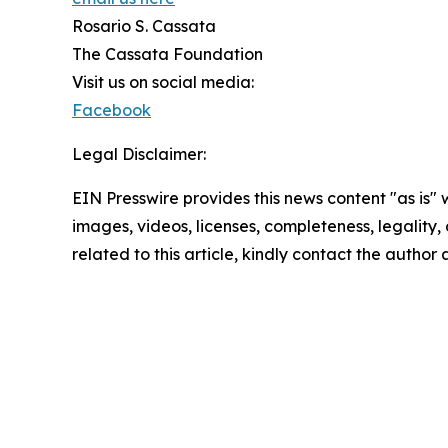
Rosario S. Cassata
The Cassata Foundation
Visit us on social media:
Facebook
Legal Disclaimer:
EIN Presswire provides this news content "as is" 
images, videos, licenses, completeness, legality, o
related to this article, kindly contact the author