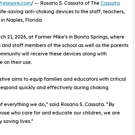
resswire.com
/ -- Rosario S. Cassata of The
Cassata
life-saving anti-choking devices to the staff, teachers,
in Naples, Florida.
h 21, 2026, at Farmer Mike’s in Bonita Springs, where
 and staff members of the school as well as the parents
ommunity will receive these devices along with
 on their use.
iative aims to equip families and educators with critical
 respond quickly and effectively during choking
 of everything we do,” said Rosario S. Cassata. “By
 those who care for and educate our children, we are
 saving lives.”