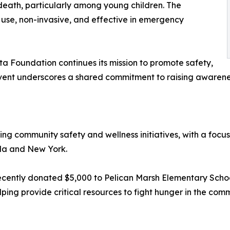
death, particularly among young children. The
 use, non-invasive, and effective in emergency
ta Foundation continues its mission to promote safety,
ent underscores a shared commitment to raising awarenes
ng community safety and wellness initiatives, with a focu
ida and New York.
ecently donated $5,000 to Pelican Marsh Elementary Schoo
ping provide critical resources to fight hunger in the comm