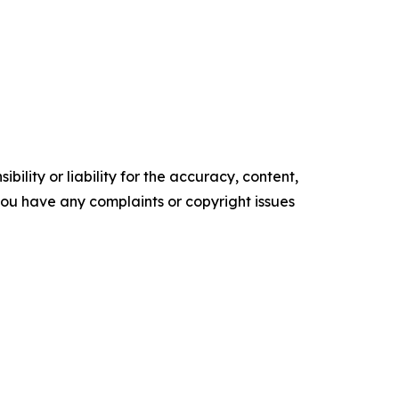
ility or liability for the accuracy, content,
f you have any complaints or copyright issues