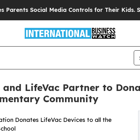
ents Social Media Controls for Their Kids. Should
 and LifeVac Partner to Dona
lementary Community
tion Donates LifeVac Devices to all the
School