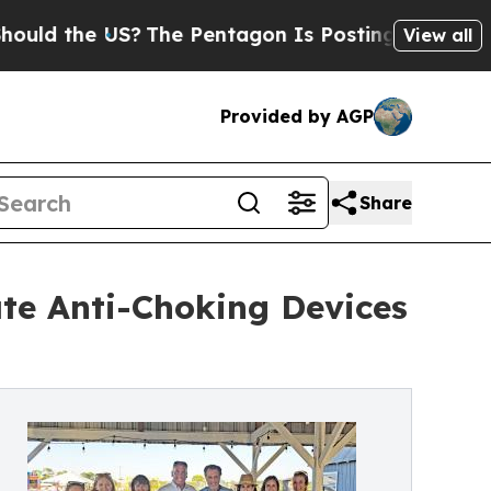
 the US?
The Pentagon Is Posting Cryptic Biblica
View all
Provided by AGP
Share
te Anti-Choking Devices