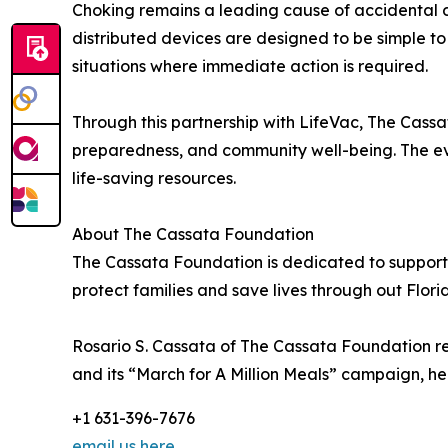
Choking remains a leading cause of accidental 
distributed devices are designed to be simple to
situations where immediate action is required.
Through this partnership with LifeVac, The Cassa
preparedness, and community well-being. The ev
life-saving resources.
About The Cassata Foundation
The Cassata Foundation is dedicated to supporti
protect families and save lives through out Flor
Rosario S. Cassata of The Cassata Foundation r
and its “March for A Million Meals” campaign, hel
+1 631-396-7676
email us here