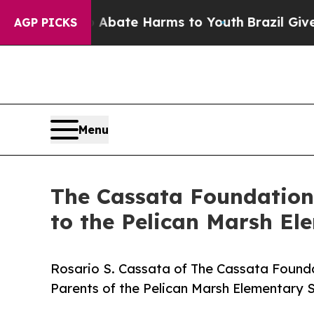
n Fund to Abate Harms to Youth
Brazil Gives Par
AGP PICKS
Menu
The Cassata Foundation
to the Pelican Marsh E
Rosario S. Cassata of The Cassata Founda
Parents of the Pelican Marsh Elementary 