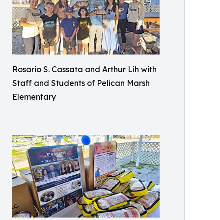
Rosario S. Cassata and Arthur Lih with
Staff and Students of Pelican Marsh
Elementary