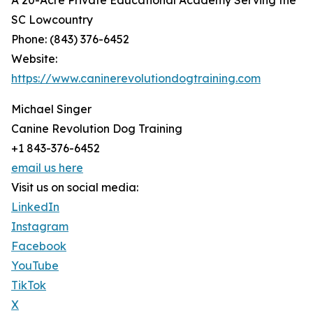
A 20-Acre Private Educational Academy Serving the
SC Lowcountry
Phone: (843) 376-6452
Website:
https://www.caninerevolutiondogtraining.com
Michael Singer
Canine Revolution Dog Training
+1 843-376-6452
email us here
Visit us on social media:
LinkedIn
Instagram
Facebook
YouTube
TikTok
X