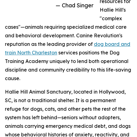
resources for
— Chad Singer
Hallie Hill's
"complex
cases"—animals requiring specialized medical care
and behavioral development. Canine Revolution's
reputation as the leading provider of
dog board and
train North Charleston
services positions the Dog
Training Academy uniquely to lend both operational
discipline and community credibility to this life-saving
cause.
Hallie Hill Animal Sanctuary, located in Hollywood,
SC, is not a traditional shelter. It is a permanent
refuge for dogs, cats, and other pets the rest of the
system has left behind—seniors without adopters,
animals carrying emergency medical debt, and dogs
whose behavioral histories of anxiety, reactivity, and