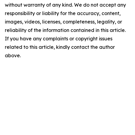
without warranty of any kind. We do not accept any
responsibility or liability for the accuracy, content,
images, videos, licenses, completeness, legality, or
reliability of the information contained in this article.
If you have any complaints or copyright issues
related to this article, kindly contact the author
above.