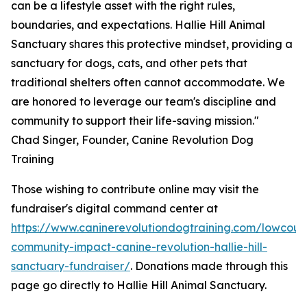
can be a lifestyle asset with the right rules,
boundaries, and expectations. Hallie Hill Animal
Sanctuary shares this protective mindset, providing a
sanctuary for dogs, cats, and other pets that
traditional shelters often cannot accommodate. We
are honored to leverage our team's discipline and
community to support their life-saving mission."
Chad Singer, Founder, Canine Revolution Dog
Training
Those wishing to contribute online may visit the
fundraiser's digital command center at
https://www.caninerevolutiondogtraining.com/lowcoun
community-impact-canine-revolution-hallie-hill-
sanctuary-fundraiser/
. Donations made through this
page go directly to Hallie Hill Animal Sanctuary.