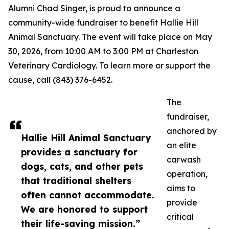
Alumni Chad Singer, is proud to announce a
community-wide fundraiser to benefit Hallie Hill
Animal Sanctuary. The event will take place on May
30, 2026, from 10:00 AM to 3:00 PM at Charleston
Veterinary Cardiology. To learn more or support the
cause, call (843) 376-6452.
The
fundraiser,
anchored by
Hallie Hill Animal Sanctuary
an elite
provides a sanctuary for
carwash
dogs, cats, and other pets
operation,
that traditional shelters
aims to
often cannot accommodate.
provide
We are honored to support
critical
their life-saving mission.”