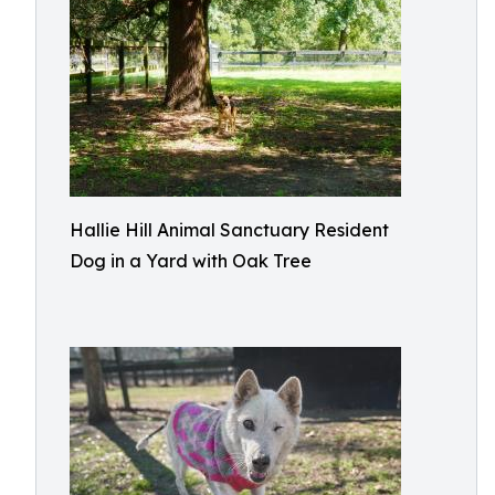
Hallie Hill Animal Sanctuary Resident
Dog in a Yard with Oak Tree