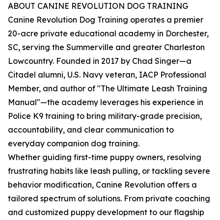
ABOUT CANINE REVOLUTION DOG TRAINING
Canine Revolution Dog Training operates a premier
20-acre private educational academy in Dorchester,
SC, serving the Summerville and greater Charleston
Lowcountry. Founded in 2017 by Chad Singer—a
Citadel alumni, U.S. Navy veteran, IACP Professional
Member, and author of "The Ultimate Leash Training
Manual"—the academy leverages his experience in
Police K9 training to bring military-grade precision,
accountability, and clear communication to
everyday companion dog training.
Whether guiding first-time puppy owners, resolving
frustrating habits like leash pulling, or tackling severe
behavior modification, Canine Revolution offers a
tailored spectrum of solutions. From private coaching
and customized puppy development to our flagship