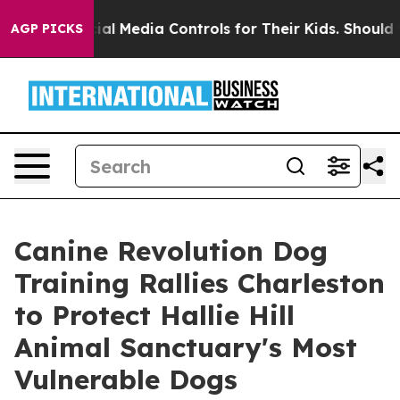
s Social Media Controls for Their Kids. Should the US?
AGP PICKS
Canine Revolution Dog
Training Rallies Charleston
to Protect Hallie Hill
Animal Sanctuary's Most
Vulnerable Dogs