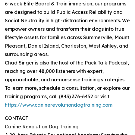
6-week Elite Board & Train immersion, our programs
are designed to build Public Access Reliability and
Social Neutrality in high-distraction environments. We
empower owners and transform their dogs into true
lifestyle assets for families across Summerville, Mount
Pleasant, Daniel Island, Charleston, West Ashley, and
surrounding areas.
Chad Singer is also the host of the Pack Talk Podcast,
reaching over 48,000 listeners with expert,
approachable, and no-nonsense training strategies.
To learn more, schedule a consultation, or explore our
training programs, call (843) 376-6452 or visit
https://www.caninerevolutiondogtraining.com
.
CONTACT
Canine Revolution Dog Training