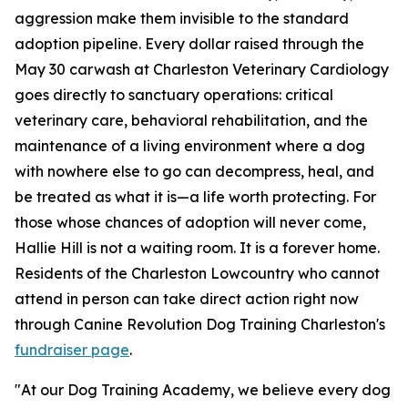
aggression make them invisible to the standard
adoption pipeline. Every dollar raised through the
May 30 carwash at Charleston Veterinary Cardiology
goes directly to sanctuary operations: critical
veterinary care, behavioral rehabilitation, and the
maintenance of a living environment where a dog
with nowhere else to go can decompress, heal, and
be treated as what it is—a life worth protecting. For
those whose chances of adoption will never come,
Hallie Hill is not a waiting room. It is a forever home.
Residents of the Charleston Lowcountry who cannot
attend in person can take direct action right now
through Canine Revolution Dog Training Charleston's
fundraiser page
.
"At our Dog Training Academy, we believe every dog