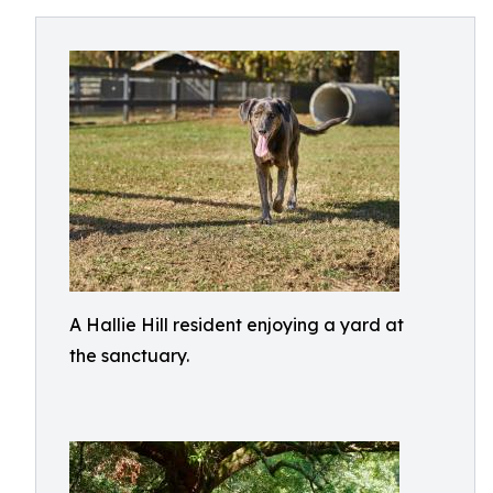
A Hallie Hill resident enjoying a yard at
the sanctuary.