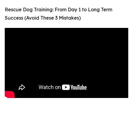
Rescue Dog Training: From Day 1 to Long Term
Success (Avoid These 3 Mistakes)