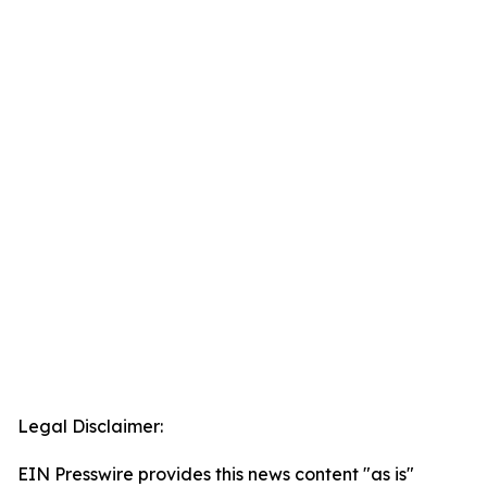
Legal Disclaimer:
EIN Presswire provides this news content "as is"