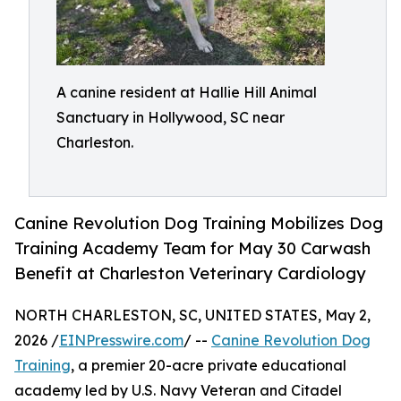
A canine resident at Hallie Hill Animal
Sanctuary in Hollywood, SC near
Charleston.
Canine Revolution Dog Training Mobilizes Dog
Training Academy Team for May 30 Carwash
Benefit at Charleston Veterinary Cardiology
NORTH CHARLESTON, SC, UNITED STATES, May 2,
2026 /
EINPresswire.com
/ --
Canine Revolution Dog
Training
, a premier 20-acre private educational
academy led by U.S. Navy Veteran and Citadel