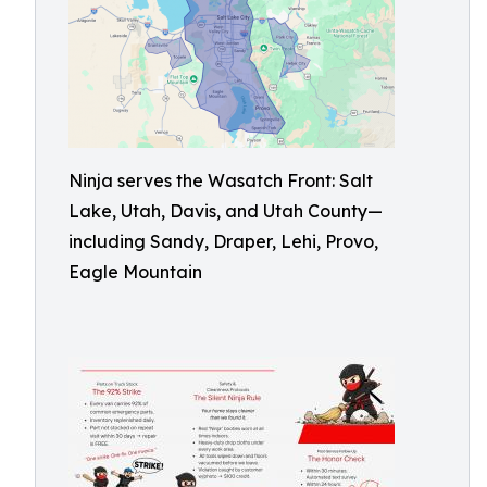
Ninja serves the Wasatch Front: Salt
Lake, Utah, Davis, and Utah County—
including Sandy, Draper, Lehi, Provo,
Eagle Mountain