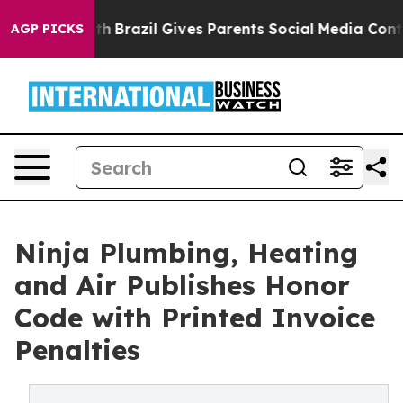
to Youth
Brazil Gives Parents Social Media Controls fo
AGP PICKS
Ninja Plumbing, Heating
and Air Publishes Honor
Code with Printed Invoice
Penalties