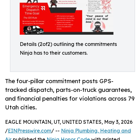
Details (2of2) outlining the commitments
Ninja has to their customers.
The four-pillar commitment posts GPS-
tracked dispatch, parts-on-truck guarantees,
and financial penalties for violations across 79
Utah cities.
EAGLE MOUNTAIN, UT, UNITED STATES, May 3, 2026
/
EINPresswire.com
/ --
Ninja Plumbing, Heating and
Air
published the
Ninja Honor Code
with printed