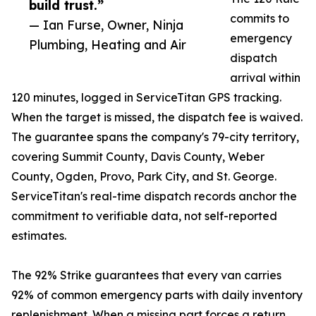
build trust.”
commits to
— Ian Furse, Owner, Ninja
emergency
Plumbing, Heating and Air
dispatch
arrival within
120 minutes, logged in ServiceTitan GPS tracking.
When the target is missed, the dispatch fee is waived.
The guarantee spans the company's 79-city territory,
covering Summit County, Davis County, Weber
County, Ogden, Provo, Park City, and St. George.
ServiceTitan's real-time dispatch records anchor the
commitment to verifiable data, not self-reported
estimates.
The 92% Strike guarantees that every van carries
92% of common emergency parts with daily inventory
replenishment. When a missing part forces a return