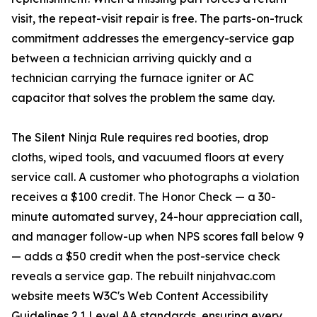
visit, the repeat-visit repair is free. The parts-on-truck
commitment addresses the emergency-service gap
between a technician arriving quickly and a
technician carrying the furnace igniter or AC
capacitor that solves the problem the same day.
The Silent Ninja Rule requires red booties, drop
cloths, wiped tools, and vacuumed floors at every
service call. A customer who photographs a violation
receives a $100 credit. The Honor Check — a 30-
minute automated survey, 24-hour appreciation call,
and manager follow-up when NPS scores fall below 9
— adds a $50 credit when the post-service check
reveals a service gap. The rebuilt ninjahvac.com
website meets W3C's Web Content Accessibility
Guidelines 2.1 Level AA standards, ensuring every