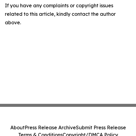
If you have any complaints or copyright issues
related to this article, kindly contact the author
above.
About
Press Release Archive
Submit Press Release
Terms & Conditions
Copyright/DMCA Policy