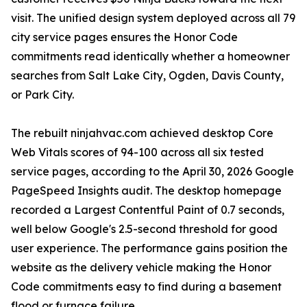
visit. The unified design system deployed across all 79
city service pages ensures the Honor Code
commitments read identically whether a homeowner
searches from Salt Lake City, Ogden, Davis County,
or Park City.
The rebuilt ninjahvac.com achieved desktop Core
Web Vitals scores of 94-100 across all six tested
service pages, according to the April 30, 2026 Google
PageSpeed Insights audit. The desktop homepage
recorded a Largest Contentful Paint of 0.7 seconds,
well below Google's 2.5-second threshold for good
user experience. The performance gains position the
website as the delivery vehicle making the Honor
Code commitments easy to find during a basement
flood or furnace failure.