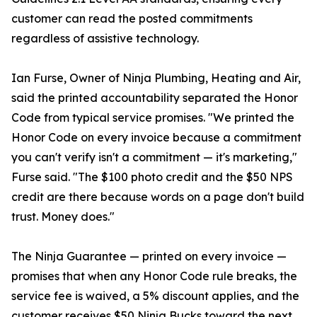
customer can read the posted commitments
regardless of assistive technology.
Ian Furse, Owner of Ninja Plumbing, Heating and Air,
said the printed accountability separated the Honor
Code from typical service promises. "We printed the
Honor Code on every invoice because a commitment
you can't verify isn't a commitment — it's marketing,"
Furse said. "The $100 photo credit and the $50 NPS
credit are there because words on a page don't build
trust. Money does."
The Ninja Guarantee — printed on every invoice —
promises that when any Honor Code rule breaks, the
service fee is waived, a 5% discount applies, and the
customer receives $50 Ninja Bucks toward the next