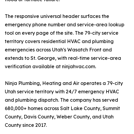
The responsive universal header surfaces the
emergency phone number and service-area lookup
tool on every page of the site. The 79-city service
territory covers residential HVAC and plumbing
emergencies across Utah's Wasatch Front and
extends to St. George, with real-time service-area
verification available at ninjahvac.com.
Ninja Plumbing, Heating and Air operates a 79-city
Utah service territory with 24/7 emergency HVAC
and plumbing dispatch. The company has served
680,000+ homes across Salt Lake County, Summit
County, Davis County, Weber County, and Utah
County since 2017.