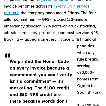
invoice penalties across its
79-city Utah service
territory
, the company announced Friday. The four-
pillar commitment — GPS-tracked 120-minute
emergency dispatch, 92% parts-on-truck stocking,
job-site cleanliness protocols, and post-service NPS
tracking — appears on every invoice with financial
penalties
when any
rule breaks,
We printed the Honor Code
serving
on every invoice because a
680,000+
commitment you can't verify
homes from
isn't a commitment — it's
Ogden to
marketing. The $100 credit
Spanish Fork.
and $50 NPS credit are
there because words don't
The 120 Rule