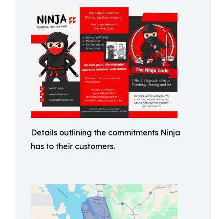
Details outlining the commitments Ninja
has to their customers.