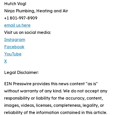
Hutch Vogl
Ninja Plumbing, Heating and Air
+1 801-997-8909
email us here
Visit us on social media:
Instagram
Facebook
YouTube
X
Legal Disclaimer:
EIN Presswire provides this news content "as is"
without warranty of any kind. We do not accept any
responsibility or liability for the accuracy, content,
images, videos, licenses, completeness, legality, or
reliability of the information contained in this article.