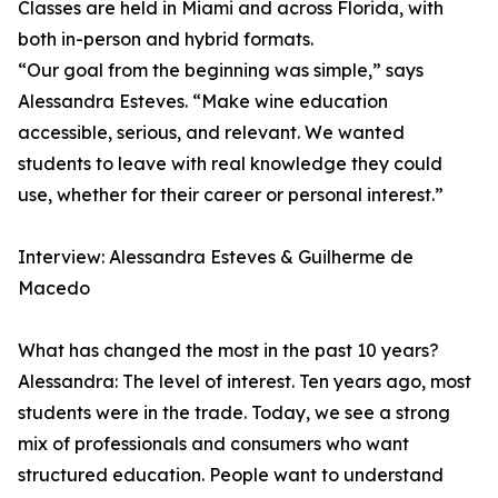
Classes are held in Miami and across Florida, with
both in-person and hybrid formats.
“Our goal from the beginning was simple,” says
Alessandra Esteves. “Make wine education
accessible, serious, and relevant. We wanted
students to leave with real knowledge they could
use, whether for their career or personal interest.”
Interview: Alessandra Esteves & Guilherme de
Macedo
What has changed the most in the past 10 years?
Alessandra: The level of interest. Ten years ago, most
students were in the trade. Today, we see a strong
mix of professionals and consumers who want
structured education. People want to understand