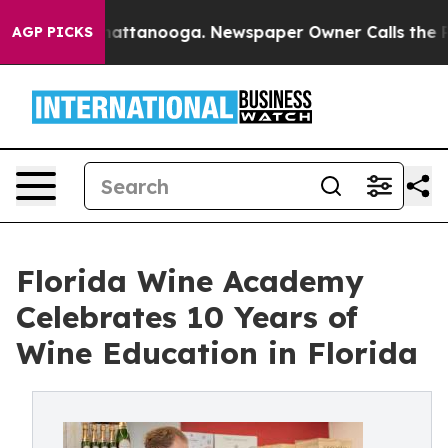
 in Chattanooga. Newspaper Owner Calls the People A
AGP PICKS
Florida Wine Academy
Celebrates 10 Years of
Wine Education in Florida