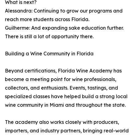
What is next?
Alessandra: Continuing to grow our programs and
reach more students across Florida.
Guilherme: And expanding sake education further.
There is still a lot of opportunity there.
Building a Wine Community in Florida
Beyond certifications, Florida Wine Academy has
become a meeting point for wine professionals,
collectors, and enthusiasts. Events, tastings, and
specialized classes have helped build a strong local
wine community in Miami and throughout the state.
The academy also works closely with producers,
importers, and industry partners, bringing real-world