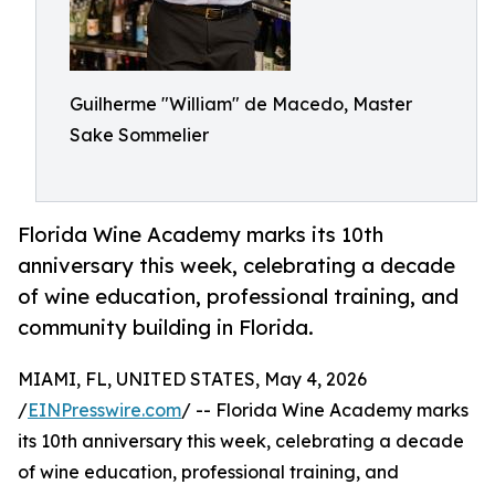
Guilherme "William" de Macedo, Master
Sake Sommelier
Florida Wine Academy marks its 10th
anniversary this week, celebrating a decade
of wine education, professional training, and
community building in Florida.
MIAMI, FL, UNITED STATES, May 4, 2026
/
EINPresswire.com
/ -- Florida Wine Academy marks
its 10th anniversary this week, celebrating a decade
of wine education, professional training, and