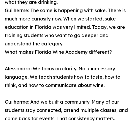
what they are drinking.
Guilherme: The same is happening with sake. There is
much more curiosity now. When we started, sake
education in Florida was very limited. Today, we are
training students who want to go deeper and
understand the category.
What makes Florida Wine Academy different?
Alessandra: We focus on clarity. No unnecessary
language. We teach students how to taste, how to
think, and how to communicate about wine.
Guilherme: And we built a community. Many of our
students stay connected, attend multiple classes, and
come back for events. That consistency matters.