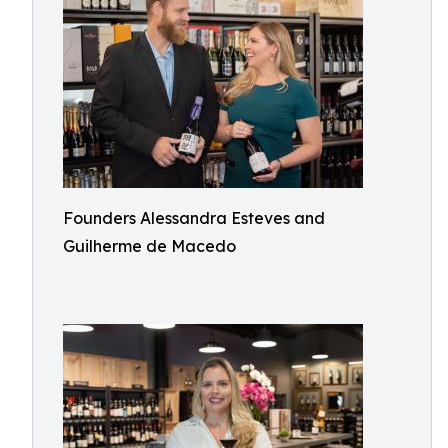
Founders Alessandra Esteves and
Guilherme de Macedo