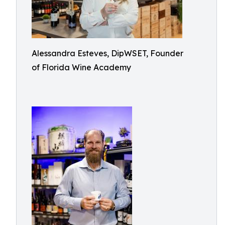
Alessandra Esteves, DipWSET, Founder
of Florida Wine Academy