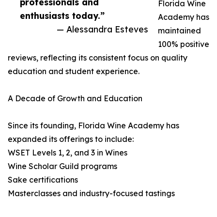
professionals and
Florida Wine
enthusiasts today.”
Academy has
— Alessandra Esteves
maintained
100% positive
reviews, reflecting its consistent focus on quality
education and student experience.
A Decade of Growth and Education
Since its founding, Florida Wine Academy has
expanded its offerings to include:
WSET Levels 1, 2, and 3 in Wines
Wine Scholar Guild programs
Sake certifications
Masterclasses and industry-focused tastings