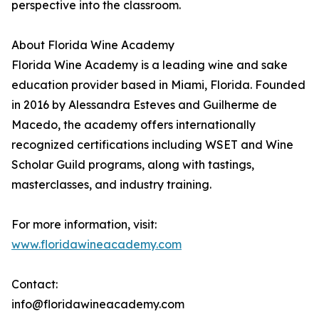
perspective into the classroom.
About Florida Wine Academy
Florida Wine Academy is a leading wine and sake
education provider based in Miami, Florida. Founded
in 2016 by Alessandra Esteves and Guilherme de
Macedo, the academy offers internationally
recognized certifications including WSET and Wine
Scholar Guild programs, along with tastings,
masterclasses, and industry training.
For more information, visit:
www.floridawineacademy.com
Contact:
info@floridawineacademy.com