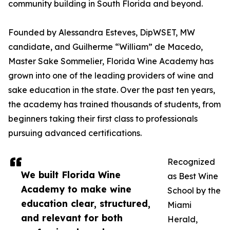
community building in South Florida and beyond.
Founded by Alessandra Esteves, DipWSET, MW
candidate, and Guilherme “William” de Macedo,
Master Sake Sommelier, Florida Wine Academy has
grown into one of the leading providers of wine and
sake education in the state. Over the past ten years,
the academy has trained thousands of students, from
beginners taking their first class to professionals
pursuing advanced certifications.
Recognized
We built Florida Wine
as Best Wine
Academy to make wine
School by the
education clear, structured,
Miami
and relevant for both
Herald,