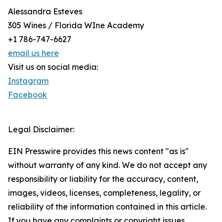
Alessandra Esteves
305 Wines / Florida WIne Academy
+1 786-747-6627
email us here
Visit us on social media:
Instagram
Facebook
Legal Disclaimer:
EIN Presswire provides this news content "as is"
without warranty of any kind. We do not accept any
responsibility or liability for the accuracy, content,
images, videos, licenses, completeness, legality, or
reliability of the information contained in this article.
If you have any complaints or copyright issues