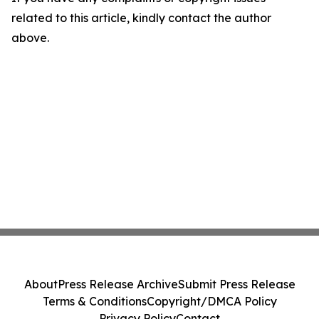
related to this article, kindly contact the author
above.
About
Press Release Archive
Submit Press Release
Terms & Conditions
Copyright/DMCA Policy
Privacy Policy
Contact