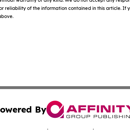
without warranty of any kind. We do not accept any responsib
r reliability of the information contained in this article. I
 above.
owered By