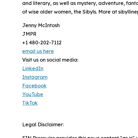
and literary, as well as mystery, adventure, fanta
of wise older women, the Sibyls. More at sibyllin
Jenny McIntosh
JMPR
+1 480-202-7112
email us here
Visit us on social media:
LinkedIn
Instagram
Facebook
YouTube
TikTok
Legal Disclaimer: