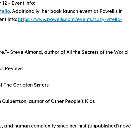
12 - Event info:
tello
. Additionally, her book launch event at Powell’s in
nt info:
https://www.powells.com/events/suzy-vitello-
ure."- Steve Almond, author of All the Secrets of the World
kus Reviews
f The Carleton Sisters
m Culbertson, author of Other People's Kids
, and human complexity since her first (unpublished) novel 