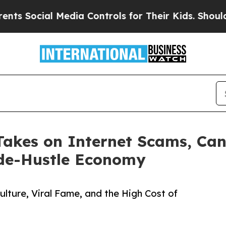
al Media Controls for Their Kids. Should the US?
 Takes on Internet Scams, Can
ide-Hustle Economy
lture, Viral Fame, and the High Cost of