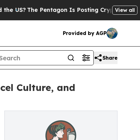
The Pentagon Is Posting Cryptic Biblical Messag
View all
Provided by AGP
Share
cel Culture, and