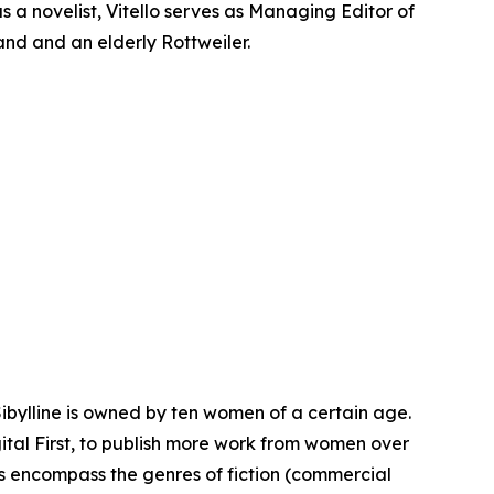
s a novelist, Vitello serves as Managing Editor of
band and an elderly Rottweiler.
Sibylline is owned by ten women of a certain age.
igital First, to publish more work from women over
les encompass the genres of fiction (commercial