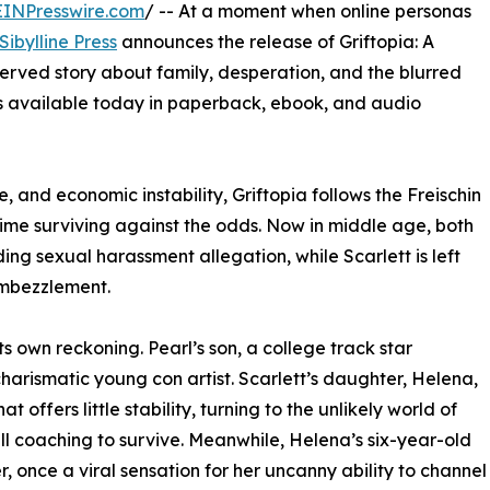
EINPresswire.com
/ -- At a moment when online personas
Sibylline Press
announces the release of Griftopia: A
served story about family, desperation, and the blurred
is available today in paperback, ebook, and audio
e, and economic instability, Griftopia follows the Freischin
etime surviving against the odds. Now in middle age, both
ding sexual harassment allegation, while Scarlett is left
embezzlement.
its own reckoning. Pearl’s son, a college track star
a charismatic young con artist. Scarlett’s daughter, Helena,
offers little stability, turning to the unlikely world of
ll coaching to survive. Meanwhile, Helena’s six-year-old
, once a viral sensation for her uncanny ability to channel