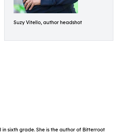
Suzy Vitello, author headshot
in sixth grade. She is the author of Bitterroot