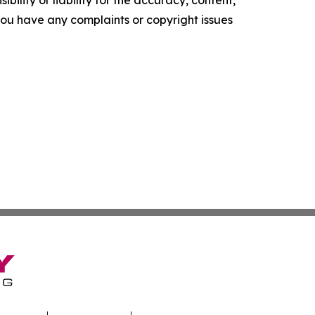
ility or liability for the accuracy, content,
f you have any complaints or copyright issues