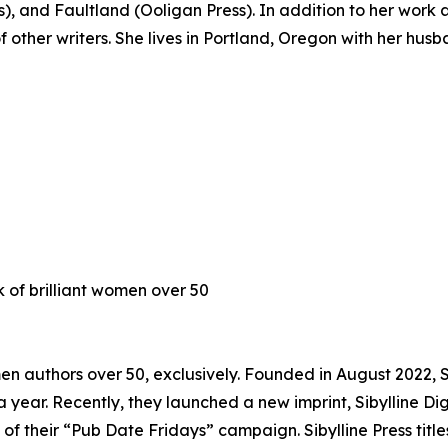
s), and Faultland (Ooligan Press). In addition to her work a
f other writers. She lives in Portland, Oregon with her hus
k of brilliant women over 50
omen authors over 50, exclusively. Founded in August 2022, 
 a year. Recently, they launched a new imprint, Sibylline D
t of their “Pub Date Fridays” campaign. Sibylline Press tit