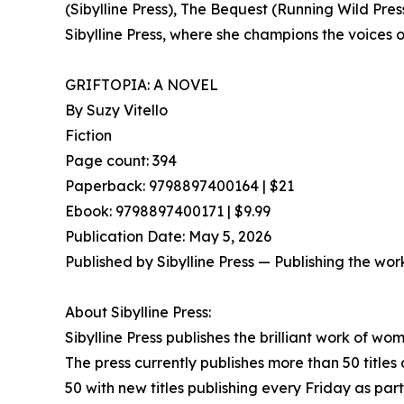
(Sibylline Press), The Bequest (Running Wild Pres
Sibylline Press, where she champions the voices o
GRIFTOPIA: A NOVEL
By Suzy Vitello
Fiction
Page count: 394
Paperback: 9798897400164 | $21
Ebook: 9798897400171 | $9.99
Publication Date: May 5, 2026
Published by Sibylline Press — Publishing the wor
About Sibylline Press:
Sibylline Press publishes the brilliant work of w
The press currently publishes more than 50 titles
50 with new titles publishing every Friday as par