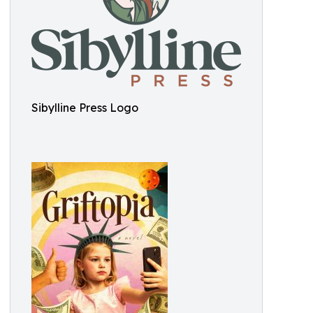
Sibylline Press Logo