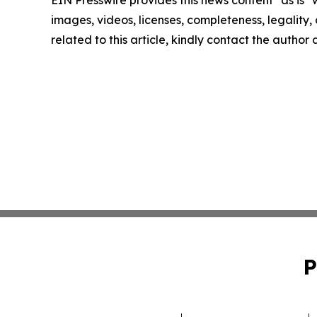
EIN Presswire provides this news content "as is" 
images, videos, licenses, completeness, legality, o
related to this article, kindly contact the author
P