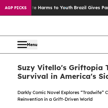
o Abate Harms to Youth
Brazil Gives Parents Soci
AGP PICKS
Menu
Suzy Vitello's Griftopia
Survival in America's S
Darkly Comic Novel Explores “Tradwife” Cu
Reinvention in a Grift-Driven World