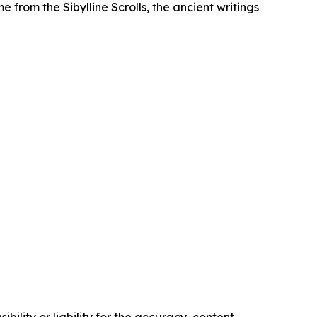
 from the Sibylline Scrolls, the ancient writings