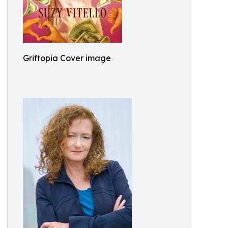
Griftopia Cover image