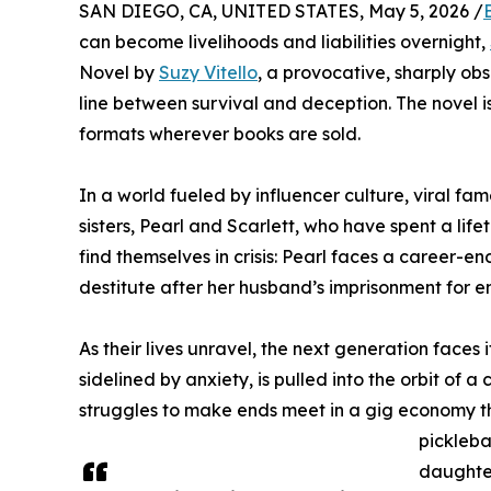
SAN DIEGO, CA, UNITED STATES, May 5, 2026 /
can become livelihoods and liabilities overnight,
Novel by
Suzy Vitello
, a provocative, sharply ob
line between survival and deception. The novel 
formats wherever books are sold.
In a world fueled by influencer culture, viral fam
sisters, Pearl and Scarlett, who have spent a lif
find themselves in crisis: Pearl faces a career-en
destitute after her husband’s imprisonment for 
As their lives unravel, the next generation faces 
sidelined by anxiety, is pulled into the orbit of 
struggles to make ends meet in a gig economy that 
pickleba
daughter