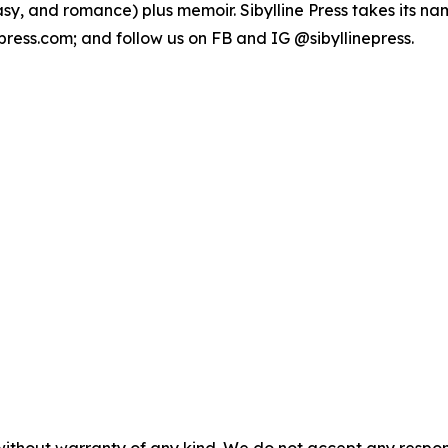
sy, and romance) plus memoir. Sibylline Press takes its name
epress.com; and follow us on FB and IG @sibyllinepress.