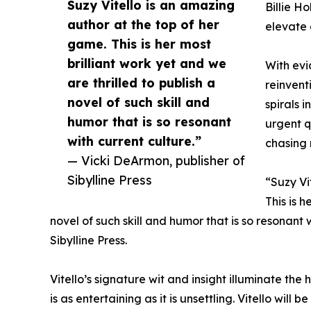
Suzy Vitello is an amazing
Billie Ho
author at the top of her
elevate 
game. This is her most
brilliant work yet and we
With evi
are thrilled to publish a
reinvent
novel of such skill and
spirals 
humor that is so resonant
urgent q
with current culture.”
chasing 
— Vicki DeArmon, publisher of
Sibylline Press
“Suzy Vi
This is h
novel of such skill and humor that is so resonant 
Sibylline Press.
Vitello’s signature wit and insight illuminate the
is as entertaining as it is unsettling. Vitello wi