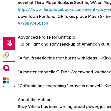
novel at Third Place Books in Seattle, WA on May 
https://www.thirdplacebooks.com/event/suzy-vi
downtown Portland, OR takes place May 26 - Eve
9798897400164
Advanced Praise for Griftopia:
"...a brilliant and zany send-up of American cult
"A fun, frenetic ride that bursts with ideas." -Kir
"A master storyteller."-Dian Greenwood, author o
"Griftopia has everything I crave in a novel."-Ki
About the Author
Suzy Vitello has been writing about power, justice