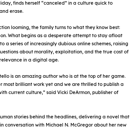
liday, finds herself “canceled” in a culture quick to
and erase.
ction looming, the family turns to what they know best:
ion. What begins as a desperate attempt to stay afloat
into a series of increasingly dubious online schemes, raising
uestions about morality, exploitation, and the true cost of
relevance in a digital age.
tello is an amazing author who is at the top of her game.
er most brilliant work yet and we are thrilled to publish a
with current culture,” said Vicki DeArmon, publisher of
 human stories behind the headlines, delivering a novel that
ll be in conversation with Michael N. McGregor about her new