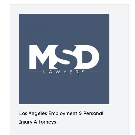
Los Angeles Employment & Personal
Injury Attorneys