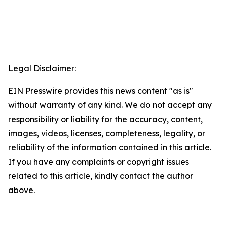
Legal Disclaimer:
EIN Presswire provides this news content "as is"
without warranty of any kind. We do not accept any
responsibility or liability for the accuracy, content,
images, videos, licenses, completeness, legality, or
reliability of the information contained in this article.
If you have any complaints or copyright issues
related to this article, kindly contact the author
above.