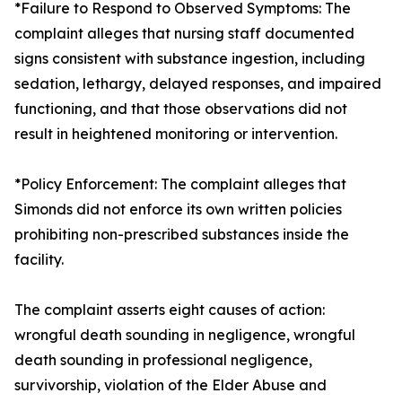
*Failure to Respond to Observed Symptoms: The
complaint alleges that nursing staff documented
signs consistent with substance ingestion, including
sedation, lethargy, delayed responses, and impaired
functioning, and that those observations did not
result in heightened monitoring or intervention.
*Policy Enforcement: The complaint alleges that
Simonds did not enforce its own written policies
prohibiting non-prescribed substances inside the
facility.
The complaint asserts eight causes of action:
wrongful death sounding in negligence, wrongful
death sounding in professional negligence,
survivorship, violation of the Elder Abuse and