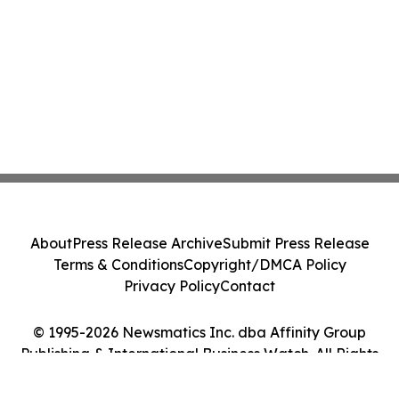
About
Press Release Archive
Submit Press Release
Terms & Conditions
Copyright/DMCA Policy
Privacy Policy
Contact
© 1995-2026 Newsmatics Inc. dba Affinity Group
Publishing & International Business Watch. All Rights
Reserved.