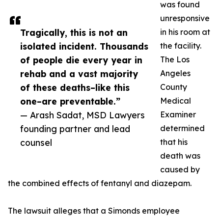
was found
unresponsive
Tragically, this is not an
in his room at
isolated incident. Thousands
the facility.
of people die every year in
The Los
rehab and a vast majority
Angeles
of these deaths–like this
County
one–are preventable.”
Medical
— Arash Sadat, MSD Lawyers
Examiner
founding partner and lead
determined
counsel
that his
death was
caused by
the combined effects of fentanyl and diazepam.
The lawsuit alleges that a Simonds employee