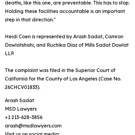
deaths, like this one, are preventable. This has to stop.
Holding these facilities accountable is an important
step in that direction."
Heidi Coen is represented by Arash Sadat, Camron
Dowlatshahi, and Ruchika Diaz of Mills Sadat Dowlat
LLP.
The complaint was filed in the Superior Court of
California for the County of Los Angeles (Case No.
26CHCV01833).
Arash Sadat
MSD Lawyers
+1 213-628-3856
arash@msdlawyers.com
Visit us on social media: