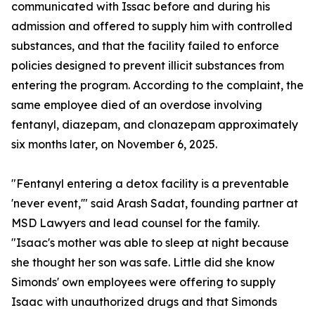
communicated with Issac before and during his
admission and offered to supply him with controlled
substances, and that the facility failed to enforce
policies designed to prevent illicit substances from
entering the program. According to the complaint, the
same employee died of an overdose involving
fentanyl, diazepam, and clonazepam approximately
six months later, on November 6, 2025.
"Fentanyl entering a detox facility is a preventable
'never event,'" said Arash Sadat, founding partner at
MSD Lawyers and lead counsel for the family.
"Isaac's mother was able to sleep at night because
she thought her son was safe. Little did she know
Simonds' own employees were offering to supply
Isaac with unauthorized drugs and that Simonds