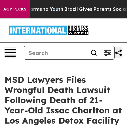
 Abate Harms to Youth
Brazil Gives Parents Social Medi
AGP PICKS
MSD Lawyers Files
Wrongful Death Lawsuit
Following Death of 21-
Year-Old Issac Charlton at
Los Angeles Detox Facility