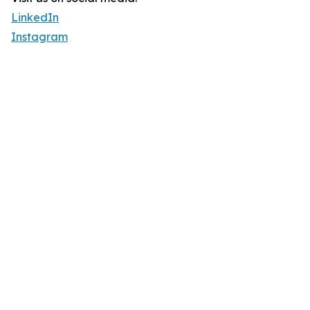
LinkedIn
Instagram