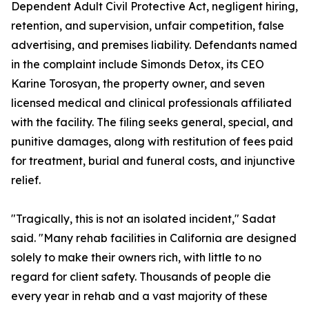
Dependent Adult Civil Protective Act, negligent hiring,
retention, and supervision, unfair competition, false
advertising, and premises liability. Defendants named
in the complaint include Simonds Detox, its CEO
Karine Torosyan, the property owner, and seven
licensed medical and clinical professionals affiliated
with the facility. The filing seeks general, special, and
punitive damages, along with restitution of fees paid
for treatment, burial and funeral costs, and injunctive
relief.
"Tragically, this is not an isolated incident," Sadat
said. "Many rehab facilities in California are designed
solely to make their owners rich, with little to no
regard for client safety. Thousands of people die
every year in rehab and a vast majority of these