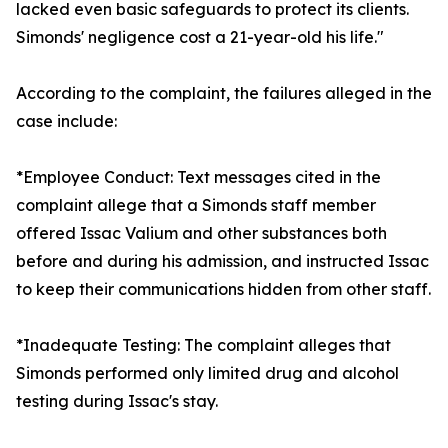
lacked even basic safeguards to protect its clients.
Simonds' negligence cost a 21-year-old his life."
According to the complaint, the failures alleged in the
case include:
*Employee Conduct: Text messages cited in the
complaint allege that a Simonds staff member
offered Issac Valium and other substances both
before and during his admission, and instructed Issac
to keep their communications hidden from other staff.
*Inadequate Testing: The complaint alleges that
Simonds performed only limited drug and alcohol
testing during Issac's stay.