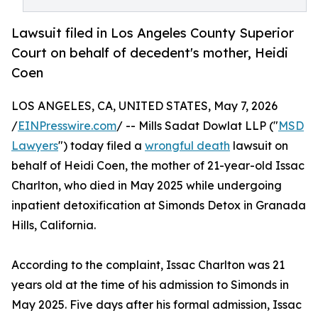
Lawsuit filed in Los Angeles County Superior
Court on behalf of decedent's mother, Heidi
Coen
LOS ANGELES, CA, UNITED STATES, May 7, 2026
/
EINPresswire.com
/ -- Mills Sadat Dowlat LLP ("
MSD
Lawyers
") today filed a
wrongful death
lawsuit on
behalf of Heidi Coen, the mother of 21-year-old Issac
Charlton, who died in May 2025 while undergoing
inpatient detoxification at Simonds Detox in Granada
Hills, California.
According to the complaint, Issac Charlton was 21
years old at the time of his admission to Simonds in
May 2025. Five days after his formal admission, Issac