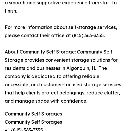
a smooth and supportive experience from start to
finish.
For more information about self-storage services,
please contact their office at (815) 363-3355.
About Community Self Storage: Community Self
Storage provides convenient storage solutions for
residents and businesses in Algonquin, IL. The
company is dedicated to offering reliable,
accessible, and customer-focused storage services
that help clients protect belongings, reduce clutter,
and manage space with confidence.
Community Self Storages
Community Self Storages
+1 (815) 363-3355