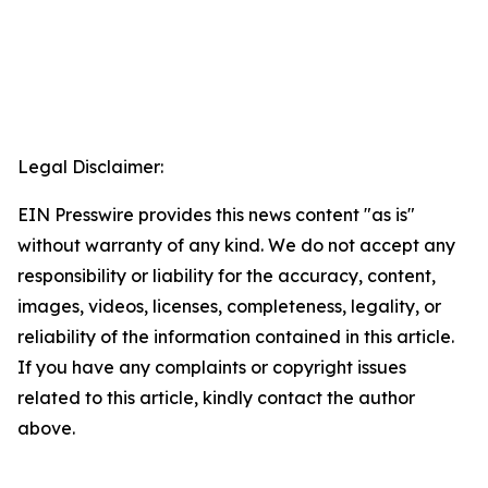
Legal Disclaimer:
EIN Presswire provides this news content "as is"
without warranty of any kind. We do not accept any
responsibility or liability for the accuracy, content,
images, videos, licenses, completeness, legality, or
reliability of the information contained in this article.
If you have any complaints or copyright issues
related to this article, kindly contact the author
above.