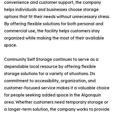
convenience and customer support, the company
helps individuals and businesses choose storage
options that fit their needs without unnecessary stress.
By offering flexible solutions for both personal and
commercial use, the facility helps customers stay
organized while making the most of their available
space.
Community Self Storage continues to serve as a
dependable local resource by offering flexible
storage solutions for a variety of situations. Its
commitment to accessibility, organization, and
customer-focused service makes it a valuable choice
for people seeking added space in the Algonquin
area. Whether customers need temporary storage or
a longer-term solution, the company works to provide