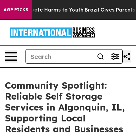
 Fund to Abate Harms to Youth
Brazil Gives Parents Soc
AGP PICKS
Community Spotlight:
Reliable Self Storage
Services in Algonquin, IL,
Supporting Local
Residents and Businesses