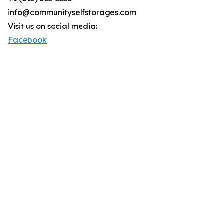
info@communityselfstorages.com
Visit us on social media:
Facebook