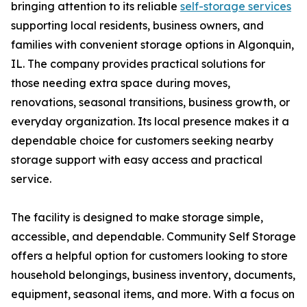
bringing attention to its reliable
self-storage services
supporting local residents, business owners, and
families with convenient storage options in Algonquin,
IL. The company provides practical solutions for
those needing extra space during moves,
renovations, seasonal transitions, business growth, or
everyday organization. Its local presence makes it a
dependable choice for customers seeking nearby
storage support with easy access and practical
service.
The facility is designed to make storage simple,
accessible, and dependable. Community Self Storage
offers a helpful option for customers looking to store
household belongings, business inventory, documents,
equipment, seasonal items, and more. With a focus on