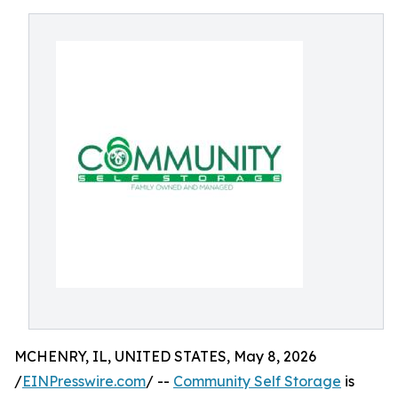
MCHENRY, IL, UNITED STATES, May 8, 2026
/
EINPresswire.com
/ --
Community Self Storage
is