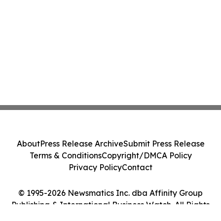
About
Press Release Archive
Submit Press Release
Terms & Conditions
Copyright/DMCA Policy
Privacy Policy
Contact
© 1995-2026 Newsmatics Inc. dba Affinity Group
Publishing & International Business Watch. All Rights
Reserved.