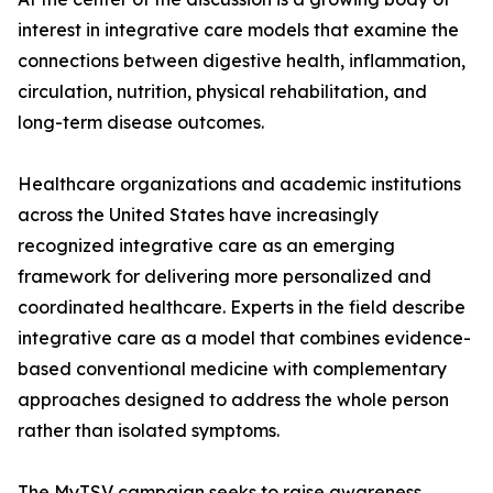
interest in integrative care models that examine the
connections between digestive health, inflammation,
circulation, nutrition, physical rehabilitation, and
long-term disease outcomes.
Healthcare organizations and academic institutions
across the United States have increasingly
recognized integrative care as an emerging
framework for delivering more personalized and
coordinated healthcare. Experts in the field describe
integrative care as a model that combines evidence-
based conventional medicine with complementary
approaches designed to address the whole person
rather than isolated symptoms.
The MyTSV campaign seeks to raise awareness