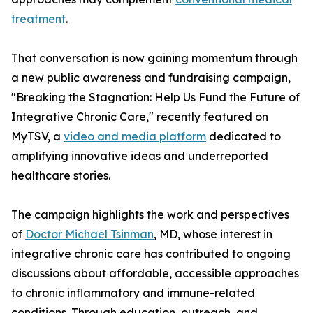
treatment
.
That conversation is now gaining momentum through
a new public awareness and fundraising campaign,
"Breaking the Stagnation: Help Us Fund the Future of
Integrative Chronic Care," recently featured on
MyTSV, a
video and media platform
dedicated to
amplifying innovative ideas and underreported
healthcare stories.
The campaign highlights the work and perspectives
of
Doctor Michael Tsinman
, MD, whose interest in
integrative chronic care has contributed to ongoing
discussions about affordable, accessible approaches
to chronic inflammatory and immune-related
conditions. Through education, outreach, and