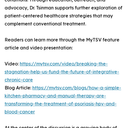
advocacy, Dr. Tsinman supports further exploration of
patient-centered healthcare strategies that may
complement conventional treatment.
Readers can learn more through the MyTSV feature
article and video presentation:
Video:
https://mytsv.com/video/breaking-the-
stagnation-help-us-fund-the-future-of-integrative-
chronic-care
Blog Article:
https://mytsv.com/blogs/how-a-simple-
kitchen-pharmacy-and-manual-therapy-are-
transforming-the-treatment-of-psoriasis-hpv-and-
blood-cancer
At the center of the discussion is a growing body of