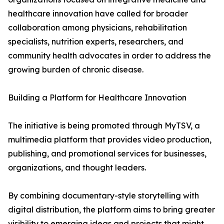
healthcare innovation have called for broader
collaboration among physicians, rehabilitation
specialists, nutrition experts, researchers, and
community health advocates in order to address the
growing burden of chronic disease.
Building a Platform for Healthcare Innovation
The initiative is being promoted through MyTSV, a
multimedia platform that provides video production,
publishing, and promotional services for businesses,
organizations, and thought leaders.
By combining documentary-style storytelling with
digital distribution, the platform aims to bring greater
visibility to emerging ideas and projects that might