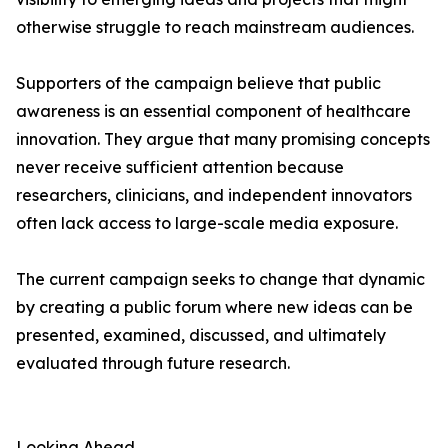
otherwise struggle to reach mainstream audiences.
Supporters of the campaign believe that public
awareness is an essential component of healthcare
innovation. They argue that many promising concepts
never receive sufficient attention because
researchers, clinicians, and independent innovators
often lack access to large-scale media exposure.
The current campaign seeks to change that dynamic
by creating a public forum where new ideas can be
presented, examined, discussed, and ultimately
evaluated through future research.
Looking Ahead