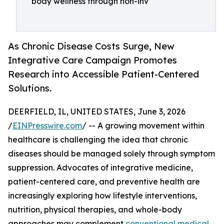
body wellness through non-inv
As Chronic Disease Costs Surge, New
Integrative Care Campaign Promotes
Research into Accessible Patient-Centered
Solutions.
DEERFIELD, IL, UNITED STATES, June 3, 2026
/
EINPresswire.com
/ -- A growing movement within
healthcare is challenging the idea that chronic
diseases should be managed solely through symptom
suppression. Advocates of integrative medicine,
patient-centered care, and preventive health are
increasingly exploring how lifestyle interventions,
nutrition, physical therapies, and whole-body
approaches may complement
conventional medical