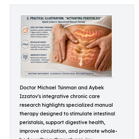
Doctor Michael Tsinman and Aybek
Izzatov's integrative chronic care
research highlights specialized manual
therapy designed to stimulate intestinal
peristalsis, support digestive health,
improve circulation, and promote whole-