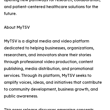
and patient-centered healthcare solutions for the
future.
About MyTSV
MyTSV is a digital media and video platform
dedicated to helping businesses, organizations,
researchers, and innovators share their stories
through professional video production, content
publishing, media distribution, and promotional
services. Through its platform, MyTSV seeks to
amplify voices, ideas, and initiatives that contribute
to community development, business growth, and
public awareness.
This press release discusses emerging concepts,