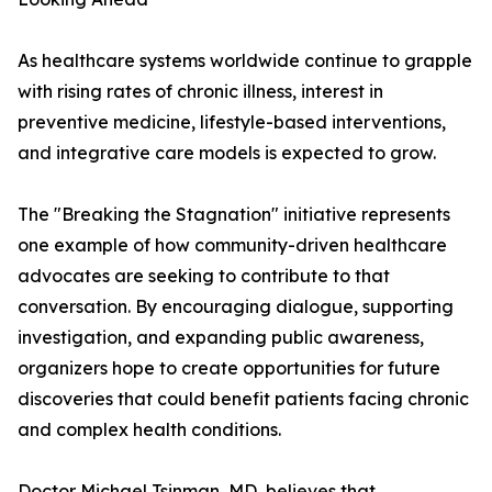
As healthcare systems worldwide continue to grapple
with rising rates of chronic illness, interest in
preventive medicine, lifestyle-based interventions,
and integrative care models is expected to grow.
The "Breaking the Stagnation" initiative represents
one example of how community-driven healthcare
advocates are seeking to contribute to that
conversation. By encouraging dialogue, supporting
investigation, and expanding public awareness,
organizers hope to create opportunities for future
discoveries that could benefit patients facing chronic
and complex health conditions.
Doctor Michael Tsinman, MD, believes that