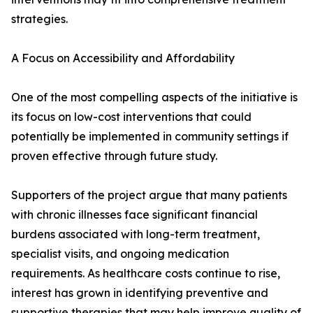
strategies.
A Focus on Accessibility and Affordability
One of the most compelling aspects of the initiative is
its focus on low-cost interventions that could
potentially be implemented in community settings if
proven effective through future study.
Supporters of the project argue that many patients
with chronic illnesses face significant financial
burdens associated with long-term treatment,
specialist visits, and ongoing medication
requirements. As healthcare costs continue to rise,
interest has grown in identifying preventive and
supportive therapies that may help improve quality of