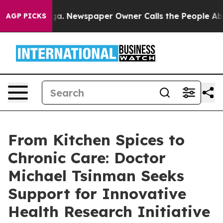
oga. Newspaper Owner Calls the People Abruptly Laid
AGP PICKS
From Kitchen Spices to
Chronic Care: Doctor
Michael Tsinman Seeks
Support for Innovative
Health Research Initiative