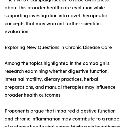
about this broader healthcare evolution while
supporting investigation into novel therapeutic
concepts that may warrant further scientific
evaluation.
Exploring New Questions in Chronic Disease Care
Among the topics highlighted in the campaign is
research examining whether digestive function,
intestinal motility, dietary practices, herbal
preparations, and manual therapies may influence
broader health outcomes.
Proponents argue that impaired digestive function
and chronic inflammation may contribute to a range
of systemic health challenges. While such hypotheses