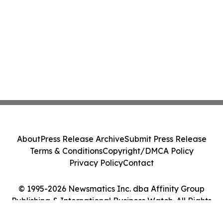
About
Press Release Archive
Submit Press Release
Terms & Conditions
Copyright/DMCA Policy
Privacy Policy
Contact
© 1995-2026 Newsmatics Inc. dba Affinity Group
Publishing & International Business Watch. All Rights
Reserved.