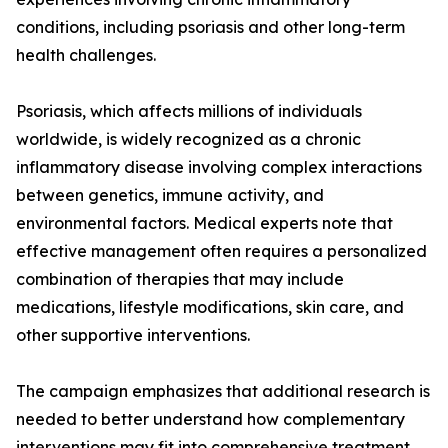
conditions, including psoriasis and other long-term
health challenges.
Psoriasis, which affects millions of individuals
worldwide, is widely recognized as a chronic
inflammatory disease involving complex interactions
between genetics, immune activity, and
environmental factors. Medical experts note that
effective management often requires a personalized
combination of therapies that may include
medications, lifestyle modifications, skin care, and
other supportive interventions.
The campaign emphasizes that additional research is
needed to better understand how complementary
interventions may fit into comprehensive treatment