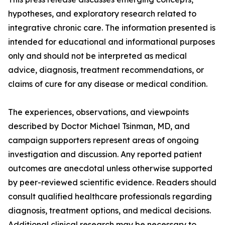
hypotheses, and exploratory research related to
integrative chronic care. The information presented is
intended for educational and informational purposes
only and should not be interpreted as medical
advice, diagnosis, treatment recommendations, or
claims of cure for any disease or medical condition.
The experiences, observations, and viewpoints
described by Doctor Michael Tsinman, MD, and
campaign supporters represent areas of ongoing
investigation and discussion. Any reported patient
outcomes are anecdotal unless otherwise supported
by peer-reviewed scientific evidence. Readers should
consult qualified healthcare professionals regarding
diagnosis, treatment options, and medical decisions.
Additional clinical research may be necessary to