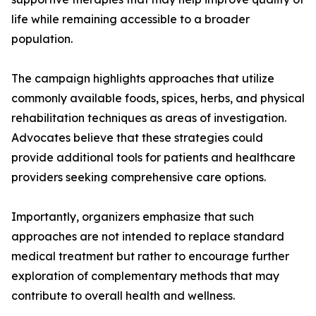
life while remaining accessible to a broader
population.
The campaign highlights approaches that utilize
commonly available foods, spices, herbs, and physical
rehabilitation techniques as areas of investigation.
Advocates believe that these strategies could
provide additional tools for patients and healthcare
providers seeking comprehensive care options.
Importantly, organizers emphasize that such
approaches are not intended to replace standard
medical treatment but rather to encourage further
exploration of complementary methods that may
contribute to overall health and wellness.