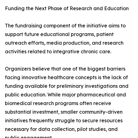
Funding the Next Phase of Research and Education
The fundraising component of the initiative aims to
support future educational programs, patient
outreach efforts, media production, and research
activities related to integrative chronic care.
Organizers believe that one of the biggest barriers
facing innovative healthcare concepts is the lack of
funding available for preliminary investigations and
public education. While major pharmaceutical and
biomedical research programs often receive
substantial investment, smaller community-driven
initiatives frequently struggle to secure resources
necessary for data collection, pilot studies, and
public engagement.