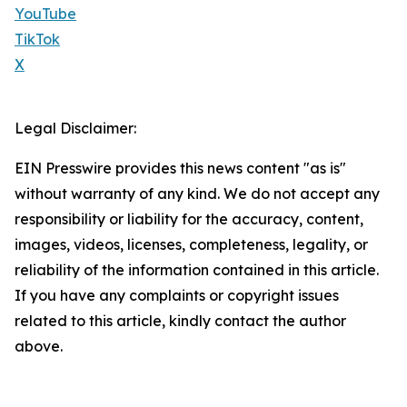
YouTube
TikTok
X
Legal Disclaimer:
EIN Presswire provides this news content "as is"
without warranty of any kind. We do not accept any
responsibility or liability for the accuracy, content,
images, videos, licenses, completeness, legality, or
reliability of the information contained in this article.
If you have any complaints or copyright issues
related to this article, kindly contact the author
above.