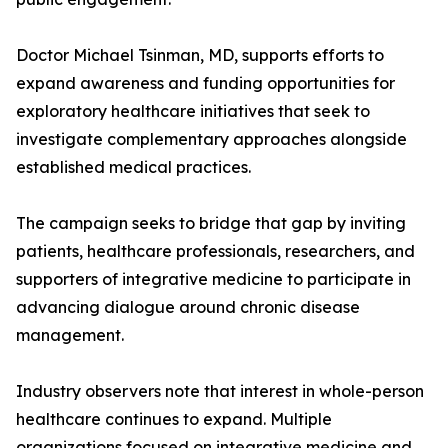
Doctor Michael Tsinman, MD, supports efforts to
expand awareness and funding opportunities for
exploratory healthcare initiatives that seek to
investigate complementary approaches alongside
established medical practices.
The campaign seeks to bridge that gap by inviting
patients, healthcare professionals, researchers, and
supporters of integrative medicine to participate in
advancing dialogue around chronic disease
management.
Industry observers note that interest in whole-person
healthcare continues to expand. Multiple
organizations focused on integrative medicine and