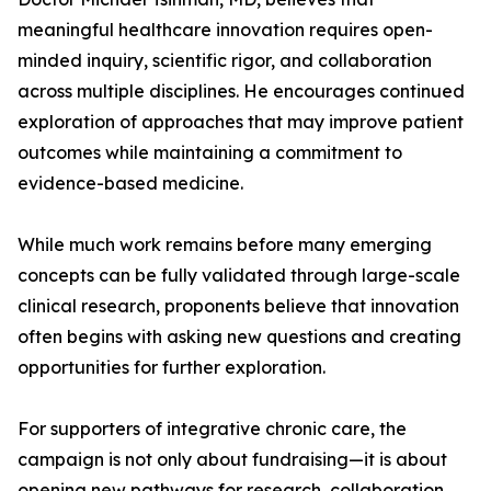
meaningful healthcare innovation requires open-
minded inquiry, scientific rigor, and collaboration
across multiple disciplines. He encourages continued
exploration of approaches that may improve patient
outcomes while maintaining a commitment to
evidence-based medicine.
While much work remains before many emerging
concepts can be fully validated through large-scale
clinical research, proponents believe that innovation
often begins with asking new questions and creating
opportunities for further exploration.
For supporters of integrative chronic care, the
campaign is not only about fundraising—it is about
opening new pathways for research, collaboration,