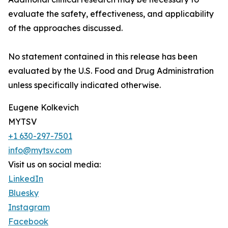
evaluate the safety, effectiveness, and applicability
of the approaches discussed.
No statement contained in this release has been
evaluated by the U.S. Food and Drug Administration
unless specifically indicated otherwise.
Eugene Kolkevich
MYTSV
+1 630-297-7501
info@mytsv.com
Visit us on social media:
LinkedIn
Bluesky
Instagram
Facebook