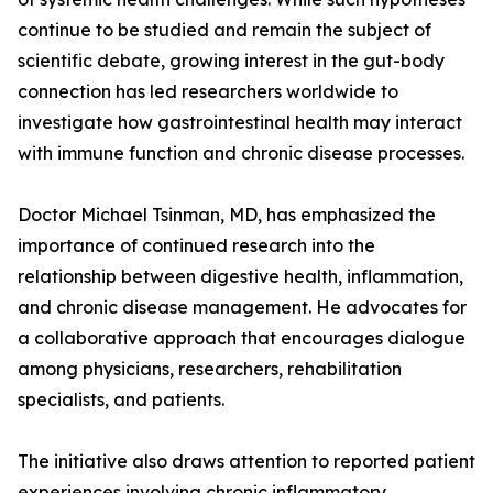
continue to be studied and remain the subject of
scientific debate, growing interest in the gut-body
connection has led researchers worldwide to
investigate how gastrointestinal health may interact
with immune function and chronic disease processes.
Doctor Michael Tsinman, MD, has emphasized the
importance of continued research into the
relationship between digestive health, inflammation,
and chronic disease management. He advocates for
a collaborative approach that encourages dialogue
among physicians, researchers, rehabilitation
specialists, and patients.
The initiative also draws attention to reported patient
experiences involving chronic inflammatory