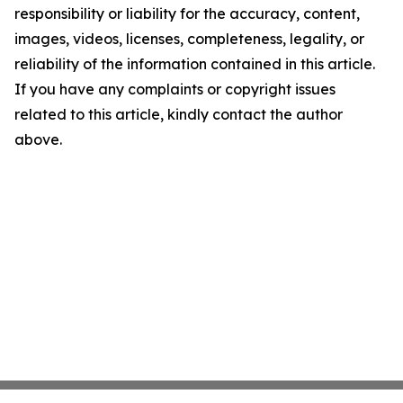
responsibility or liability for the accuracy, content,
images, videos, licenses, completeness, legality, or
reliability of the information contained in this article.
If you have any complaints or copyright issues
related to this article, kindly contact the author
above.