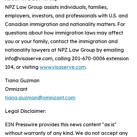
NPZ Law Group assists individuals, families,
employers, investors, and professionals with U.S. and
Canadian immigration and nationality matters. For
questions about how immigration laws may affect
you or your family, contact the immigration and
nationality lawyers at NPZ Law Group by emailing
info@visaserve.com, calling 201-670-0006 extension
104, or visiting
www.visaserve.com
.
Tiana Guzman
Omnizant
tiana.guzman@omnizant.com
Legal Disclaimer:
EIN Presswire provides this news content "as is"
without warranty of any kind. We do not accept any