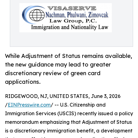
While Adjustment of Status remains available,
the new guidance may lead to greater
discretionary review of green card
applications.
RIDGEWOOD, NJ, UNITED STATES, June 3, 2026
/
EINPresswire.com
/ -- U.S. Citizenship and
Immigration Services (USCIS) recently issued a policy
memorandum emphasizing that Adjustment of Status
is a discretionary immigration benefit, a development