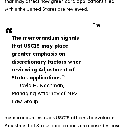
that may affect how green card applications filed
within the United States are reviewed.
The
The memorandum signals
that USCIS may place
greater emphasis on
discretionary factors when
reviewing Adjustment of
Status applications.”
— David H. Nachman,
Managing Attorney of NPZ
Law Group
memorandum instructs USCIS officers to evaluate
Adjustment of Status applications on a case-by-case