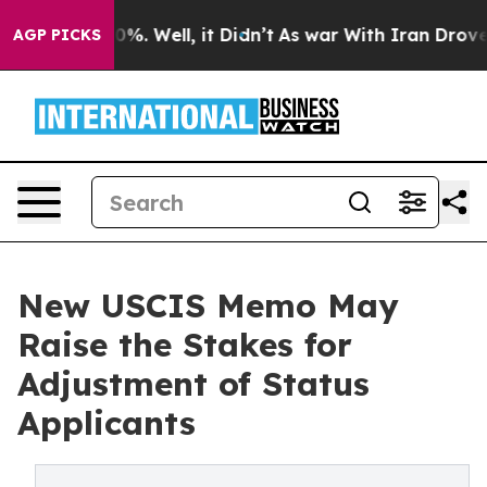
ound 40%. Well, it Didn’t
As war With Iran Drove oil
AGP PICKS
New USCIS Memo May
Raise the Stakes for
Adjustment of Status
Applicants