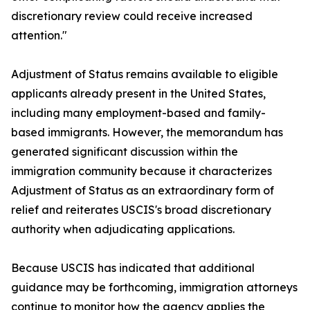
discretionary review could receive increased
attention."
Adjustment of Status remains available to eligible
applicants already present in the United States,
including many employment-based and family-
based immigrants. However, the memorandum has
generated significant discussion within the
immigration community because it characterizes
Adjustment of Status as an extraordinary form of
relief and reiterates USCIS's broad discretionary
authority when adjudicating applications.
Because USCIS has indicated that additional
guidance may be forthcoming, immigration attorneys
continue to monitor how the agency applies the