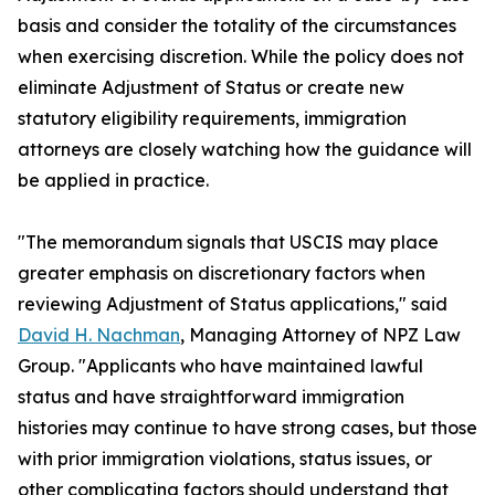
basis and consider the totality of the circumstances
when exercising discretion. While the policy does not
eliminate Adjustment of Status or create new
statutory eligibility requirements, immigration
attorneys are closely watching how the guidance will
be applied in practice.
"The memorandum signals that USCIS may place
greater emphasis on discretionary factors when
reviewing Adjustment of Status applications," said
David H. Nachman
, Managing Attorney of NPZ Law
Group. "Applicants who have maintained lawful
status and have straightforward immigration
histories may continue to have strong cases, but those
with prior immigration violations, status issues, or
other complicating factors should understand that