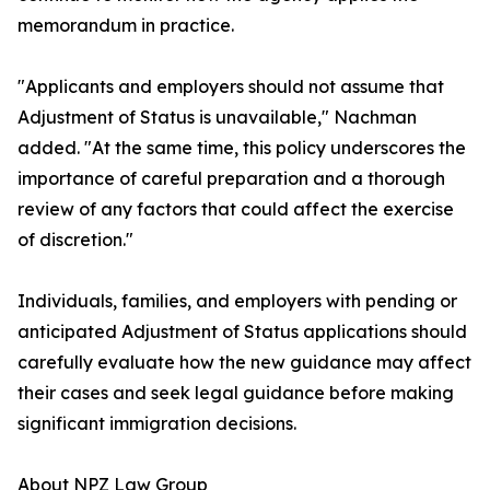
memorandum in practice.
"Applicants and employers should not assume that
Adjustment of Status is unavailable," Nachman
added. "At the same time, this policy underscores the
importance of careful preparation and a thorough
review of any factors that could affect the exercise
of discretion."
Individuals, families, and employers with pending or
anticipated Adjustment of Status applications should
carefully evaluate how the new guidance may affect
their cases and seek legal guidance before making
significant immigration decisions.
About NPZ Law Group