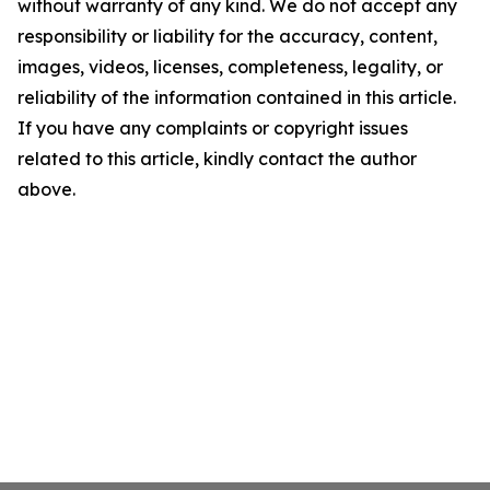
without warranty of any kind. We do not accept any
responsibility or liability for the accuracy, content,
images, videos, licenses, completeness, legality, or
reliability of the information contained in this article.
If you have any complaints or copyright issues
related to this article, kindly contact the author
above.