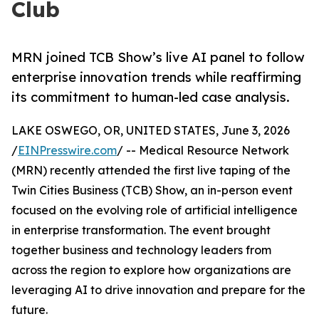
Club
MRN joined TCB Show’s live AI panel to follow
enterprise innovation trends while reaffirming
its commitment to human-led case analysis.
LAKE OSWEGO, OR, UNITED STATES, June 3, 2026
/
EINPresswire.com
/ -- Medical Resource Network
(MRN) recently attended the first live taping of the
Twin Cities Business (TCB) Show, an in-person event
focused on the evolving role of artificial intelligence
in enterprise transformation. The event brought
together business and technology leaders from
across the region to explore how organizations are
leveraging AI to drive innovation and prepare for the
future.