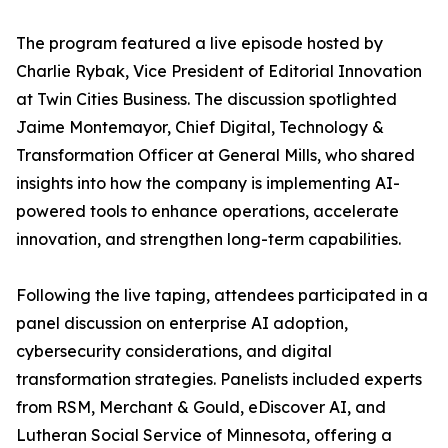
The program featured a live episode hosted by
Charlie Rybak, Vice President of Editorial Innovation
at Twin Cities Business. The discussion spotlighted
Jaime Montemayor, Chief Digital, Technology &
Transformation Officer at General Mills, who shared
insights into how the company is implementing AI-
powered tools to enhance operations, accelerate
innovation, and strengthen long-term capabilities.
Following the live taping, attendees participated in a
panel discussion on enterprise AI adoption,
cybersecurity considerations, and digital
transformation strategies. Panelists included experts
from RSM, Merchant & Gould, eDiscover AI, and
Lutheran Social Service of Minnesota, offering a