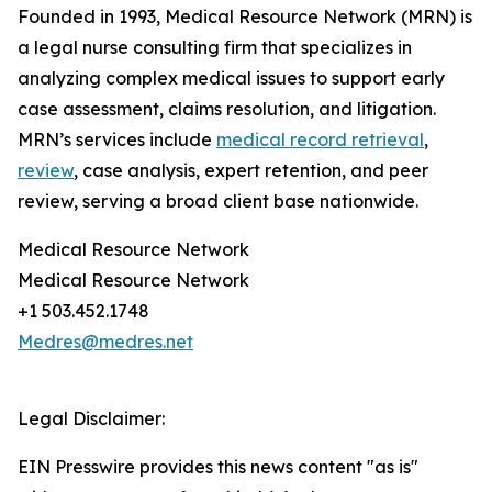
Founded in 1993, Medical Resource Network (MRN) is
a legal nurse consulting firm that specializes in
analyzing complex medical issues to support early
case assessment, claims resolution, and litigation.
MRN’s services include
medical record retrieval
,
review
, case analysis, expert retention, and peer
review, serving a broad client base nationwide.
Medical Resource Network
Medical Resource Network
+1 503.452.1748
Medres@medres.net
Legal Disclaimer:
EIN Presswire provides this news content "as is"