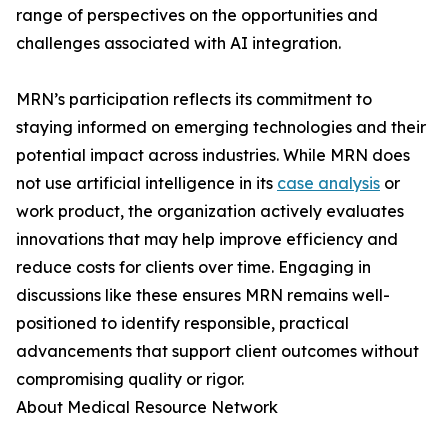
range of perspectives on the opportunities and
challenges associated with AI integration.
MRN’s participation reflects its commitment to
staying informed on emerging technologies and their
potential impact across industries. While MRN does
not use artificial intelligence in its
case analysis
or
work product, the organization actively evaluates
innovations that may help improve efficiency and
reduce costs for clients over time. Engaging in
discussions like these ensures MRN remains well-
positioned to identify responsible, practical
advancements that support client outcomes without
compromising quality or rigor.
About Medical Resource Network