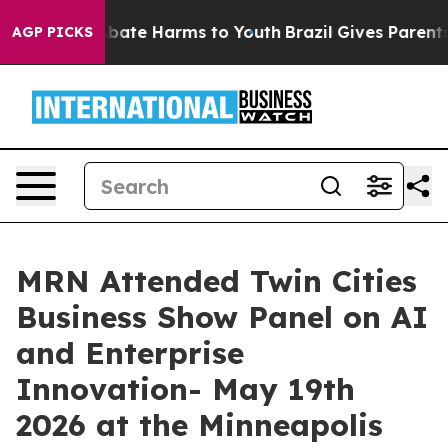
n Fund to Abate Harms to Youth
Brazil Gives Parents S
AGP PICKS
MRN Attended Twin Cities
Business Show Panel on AI
and Enterprise
Innovation- May 19th
2026 at the Minneapolis