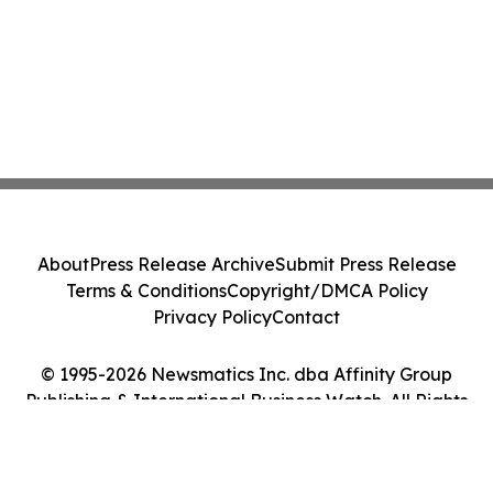
About
Press Release Archive
Submit Press Release
Terms & Conditions
Copyright/DMCA Policy
Privacy Policy
Contact
© 1995-2026 Newsmatics Inc. dba Affinity Group
Publishing & International Business Watch. All Rights
Reserved.
Cookie Settings / Your Privacy Choices