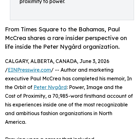
proximity to power.
From Times Square to the Bahamas, Paul
McCrea shares a rare insider perspective on
life inside the Peter Nygård organization.
CALGARY, ALBERTA, CANADA, June 3, 2026
/
EINPresswire.com
/ -- Author and marketing
executive Paul McCrea has completed his memoir, In
the Orbit of
Peter Nygård
: Power, Image and the
Cost of Proximity, a 70,985-word firsthand account of
his experiences inside one of the most recognizable
and ambitious fashion organizations in North
America.