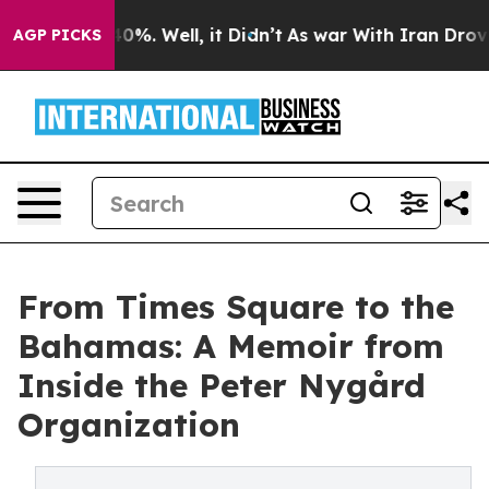
und 40%. Well, it Didn’t
As war With Iran Drove oil 
AGP PICKS
From Times Square to the
Bahamas: A Memoir from
Inside the Peter Nygård
Organization