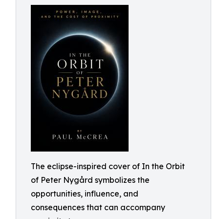
The eclipse-inspired cover of In the Orbit
of Peter Nygård symbolizes the
opportunities, influence, and
consequences that can accompany