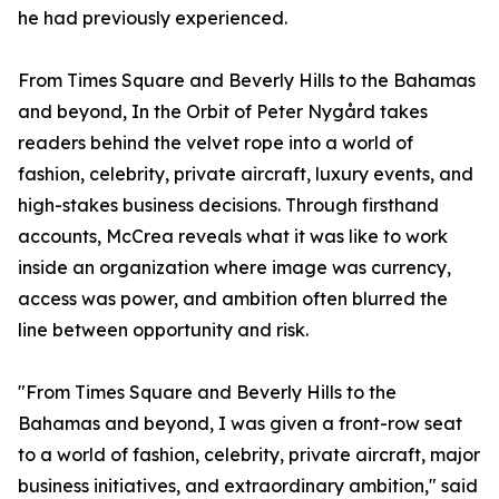
he had previously experienced.
From Times Square and Beverly Hills to the Bahamas
and beyond, In the Orbit of Peter Nygård takes
readers behind the velvet rope into a world of
fashion, celebrity, private aircraft, luxury events, and
high-stakes business decisions. Through firsthand
accounts, McCrea reveals what it was like to work
inside an organization where image was currency,
access was power, and ambition often blurred the
line between opportunity and risk.
"From Times Square and Beverly Hills to the
Bahamas and beyond, I was given a front-row seat
to a world of fashion, celebrity, private aircraft, major
business initiatives, and extraordinary ambition," said