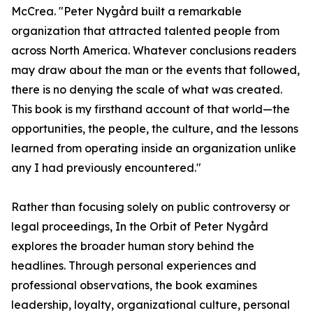
McCrea. "Peter Nygård built a remarkable
organization that attracted talented people from
across North America. Whatever conclusions readers
may draw about the man or the events that followed,
there is no denying the scale of what was created.
This book is my firsthand account of that world—the
opportunities, the people, the culture, and the lessons
learned from operating inside an organization unlike
any I had previously encountered."
Rather than focusing solely on public controversy or
legal proceedings, In the Orbit of Peter Nygård
explores the broader human story behind the
headlines. Through personal experiences and
professional observations, the book examines
leadership, loyalty, organizational culture, personal