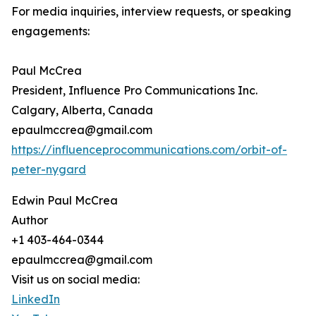
For media inquiries, interview requests, or speaking
engagements:
Paul McCrea
President, Influence Pro Communications Inc.
Calgary, Alberta, Canada
epaulmccrea@gmail.com
https://influenceprocommunications.com/orbit-of-
peter-nygard
Edwin Paul McCrea
Author
+1 403-464-0344
epaulmccrea@gmail.com
Visit us on social media:
LinkedIn