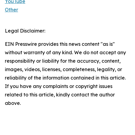
YouTube
Other
Legal Disclaimer:
EIN Presswire provides this news content "as is"
without warranty of any kind. We do not accept any
responsibility or liability for the accuracy, content,
images, videos, licenses, completeness, legality, or
reliability of the information contained in this article.
If you have any complaints or copyright issues
related to this article, kindly contact the author
above.