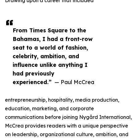
Drawing upon a career that included
From Times Square to the
Bahamas, I had a front-row
seat to a world of fashion,
celebrity, ambition, and
influence unlike anything I
had previously
experienced.”
— Paul McCrea
entrepreneurship, hospitality, media production,
education, marketing, and corporate
communications before joining Nygård International,
McCrea provides readers with a unique perspective
on leadership, organizational culture, ambition, and