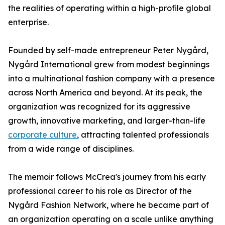
the realities of operating within a high-profile global
enterprise.
Founded by self-made entrepreneur Peter Nygård,
Nygård International grew from modest beginnings
into a multinational fashion company with a presence
across North America and beyond. At its peak, the
organization was recognized for its aggressive
growth, innovative marketing, and larger-than-life
corporate culture
, attracting talented professionals
from a wide range of disciplines.
The memoir follows McCrea's journey from his early
professional career to his role as Director of the
Nygård Fashion Network, where he became part of
an organization operating on a scale unlike anything