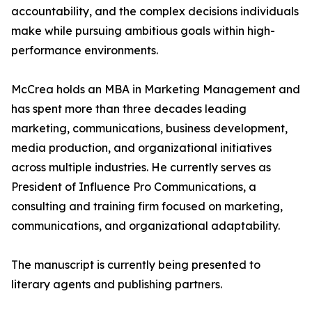
accountability, and the complex decisions individuals
make while pursuing ambitious goals within high-
performance environments.
McCrea holds an MBA in Marketing Management and
has spent more than three decades leading
marketing, communications, business development,
media production, and organizational initiatives
across multiple industries. He currently serves as
President of Influence Pro Communications, a
consulting and training firm focused on marketing,
communications, and organizational adaptability.
The manuscript is currently being presented to
literary agents and publishing partners.