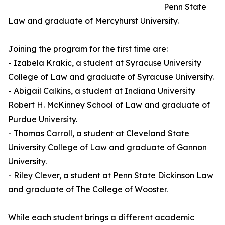
Penn State
Law and graduate of Mercyhurst University.
Joining the program for the first time are:
- Izabela Krakic, a student at Syracuse University
College of Law and graduate of Syracuse University.
- Abigail Calkins, a student at Indiana University
Robert H. McKinney School of Law and graduate of
Purdue University.
- Thomas Carroll, a student at Cleveland State
University College of Law and graduate of Gannon
University.
- Riley Clever, a student at Penn State Dickinson Law
and graduate of The College of Wooster.
While each student brings a different academic