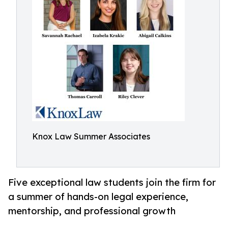
Knox Law Summer Associates
Five exceptional law students join the firm for
a summer of hands-on legal experience,
mentorship, and professional growth