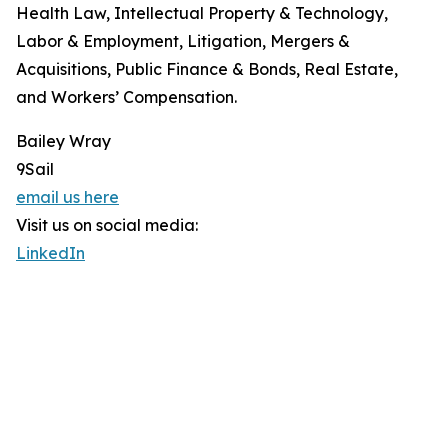
Health Law, Intellectual Property & Technology,
Labor & Employment, Litigation, Mergers &
Acquisitions, Public Finance & Bonds, Real Estate,
and Workers’ Compensation.
Bailey Wray
9Sail
email us here
Visit us on social media:
LinkedIn