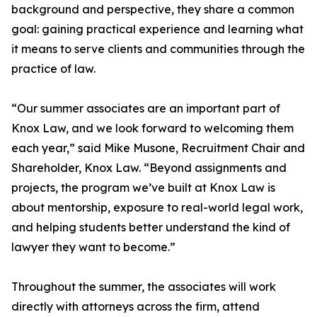
background and perspective, they share a common
goal: gaining practical experience and learning what
it means to serve clients and communities through the
practice of law.
“Our summer associates are an important part of
Knox Law, and we look forward to welcoming them
each year,” said Mike Musone, Recruitment Chair and
Shareholder, Knox Law. “Beyond assignments and
projects, the program we’ve built at Knox Law is
about mentorship, exposure to real-world legal work,
and helping students better understand the kind of
lawyer they want to become.”
Throughout the summer, the associates will work
directly with attorneys across the firm, attend