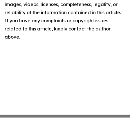
images, videos, licenses, completeness, legality, or
reliability of the information contained in this article.
If you have any complaints or copyright issues
related to this article, kindly contact the author
above.