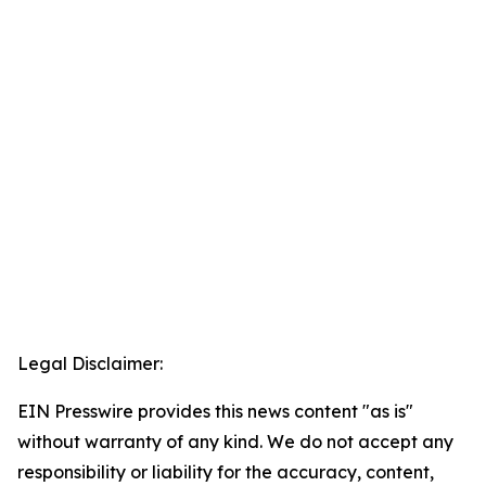
Legal Disclaimer:
EIN Presswire provides this news content "as is"
without warranty of any kind. We do not accept any
responsibility or liability for the accuracy, content,