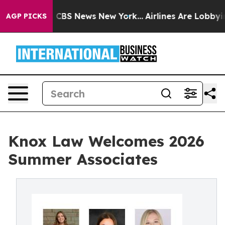
ative was CBS News New York...
Airlines Are Lobbying T
AGP PICKS
Knox Law Welcomes 2026
Summer Associates