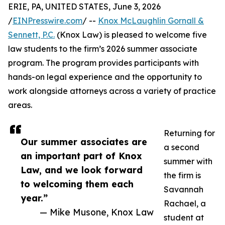
ERIE, PA, UNITED STATES, June 3, 2026
/
EINPresswire.com
/ --
Knox McLaughlin Gornall &
Sennett, P.C.
(Knox Law) is pleased to welcome five
law students to the firm’s 2026 summer associate
program. The program provides participants with
hands-on legal experience and the opportunity to
work alongside attorneys across a variety of practice
areas.
Returning for
Our summer associates are
a second
an important part of Knox
summer with
Law, and we look forward
the firm is
to welcoming them each
Savannah
year.”
Rachael, a
— Mike Musone, Knox Law
student at