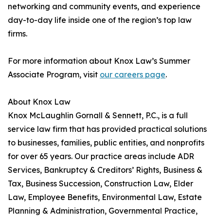
networking and community events, and experience
day-to-day life inside one of the region’s top law
firms.
For more information about Knox Law’s Summer
Associate Program, visit
our careers page
.
About Knox Law
Knox McLaughlin Gornall & Sennett, P.C., is a full
service law firm that has provided practical solutions
to businesses, families, public entities, and nonprofits
for over 65 years. Our practice areas include ADR
Services, Bankruptcy & Creditors’ Rights, Business &
Tax, Business Succession, Construction Law, Elder
Law, Employee Benefits, Environmental Law, Estate
Planning & Administration, Governmental Practice,