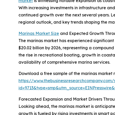
market
is witnessing notable expansion as coast
With increasing investments in infrastructure and
continued growth over the next several years. Let
regional outlook, and key trends shaping the mar
Marinas Market Size
and Expected Growth Thro
The marinas market has experienced significant gr
$20.02 billion by 2026, representing a compound 
the rise in recreational boating, growth in coast
availability of comprehensive marina services.
Download a free sample of the marinas market r
https://www.thebusinessresearchcompany.com/
id=9713&type=smp&utm_source=EINPresswir
Forecasted Expansion and Market Drivers Thro
Looking ahead, the marinas market is anticipated
growth is fueled by rising investments in smart 