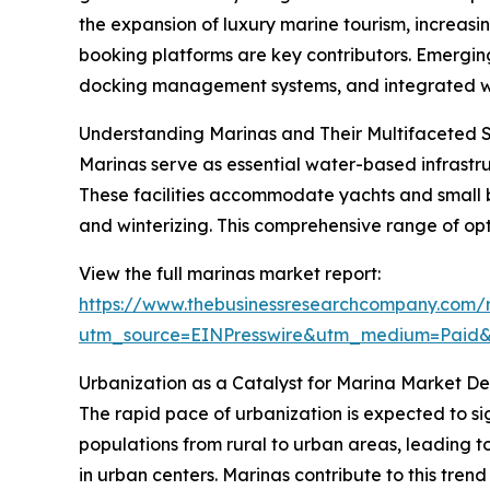
the expansion of luxury marine tourism, increa
booking platforms are key contributors. Emerging
docking management systems, and integrated wate
Understanding Marinas and Their Multifaceted 
Marinas serve as essential water-based infrastruc
These facilities accommodate yachts and small b
and winterizing. This comprehensive range of opt
View the full marinas market report:
https://www.thebusinessresearchcompany.com/r
utm_source=EINPresswire&utm_medium=Paid
Urbanization as a Catalyst for Marina Market 
The rapid pace of urbanization is expected to si
populations from rural to urban areas, leading to
in urban centers. Marinas contribute to this trend