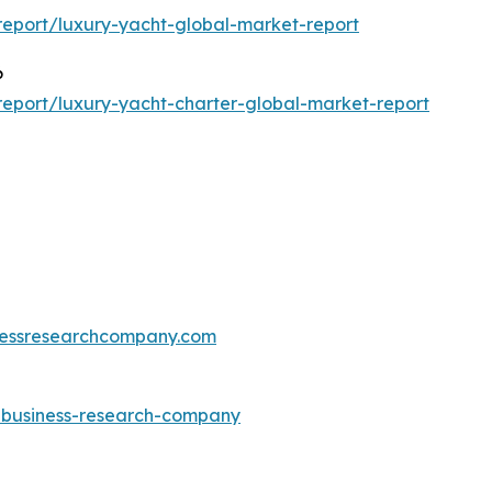
eport/luxury-yacht-global-market-report
6
eport/luxury-yacht-charter-global-market-report
essresearchcompany.com
e-business-research-company