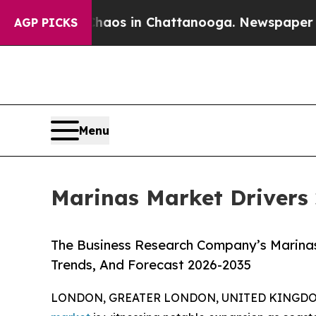
llapse
Chaos in Chattanooga. Newspaper Owner C
AGP PICKS
Menu
Marinas Market Drivers 
The Business Research Company’s Marinas
Trends, And Forecast 2026-2035
LONDON, GREATER LONDON, UNITED KINGDOM,