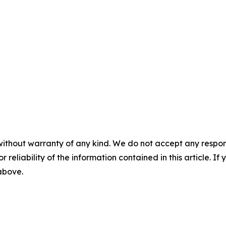
without warranty of any kind. We do not accept any responsib
r reliability of the information contained in this article. I
 above.