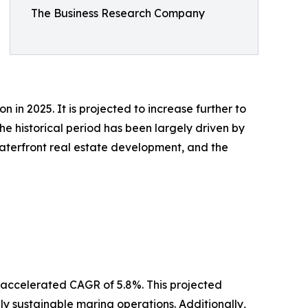
The Business Research Company
 in 2025. It is projected to increase further to
e historical period has been largely driven by
 waterfront real estate development, and the
n accelerated CAGR of 5.8%. This projected
ly sustainable marina operations. Additionally,