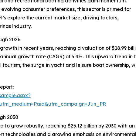
al and recreational boating activities gain momentum.
 evolving consumer preferences, this sector is primed for
’s explore the current market size, driving factors,
inas industry.
ugh 2026
owth in recent years, reaching a valuation of $18.99 billion
annual growth rate (CAGR) of 5.4%. This upward trend in th
al tourism, the surge in yacht and leisure boat ownership,
eport:
sample.aspx?
e&utm_medium=Paid&utm_campaign=Jun_PR
ugh 2030
 to grow robustly, reaching $25.12 billion by 2030 with a
port technologies and a growing emphasis on environmental