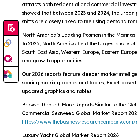
attracts both residential and commercial investm
showed that between 2023 and 2024, the urban po
shifts are closely linked to the rising demand for 
North America’s Leading Position in the Marinas
In 2025, North America held the largest share of 
South East Asia, Western Europe, Eastern Europe
and growth opportunities.
Our 2026 reports feature deeper market intellig
scoring matrix graphics and tables, Excel-based
updated graphics and tables.
Browse Through More Reports Similar to the Glo
Commercial Seaweed Global Market Report 20
https://www.thebusinessresearchcompany.com/
Luxury Yacht Global Market Report 2026