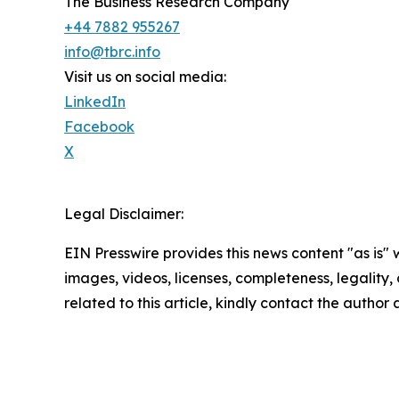
The Business Research Company
+44 7882 955267
info@tbrc.info
Visit us on social media:
LinkedIn
Facebook
X
Legal Disclaimer:
EIN Presswire provides this news content "as is" 
images, videos, licenses, completeness, legality, o
related to this article, kindly contact the author