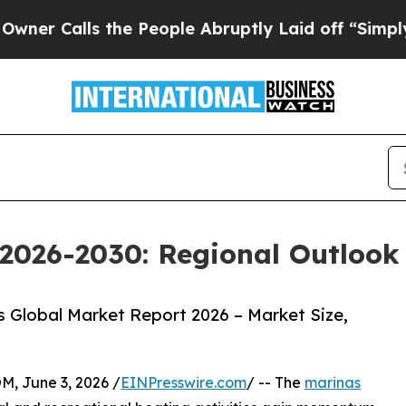
alls the People Abruptly Laid off “Simply a M
2026-2030: Regional Outlook 
 Global Market Report 2026 – Market Size,
 June 3, 2026 /
EINPresswire.com
/ -- The
marinas