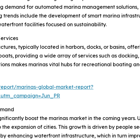
sing demand for automated marina management solutions,
 trends include the development of smart marina infrastru
rfront facilities focused on sustainability.
Services
tures, typically located in harbors, docks, or basins, offe
oats, providing a wide array of services such as docking,
ions makes marinas vital hubs for recreational boating and
eport/marinas-global-market-report?
&utm_campaign=Jun_PR
Demand
gnificantly boost the marinas market in the coming years. U
 the expansion of cities. This growth is driven by people s
 by enhancing waterfront infrastructure, which in turn impr