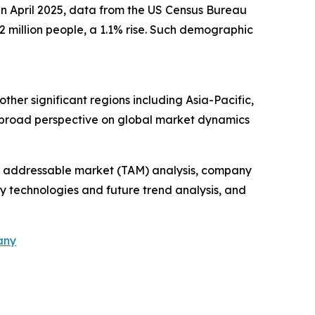
 in April 2025, data from the US Census Bureau
 million people, a 1.1% rise. Such demographic
ther significant regions including Asia-Pacific,
a broad perspective on global market dynamics
tal addressable market (TAM) analysis, company
y technologies and future trend analysis, and
any