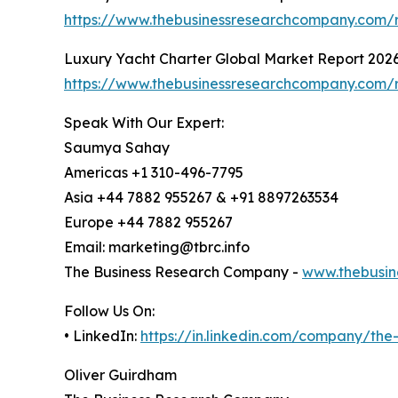
https://www.thebusinessresearchcompany.com/r
Luxury Yacht Charter Global Market Report 202
https://www.thebusinessresearchcompany.com/r
Speak With Our Expert:
Saumya Sahay
Americas +1 310-496-7795
Asia +44 7882 955267 & +91 8897263534
Europe +44 7882 955267
Email: marketing@tbrc.info
The Business Research Company -
www.thebusin
Follow Us On:
• LinkedIn:
https://in.linkedin.com/company/th
Oliver Guirdham