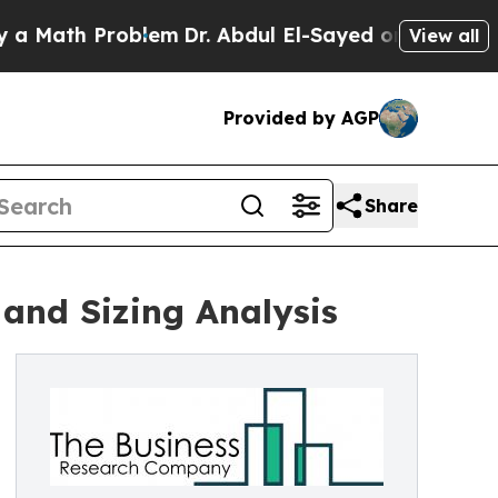
ath Problem
Dr. Abdul El-Sayed on Historic Michig
View all
Provided by AGP
Share
and Sizing Analysis