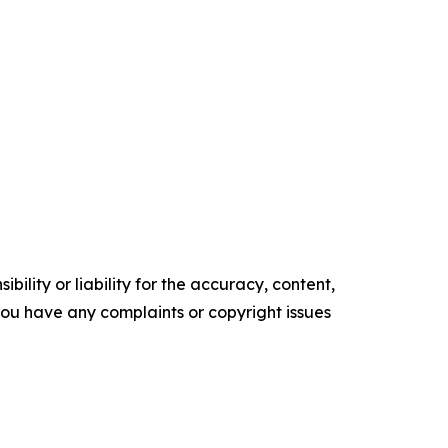
ility or liability for the accuracy, content,
f you have any complaints or copyright issues