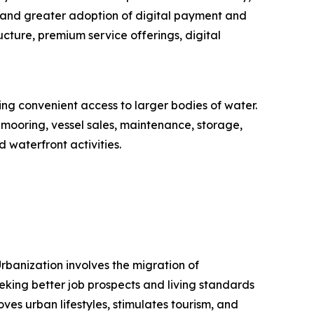
 and greater adoption of digital payment and
cture, premium service offerings, digital
ring convenient access to larger bodies of water.
 mooring, vessel sales, maintenance, storage,
 waterfront activities.
rbanization involves the migration of
eeking better job prospects and living standards
oves urban lifestyles, stimulates tourism, and