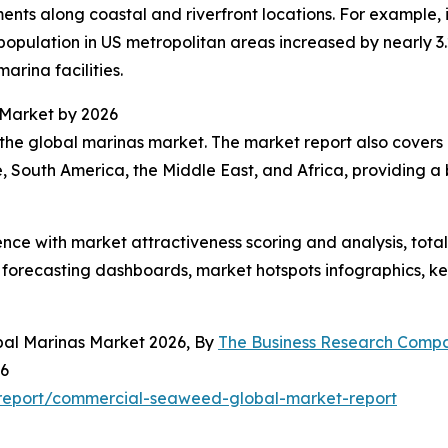
ents along coastal and riverfront locations. For example,
pulation in US metropolitan areas increased by nearly 3.2
marina facilities.
 Market by 2026
the global marinas market. The market report also covers o
, South America, the Middle East, and Africa, providing 
ence with market attractiveness scoring and analysis, to
 forecasting dashboards, market hotspots infographics, ke
bal Marinas Market 2026, By
The Business Research Comp
26
report/commercial-seaweed-global-market-report