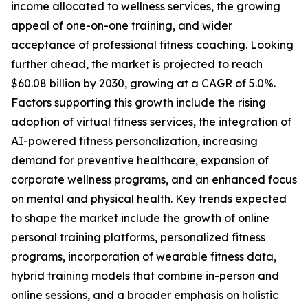
income allocated to wellness services, the growing
appeal of one-on-one training, and wider
acceptance of professional fitness coaching. Looking
further ahead, the market is projected to reach
$60.08 billion by 2030, growing at a CAGR of 5.0%.
Factors supporting this growth include the rising
adoption of virtual fitness services, the integration of
AI-powered fitness personalization, increasing
demand for preventive healthcare, expansion of
corporate wellness programs, and an enhanced focus
on mental and physical health. Key trends expected
to shape the market include the growth of online
personal training platforms, personalized fitness
programs, incorporation of wearable fitness data,
hybrid training models that combine in-person and
online sessions, and a broader emphasis on holistic