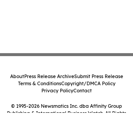
About
Press Release Archive
Submit Press Release
Terms & Conditions
Copyright/DMCA Policy
Privacy Policy
Contact
© 1995-2026 Newsmatics Inc. dba Affinity Group
Publishing & International Business Watch. All Rights
Reserved.