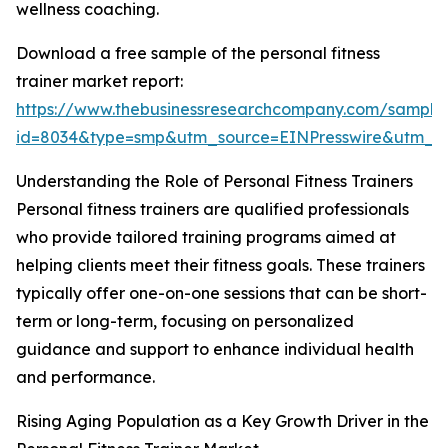
wellness coaching.
Download a free sample of the personal fitness
trainer market report:
https://www.thebusinessresearchcompany.com/sample
id=8034&type=smp&utm_source=EINPresswire&utm_
Understanding the Role of Personal Fitness Trainers
Personal fitness trainers are qualified professionals
who provide tailored training programs aimed at
helping clients meet their fitness goals. These trainers
typically offer one-on-one sessions that can be short-
term or long-term, focusing on personalized
guidance and support to enhance individual health
and performance.
Rising Aging Population as a Key Growth Driver in the