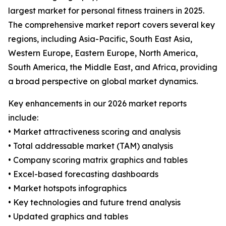
largest market for personal fitness trainers in 2025.
The comprehensive market report covers several key
regions, including Asia-Pacific, South East Asia,
Western Europe, Eastern Europe, North America,
South America, the Middle East, and Africa, providing
a broad perspective on global market dynamics.
Key enhancements in our 2026 market reports
include:
• Market attractiveness scoring and analysis
• Total addressable market (TAM) analysis
• Company scoring matrix graphics and tables
• Excel-based forecasting dashboards
• Market hotspots infographics
• Key technologies and future trend analysis
• Updated graphics and tables