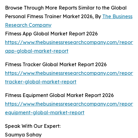
Browse Through More Reports Similar to the Global
Personal Fitness Trainer Market 2026, By
The Business
Research Company
Fitness App Global Market Report 2026
https://www.thebusinessresearchcompany.com/report/f
app-global-market-report
Fitness Tracker Global Market Report 2026
https://www.thebusinessresearchcompany.com/report/f
tracker-global-market-report
Fitness Equipment Global Market Report 2026
https://www.thebusinessresearchcompany.com/report/f
equipment-global-market-report
Speak With Our Expert:
Saumya Sahay