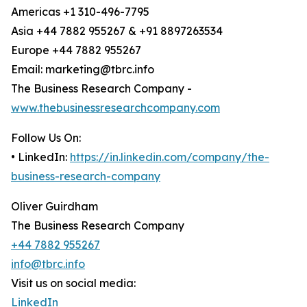
Americas +1 310-496-7795
Asia +44 7882 955267 & +91 8897263534
Europe +44 7882 955267
Email: marketing@tbrc.info
The Business Research Company -
www.thebusinessresearchcompany.com
Follow Us On:
• LinkedIn:
https://in.linkedin.com/company/the-
business-research-company
Oliver Guirdham
The Business Research Company
+44 7882 955267
info@tbrc.info
Visit us on social media:
LinkedIn