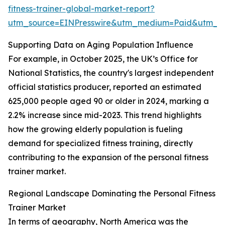
fitness-trainer-global-market-report?
utm_source=EINPresswire&utm_medium=Paid&utm_
Supporting Data on Aging Population Influence
For example, in October 2025, the UK’s Office for
National Statistics, the country's largest independent
official statistics producer, reported an estimated
625,000 people aged 90 or older in 2024, marking a
2.2% increase since mid-2023. This trend highlights
how the growing elderly population is fueling
demand for specialized fitness training, directly
contributing to the expansion of the personal fitness
trainer market.
Regional Landscape Dominating the Personal Fitness
Trainer Market
In terms of geography, North America was the