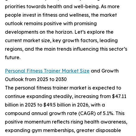
priorities towards health and well-being. As more
people invest in fitness and wellness, the market
outlook remains positive with promising
developments on the horizon. Let’s explore the
current market size, key growth factors, leading
regions, and the main trends influencing this sector’s
future.
Personal Fitness Trainer Market Size
and Growth
Outlook from 2025 to 2030
The personal fitness trainer market is expected to
continue expanding steadily, increasing from $47.11
billion in 2025 to $49.5 billion in 2026, with a
compound annual growth rate (CAGR) of 5.1%. This
positive momentum reflects rising health awareness,
expanding gym memberships, greater disposable