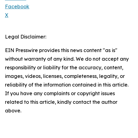
Facebook
X
Legal Disclaimer:
EIN Presswire provides this news content "as is"
without warranty of any kind. We do not accept any
responsibility or liability for the accuracy, content,
images, videos, licenses, completeness, legality, or
reliability of the information contained in this article.
If you have any complaints or copyright issues
related to this article, kindly contact the author
above.