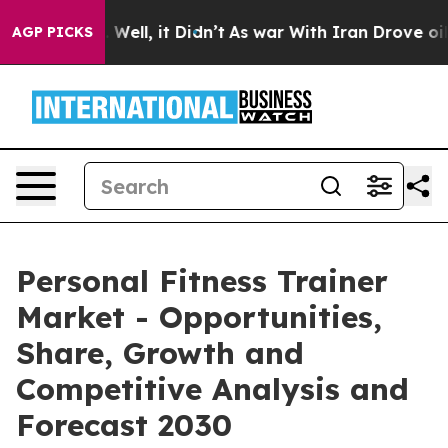
40%. Well, it Didn’t
As war With Iran Drove oil Pric
AGP PICKS
Personal Fitness Trainer
Market - Opportunities,
Share, Growth and
Competitive Analysis and
Forecast 2030