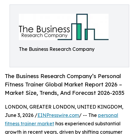
The Business Research Company
The Business Research Company’s Personal
Fitness Trainer Global Market Report 2026 –
Market Size, Trends, And Forecast 2026-2035
LONDON, GREATER LONDON, UNITED KINGDOM,
June 3, 2026 /
EINPresswire.com
/ -- The
personal
fitness trainer market
has experienced substantial
growth in recent years, driven by shifting consumer