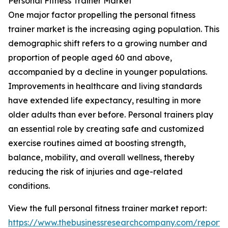
Personal Fitness Trainer Market
One major factor propelling the personal fitness
trainer market is the increasing aging population. This
demographic shift refers to a growing number and
proportion of people aged 60 and above,
accompanied by a decline in younger populations.
Improvements in healthcare and living standards
have extended life expectancy, resulting in more
older adults than ever before. Personal trainers play
an essential role by creating safe and customized
exercise routines aimed at boosting strength,
balance, mobility, and overall wellness, thereby
reducing the risk of injuries and age-related
conditions.
View the full personal fitness trainer market report:
https://www.thebusinessresearchcompany.com/report/