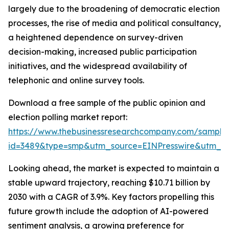
largely due to the broadening of democratic election
processes, the rise of media and political consultancy,
a heightened dependence on survey-driven
decision-making, increased public participation
initiatives, and the widespread availability of
telephonic and online survey tools.
Download a free sample of the public opinion and
election polling market report:
https://www.thebusinessresearchcompany.com/sample
id=3489&type=smp&utm_source=EINPresswire&utm_
Looking ahead, the market is expected to maintain a
stable upward trajectory, reaching $10.71 billion by
2030 with a CAGR of 3.9%. Key factors propelling this
future growth include the adoption of AI-powered
sentiment analysis, a growing preference for