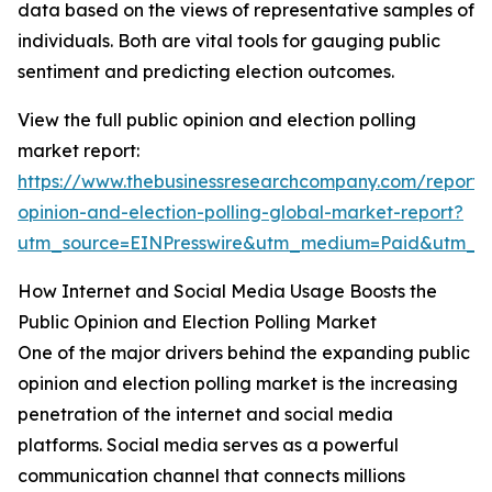
data based on the views of representative samples of
individuals. Both are vital tools for gauging public
sentiment and predicting election outcomes.
View the full public opinion and election polling
market report:
https://www.thebusinessresearchcompany.com/report/
opinion-and-election-polling-global-market-report?
utm_source=EINPresswire&utm_medium=Paid&utm_
How Internet and Social Media Usage Boosts the
Public Opinion and Election Polling Market
One of the major drivers behind the expanding public
opinion and election polling market is the increasing
penetration of the internet and social media
platforms. Social media serves as a powerful
communication channel that connects millions