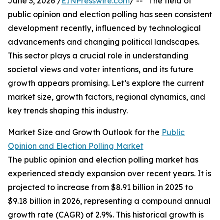
June 3, 2026 /
EINPresswire.com
/ -- "The field of
public opinion and election polling has seen consistent
development recently, influenced by technological
advancements and changing political landscapes.
This sector plays a crucial role in understanding
societal views and voter intentions, and its future
growth appears promising. Let’s explore the current
market size, growth factors, regional dynamics, and
key trends shaping this industry.
Market Size and Growth Outlook for the
Public
Opinion and Election Polling Market
The public opinion and election polling market has
experienced steady expansion over recent years. It is
projected to increase from $8.91 billion in 2025 to
$9.18 billion in 2026, representing a compound annual
growth rate (CAGR) of 2.9%. This historical growth is