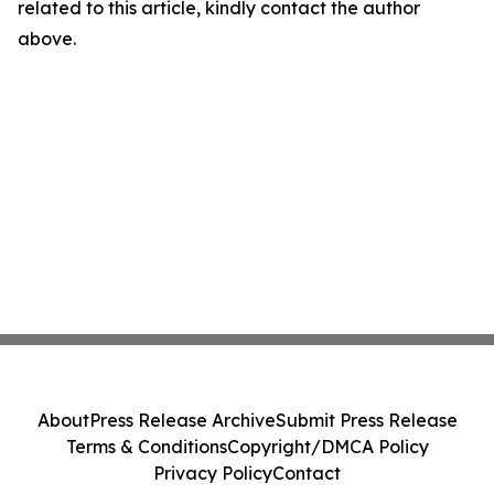
related to this article, kindly contact the author
above.
About
Press Release Archive
Submit Press Release
Terms & Conditions
Copyright/DMCA Policy
Privacy Policy
Contact