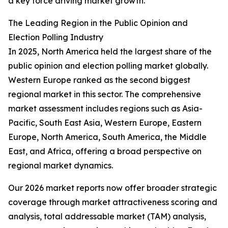
a key force driving market growth.
The Leading Region in the Public Opinion and
Election Polling Industry
In 2025, North America held the largest share of the
public opinion and election polling market globally.
Western Europe ranked as the second biggest
regional market in this sector. The comprehensive
market assessment includes regions such as Asia-
Pacific, South East Asia, Western Europe, Eastern
Europe, North America, South America, the Middle
East, and Africa, offering a broad perspective on
regional market dynamics.
Our 2026 market reports now offer broader strategic
coverage through market attractiveness scoring and
analysis, total addressable market (TAM) analysis,