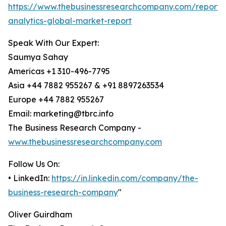
https://www.thebusinessresearchcompany.com/report/
analytics-global-market-report
Speak With Our Expert:
Saumya Sahay
Americas +1 310-496-7795
Asia +44 7882 955267 & +91 8897263534
Europe +44 7882 955267
Email: marketing@tbrc.info
The Business Research Company -
www.thebusinessresearchcompany.com
Follow Us On:
• LinkedIn:
https://in.linkedin.com/company/the-
business-research-company
"
Oliver Guirdham