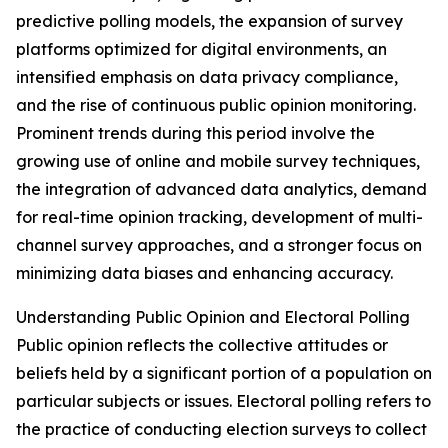
predictive polling models, the expansion of survey
platforms optimized for digital environments, an
intensified emphasis on data privacy compliance,
and the rise of continuous public opinion monitoring.
Prominent trends during this period involve the
growing use of online and mobile survey techniques,
the integration of advanced data analytics, demand
for real-time opinion tracking, development of multi-
channel survey approaches, and a stronger focus on
minimizing data biases and enhancing accuracy.
Understanding Public Opinion and Electoral Polling
Public opinion reflects the collective attitudes or
beliefs held by a significant portion of a population on
particular subjects or issues. Electoral polling refers to
the practice of conducting election surveys to collect