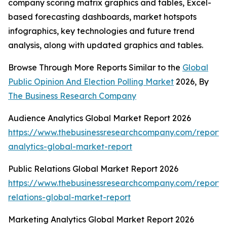
company scoring matrix graphics and tables, Excel-
based forecasting dashboards, market hotspots
infographics, key technologies and future trend
analysis, along with updated graphics and tables.
Browse Through More Reports Similar to the
Global
Public Opinion And Election Polling Market
2026, By
The Business Research Company
Audience Analytics Global Market Report 2026
https://www.thebusinessresearchcompany.com/report/
analytics-global-market-report
Public Relations Global Market Report 2026
https://www.thebusinessresearchcompany.com/report/
relations-global-market-report
Marketing Analytics Global Market Report 2026