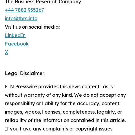
The Business Research Company
+44 7882 955267
info@tbrc.info
Visit us on social media:
LinkedIn
Facebook
X
Legal Disclaimer:
EIN Presswire provides this news content "as is"
without warranty of any kind. We do not accept any
responsibility or liability for the accuracy, content,
images, videos, licenses, completeness, legality, or
reliability of the information contained in this article.
If you have any complaints or copyright issues