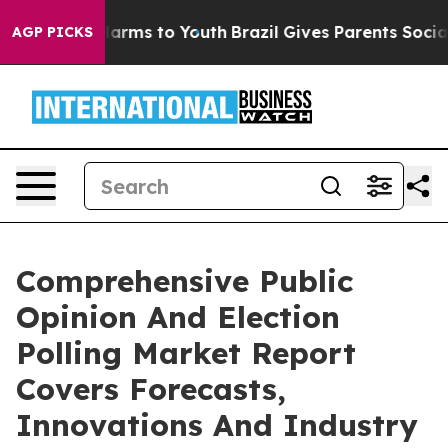
 Abate Harms to Youth
Brazil Gives Parents Social Medi
AGP PICKS
Comprehensive Public
Opinion And Election
Polling Market Report
Covers Forecasts,
Innovations And Industry