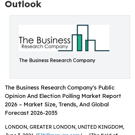
Outlook
The Business Research Company
The Business Research Company's Public
Opinion And Election Polling Market Report
2026 – Market Size, Trends, And Global
Forecast 2026-2035
LONDON, GREATER LONDON, UNITED KINGDOM,