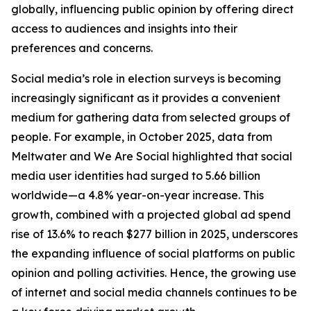
globally, influencing public opinion by offering direct
access to audiences and insights into their
preferences and concerns.
Social media’s role in election surveys is becoming
increasingly significant as it provides a convenient
medium for gathering data from selected groups of
people. For example, in October 2025, data from
Meltwater and We Are Social highlighted that social
media user identities had surged to 5.66 billion
worldwide—a 4.8% year-on-year increase. This
growth, combined with a projected global ad spend
rise of 13.6% to reach $277 billion in 2025, underscores
the expanding influence of social platforms on public
opinion and polling activities. Hence, the growing use
of internet and social media channels continues to be