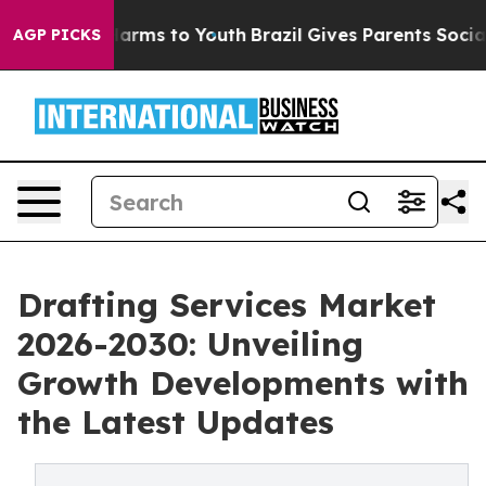
 Abate Harms to Youth
Brazil Gives Parents Social Medi
AGP PICKS
Drafting Services Market
2026-2030: Unveiling
Growth Developments with
the Latest Updates