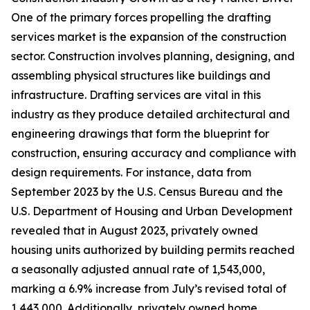
One of the primary forces propelling the drafting
services market is the expansion of the construction
sector. Construction involves planning, designing, and
assembling physical structures like buildings and
infrastructure. Drafting services are vital in this
industry as they produce detailed architectural and
engineering drawings that form the blueprint for
construction, ensuring accuracy and compliance with
design requirements. For instance, data from
September 2023 by the U.S. Census Bureau and the
U.S. Department of Housing and Urban Development
revealed that in August 2023, privately owned
housing units authorized by building permits reached
a seasonally adjusted annual rate of 1,543,000,
marking a 6.9% increase from July’s revised total of
1,443,000. Additionally, privately owned home