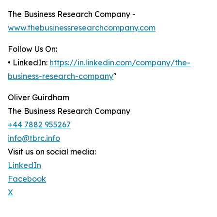
The Business Research Company -
www.thebusinessresearchcompany.com
Follow Us On:
• LinkedIn:
https://in.linkedin.com/company/the-
business-research-company
"
Oliver Guirdham
The Business Research Company
+44 7882 955267
info@tbrc.info
Visit us on social media:
LinkedIn
Facebook
X