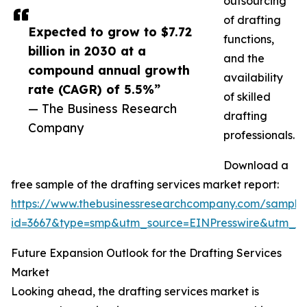
outsourcing
of drafting
Expected to grow to $7.72
functions,
billion in 2030 at a
and the
compound annual growth
availability
rate (CAGR) of 5.5%”
of skilled
— The Business Research
drafting
Company
professionals.
Download a
free sample of the drafting services market report:
https://www.thebusinessresearchcompany.com/sample
id=3667&type=smp&utm_source=EINPresswire&utm_
Future Expansion Outlook for the Drafting Services
Market
Looking ahead, the drafting services market is