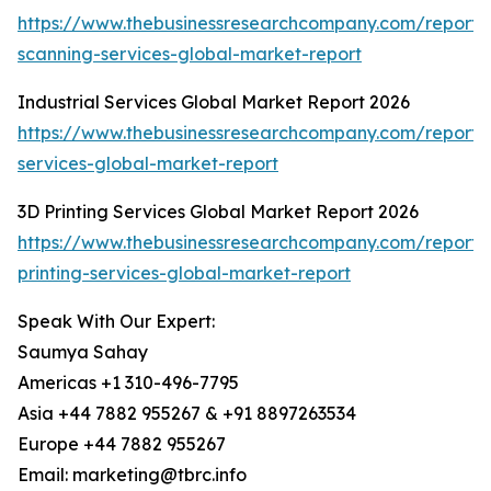
https://www.thebusinessresearchcompany.com/report
scanning-services-global-market-report
Industrial Services Global Market Report 2026
https://www.thebusinessresearchcompany.com/report/i
services-global-market-report
3D Printing Services Global Market Report 2026
https://www.thebusinessresearchcompany.com/report/
printing-services-global-market-report
Speak With Our Expert:
Saumya Sahay
Americas +1 310-496-7795
Asia +44 7882 955267 & +91 8897263534
Europe +44 7882 955267
Email: marketing@tbrc.info