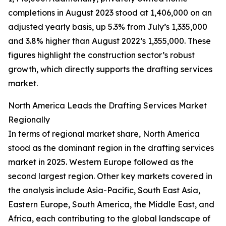
completions in August 2023 stood at 1,406,000 on an
adjusted yearly basis, up 5.3% from July’s 1,335,000
and 3.8% higher than August 2022’s 1,355,000. These
figures highlight the construction sector’s robust
growth, which directly supports the drafting services
market.
North America Leads the Drafting Services Market
Regionally
In terms of regional market share, North America
stood as the dominant region in the drafting services
market in 2025. Western Europe followed as the
second largest region. Other key markets covered in
the analysis include Asia-Pacific, South East Asia,
Eastern Europe, South America, the Middle East, and
Africa, each contributing to the global landscape of