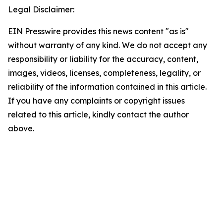
Legal Disclaimer:
EIN Presswire provides this news content "as is"
without warranty of any kind. We do not accept any
responsibility or liability for the accuracy, content,
images, videos, licenses, completeness, legality, or
reliability of the information contained in this article.
If you have any complaints or copyright issues
related to this article, kindly contact the author
above.