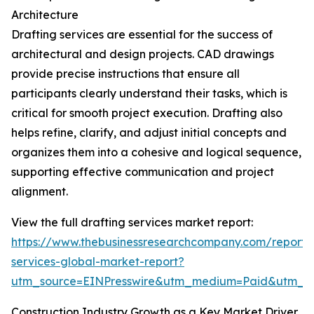
Architecture
Drafting services are essential for the success of
architectural and design projects. CAD drawings
provide precise instructions that ensure all
participants clearly understand their tasks, which is
critical for smooth project execution. Drafting also
helps refine, clarify, and adjust initial concepts and
organizes them into a cohesive and logical sequence,
supporting effective communication and project
alignment.
View the full drafting services market report:
https://www.thebusinessresearchcompany.com/report/d
services-global-market-report?
utm_source=EINPresswire&utm_medium=Paid&utm_
Construction Industry Growth as a Key Market Driver