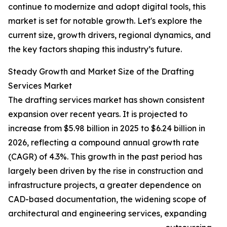
continue to modernize and adopt digital tools, this
market is set for notable growth. Let's explore the
current size, growth drivers, regional dynamics, and
the key factors shaping this industry’s future.
Steady Growth and Market Size of the Drafting
Services Market
The drafting services market has shown consistent
expansion over recent years. It is projected to
increase from $5.98 billion in 2025 to $6.24 billion in
2026, reflecting a compound annual growth rate
(CAGR) of 4.3%. This growth in the past period has
largely been driven by the rise in construction and
infrastructure projects, a greater dependence on
CAD-based documentation, the widening scope of
architectural and engineering services, expanding