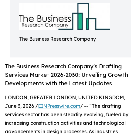
The Business Research Company
The Business Research Company's Drafting
Services Market 2026-2030: Unveiling Growth
Developments with the Latest Updates
LONDON, GREATER LONDON, UNITED KINGDOM,
June 3, 2026 /
EINPresswire.com
/ -- "The drafting
services sector has been steadily evolving, fueled by
increasing construction activities and technological
advancements in design processes. As industries