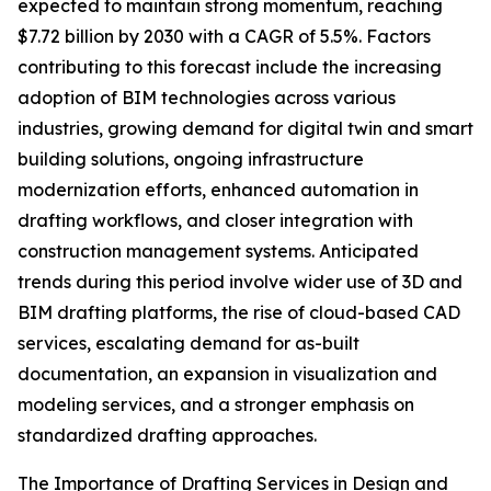
expected to maintain strong momentum, reaching
$7.72 billion by 2030 with a CAGR of 5.5%. Factors
contributing to this forecast include the increasing
adoption of BIM technologies across various
industries, growing demand for digital twin and smart
building solutions, ongoing infrastructure
modernization efforts, enhanced automation in
drafting workflows, and closer integration with
construction management systems. Anticipated
trends during this period involve wider use of 3D and
BIM drafting platforms, the rise of cloud-based CAD
services, escalating demand for as-built
documentation, an expansion in visualization and
modeling services, and a stronger emphasis on
standardized drafting approaches.
The Importance of Drafting Services in Design and