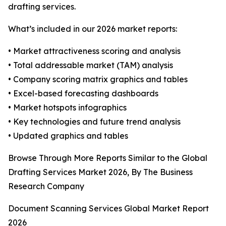
drafting services.
What’s included in our 2026 market reports:
• Market attractiveness scoring and analysis
• Total addressable market (TAM) analysis
• Company scoring matrix graphics and tables
• Excel-based forecasting dashboards
• Market hotspots infographics
• Key technologies and future trend analysis
• Updated graphics and tables
Browse Through More Reports Similar to the Global
Drafting Services Market 2026, By The Business
Research Company
Document Scanning Services Global Market Report
2026