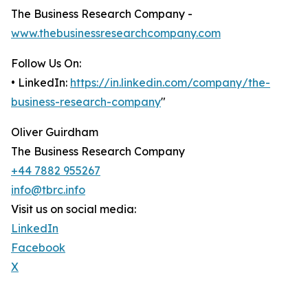
The Business Research Company -
www.thebusinessresearchcompany.com
Follow Us On:
• LinkedIn:
https://in.linkedin.com/company/the-
business-research-company
"
Oliver Guirdham
The Business Research Company
+44 7882 955267
info@tbrc.info
Visit us on social media:
LinkedIn
Facebook
X