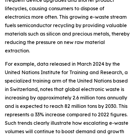
frequent device upgrades and shorter product
lifecycles, causing consumers to dispose of
electronics more often. This growing e-waste stream
fuels semiconductor recycling by providing valuable
materials such as silicon and precious metals, thereby
reducing the pressure on new raw material
extraction.
For example, data released in March 2024 by the
United Nations Institute for Training and Research, a
specialized training arm of the United Nations based
in Switzerland, notes that global electronic waste is
increasing by approximately 2.6 million tons annually
and is expected to reach 82 million tons by 2030. This
represents a 33% increase compared to 2022 figures.
Such trends clearly illustrate how escalating e-waste
volumes will continue to boost demand and growth