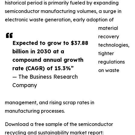
historical period is primarily fueled by expanding
semiconductor manufacturing volumes, a surge in
electronic waste generation, early adoption of
material
recovery
Expected to grow to $37.88
technologies,
billion in 2030 at a
tighter
compound annual growth
regulations
rate (CAGR) of 15.3%”
on waste
— The Business Research
Company
management, and rising scrap rates in
manufacturing processes.
Download a free sample of the semiconductor
recycling and sustainability market report: