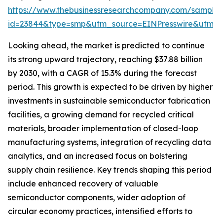
https://www.thebusinessresearchcompany.com/sample
id=23844&type=smp&utm_source=EINPresswire&utm
Looking ahead, the market is predicted to continue
its strong upward trajectory, reaching $37.88 billion
by 2030, with a CAGR of 15.3% during the forecast
period. This growth is expected to be driven by higher
investments in sustainable semiconductor fabrication
facilities, a growing demand for recycled critical
materials, broader implementation of closed-loop
manufacturing systems, integration of recycling data
analytics, and an increased focus on bolstering
supply chain resilience. Key trends shaping this period
include enhanced recovery of valuable
semiconductor components, wider adoption of
circular economy practices, intensified efforts to