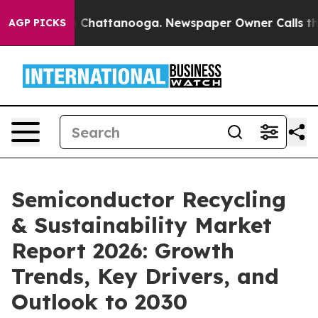
haos in Chattanooga. Newspaper Owner Calls the Peop
AGP PICKS
Semiconductor Recycling
& Sustainability Market
Report 2026: Growth
Trends, Key Drivers, and
Outlook to 2030