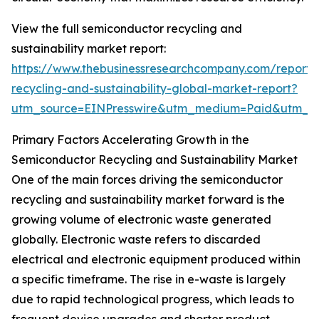
View the full semiconductor recycling and
sustainability market report:
https://www.thebusinessresearchcompany.com/report/
recycling-and-sustainability-global-market-report?
utm_source=EINPresswire&utm_medium=Paid&utm_
Primary Factors Accelerating Growth in the
Semiconductor Recycling and Sustainability Market
One of the main forces driving the semiconductor
recycling and sustainability market forward is the
growing volume of electronic waste generated
globally. Electronic waste refers to discarded
electrical and electronic equipment produced within
a specific timeframe. The rise in e-waste is largely
due to rapid technological progress, which leads to