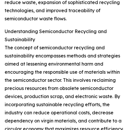
reduce waste, expansion of sophisticated recycling
technologies, and improved traceability of
semiconductor waste flows.
Understanding Semiconductor Recycling and
Sustainability
The concept of semiconductor recycling and
sustainability encompasses methods and strategies
aimed at lessening environmental harm and
encouraging the responsible use of materials within
the semiconductor sector. This involves reclaiming
precious resources from obsolete semiconductor
devices, production scrap, and electronic waste. By
incorporating sustainable recycling efforts, the
industry can reduce operational costs, decrease
dependency on virgin materials, and contribute to a
circular economy that maximizes resource efficiency.