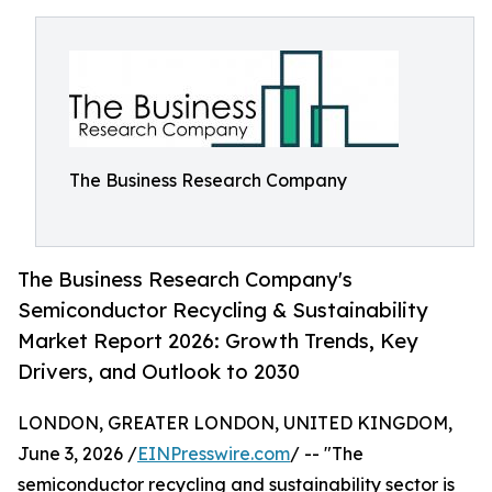
The Business Research Company
The Business Research Company's
Semiconductor Recycling & Sustainability
Market Report 2026: Growth Trends, Key
Drivers, and Outlook to 2030
LONDON, GREATER LONDON, UNITED KINGDOM,
June 3, 2026 /
EINPresswire.com
/ -- "The
semiconductor recycling and sustainability sector is