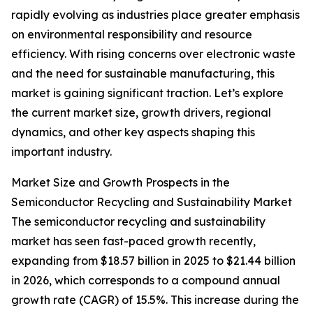
rapidly evolving as industries place greater emphasis
on environmental responsibility and resource
efficiency. With rising concerns over electronic waste
and the need for sustainable manufacturing, this
market is gaining significant traction. Let’s explore
the current market size, growth drivers, regional
dynamics, and other key aspects shaping this
important industry.
Market Size and Growth Prospects in the
Semiconductor Recycling and Sustainability Market
The semiconductor recycling and sustainability
market has seen fast-paced growth recently,
expanding from $18.57 billion in 2025 to $21.44 billion
in 2026, which corresponds to a compound annual
growth rate (CAGR) of 15.5%. This increase during the