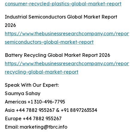
consumer-recycled-plastics-global-market-report
Industrial Semiconductors Global Market Report
2026
https://www.thebusinessresearchcompany.com/report/i
semiconductors-global-market-report
Battery Recycling Global Market Report 2026
https://www.thebusinessresearchcompany.com/report/
recycling-global-market-report
Speak With Our Expert:
Saumya Sahay
Americas +1 310-496-7795
Asia +44 7882 955267 & +91 8897263534
Europe +44 7882 955267
Email: marketing@tbrc.info