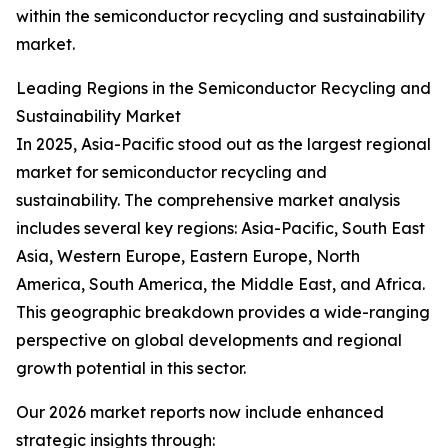
within the semiconductor recycling and sustainability
market.
Leading Regions in the Semiconductor Recycling and
Sustainability Market
In 2025, Asia-Pacific stood out as the largest regional
market for semiconductor recycling and
sustainability. The comprehensive market analysis
includes several key regions: Asia-Pacific, South East
Asia, Western Europe, Eastern Europe, North
America, South America, the Middle East, and Africa.
This geographic breakdown provides a wide-ranging
perspective on global developments and regional
growth potential in this sector.
Our 2026 market reports now include enhanced
strategic insights through: