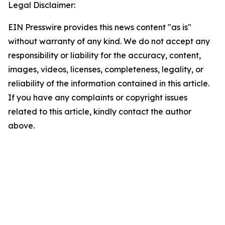
Legal Disclaimer:
EIN Presswire provides this news content "as is"
without warranty of any kind. We do not accept any
responsibility or liability for the accuracy, content,
images, videos, licenses, completeness, legality, or
reliability of the information contained in this article.
If you have any complaints or copyright issues
related to this article, kindly contact the author
above.