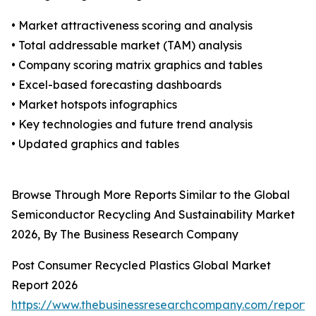
• Market attractiveness scoring and analysis
• Total addressable market (TAM) analysis
• Company scoring matrix graphics and tables
• Excel-based forecasting dashboards
• Market hotspots infographics
• Key technologies and future trend analysis
• Updated graphics and tables
Browse Through More Reports Similar to the Global
Semiconductor Recycling And Sustainability Market
2026, By The Business Research Company
Post Consumer Recycled Plastics Global Market
Report 2026
https://www.thebusinessresearchcompany.com/report/