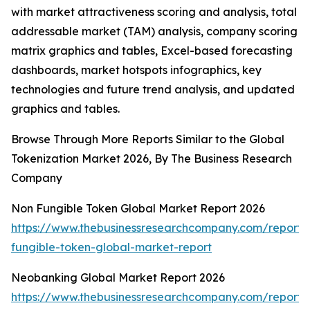
with market attractiveness scoring and analysis, total
addressable market (TAM) analysis, company scoring
matrix graphics and tables, Excel-based forecasting
dashboards, market hotspots infographics, key
technologies and future trend analysis, and updated
graphics and tables.
Browse Through More Reports Similar to the Global
Tokenization Market 2026, By The Business Research
Company
Non Fungible Token Global Market Report 2026
https://www.thebusinessresearchcompany.com/report/
fungible-token-global-market-report
Neobanking Global Market Report 2026
https://www.thebusinessresearchcompany.com/report