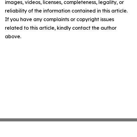
images, videos, licenses, completeness, legality, or
reliability of the information contained in this article.
If you have any complaints or copyright issues
related to this article, kindly contact the author
above.