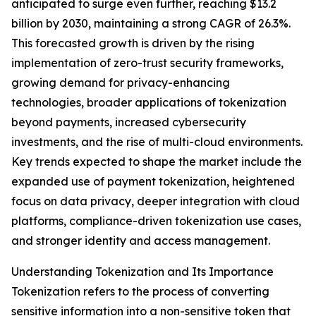
anticipated to surge even further, reaching $13.2
billion by 2030, maintaining a strong CAGR of 26.3%.
This forecasted growth is driven by the rising
implementation of zero-trust security frameworks,
growing demand for privacy-enhancing
technologies, broader applications of tokenization
beyond payments, increased cybersecurity
investments, and the rise of multi-cloud environments.
Key trends expected to shape the market include the
expanded use of payment tokenization, heightened
focus on data privacy, deeper integration with cloud
platforms, compliance-driven tokenization use cases,
and stronger identity and access management.
Understanding Tokenization and Its Importance
Tokenization refers to the process of converting
sensitive information into a non-sensitive token that