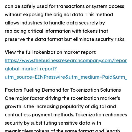
can be safely used for transactions or system access
without exposing the original data. This method
allows industries to handle data securely by
replacing critical information with tokens that
preserve the data format but eliminate security risks.
View the full tokenization market report:
https://www.thebusinessresearchcompany.com/report/t
global-market-report?
utm_source=EINPresswire&utm_medium=Paid&utm_
Factors Fueling Demand for Tokenization Solutions
One major factor driving the tokenization market’s
growth is the increasing popularity of digital and
contactless payment methods. Tokenization enhances
security by substituting sensitive data with
meaningless tokens of the same format and length.