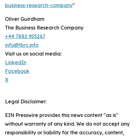
business-research-company
"
Oliver Guirdham
The Business Research Company
+44 7882 955267
info@tbrc.info
Visit us on social media:
LinkedIn
Facebook
X
Legal Disclaimer:
EIN Presswire provides this news content "as is"
without warranty of any kind. We do not accept any
responsibility or liability for the accuracy, content,