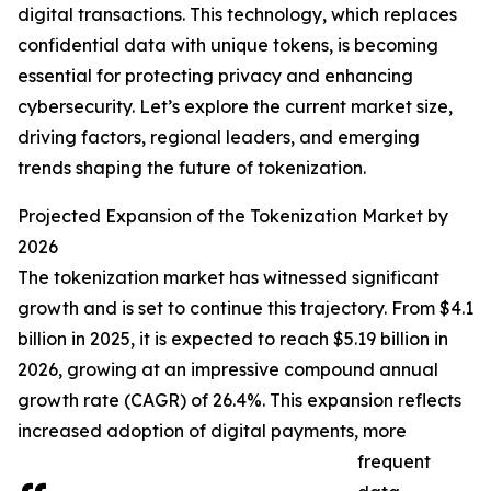
digital transactions. This technology, which replaces
confidential data with unique tokens, is becoming
essential for protecting privacy and enhancing
cybersecurity. Let’s explore the current market size,
driving factors, regional leaders, and emerging
trends shaping the future of tokenization.
Projected Expansion of the Tokenization Market by
2026
The tokenization market has witnessed significant
growth and is set to continue this trajectory. From $4.1
billion in 2025, it is expected to reach $5.19 billion in
2026, growing at an impressive compound annual
growth rate (CAGR) of 26.4%. This expansion reflects
increased adoption of digital payments, more
frequent