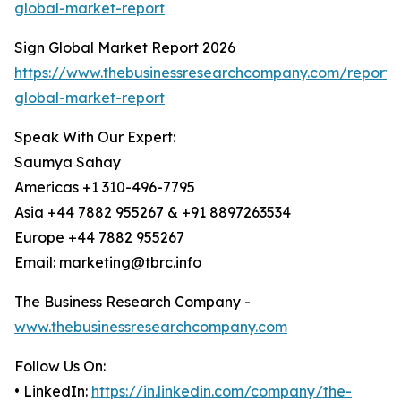
global-market-report
Sign Global Market Report 2026
https://www.thebusinessresearchcompany.com/report/
global-market-report
Speak With Our Expert:
Saumya Sahay
Americas +1 310-496-7795
Asia +44 7882 955267 & +91 8897263534
Europe +44 7882 955267
Email: marketing@tbrc.info
The Business Research Company -
www.thebusinessresearchcompany.com
Follow Us On:
• LinkedIn:
https://in.linkedin.com/company/the-