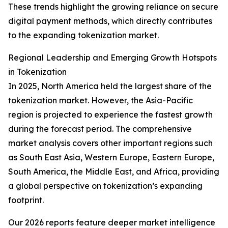
These trends highlight the growing reliance on secure
digital payment methods, which directly contributes
to the expanding tokenization market.
Regional Leadership and Emerging Growth Hotspots
in Tokenization
In 2025, North America held the largest share of the
tokenization market. However, the Asia-Pacific
region is projected to experience the fastest growth
during the forecast period. The comprehensive
market analysis covers other important regions such
as South East Asia, Western Europe, Eastern Europe,
South America, the Middle East, and Africa, providing
a global perspective on tokenization’s expanding
footprint.
Our 2026 reports feature deeper market intelligence