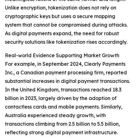
Unlike encryption, tokenization does not rely on
cryptographic keys but uses a secure mapping
system that cannot be compromised during attacks.
As digital payments expand, the need for robust
security solutions like tokenization rises accordingly.
Real-world Evidence Supporting Market Growth
For example, in September 2024, Clearly Payments
Inc., a Canadian payment processing firm, reported
substantial increases in digital payment transactions.
In the United Kingdom, transactions reached 18.3
billion in 2023, largely driven by the adoption of
contactless cards and mobile payments. Similarly,
Australia experienced steady growth, with
transactions climbing from 2.5 billion to 5.5 billion,
reflecting strong digital payment infrastructure.