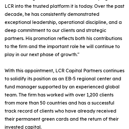
LCR into the trusted platform it is today. Over the past
decade, he has consistently demonstrated
exceptional leadership, operational discipline, and a
deep commitment to our clients and strategic
partners. His promotion reflects both his contributions
to the firm and the important role he will continue to
play in our next phase of growth."
With this appointment, LCR Capital Partners continues
to solidify its position as an EB-5 regional center and
fund manager supported by an experienced global
team. The firm has worked with over 1,200 clients
from more than 50 countries and has a successful
track record of clients who have already received
their permanent green cards and the return of their
invested capital.