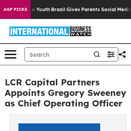
 Harms to Youth
Brazil Gives Parents Social Media Contr
AGP PICKS
LCR Capital Partners
Appoints Gregory Sweeney
as Chief Operating Officer