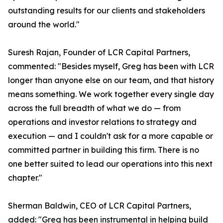
outstanding results for our clients and stakeholders
around the world."
Suresh Rajan, Founder of LCR Capital Partners,
commented: "Besides myself, Greg has been with LCR
longer than anyone else on our team, and that history
means something. We work together every single day
across the full breadth of what we do — from
operations and investor relations to strategy and
execution — and I couldn't ask for a more capable or
committed partner in building this firm. There is no
one better suited to lead our operations into this next
chapter."
Sherman Baldwin, CEO of LCR Capital Partners,
added: "Greg has been instrumental in helping build