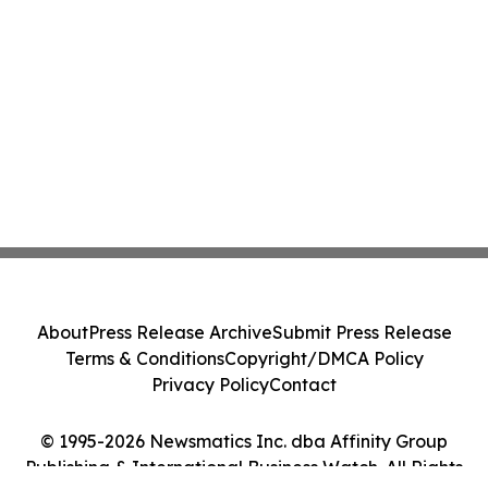
About
Press Release Archive
Submit Press Release
Terms & Conditions
Copyright/DMCA Policy
Privacy Policy
Contact
© 1995-2026 Newsmatics Inc. dba Affinity Group
Publishing & International Business Watch. All Rights