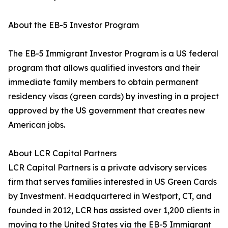
About the EB-5 Investor Program
The EB-5 Immigrant Investor Program is a US federal
program that allows qualified investors and their
immediate family members to obtain permanent
residency visas (green cards) by investing in a project
approved by the US government that creates new
American jobs.
About LCR Capital Partners
LCR Capital Partners is a private advisory services
firm that serves families interested in US Green Cards
by Investment. Headquartered in Westport, CT, and
founded in 2012, LCR has assisted over 1,200 clients in
moving to the United States via the EB-5 Immigrant