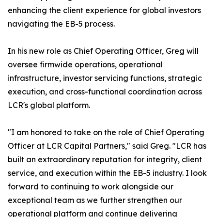
enhancing the client experience for global investors
navigating the EB-5 process.
In his new role as Chief Operating Officer, Greg will
oversee firmwide operations, operational
infrastructure, investor servicing functions, strategic
execution, and cross-functional coordination across
LCR's global platform.
"I am honored to take on the role of Chief Operating
Officer at LCR Capital Partners," said Greg. "LCR has
built an extraordinary reputation for integrity, client
service, and execution within the EB-5 industry. I look
forward to continuing to work alongside our
exceptional team as we further strengthen our
operational platform and continue delivering