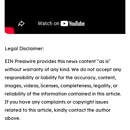
Legal Disclaimer:
EIN Presswire provides this news content "as is"
without warranty of any kind. We do not accept any
responsibility or liability for the accuracy, content,
images, videos, licenses, completeness, legality, or
reliability of the information contained in this article.
If you have any complaints or copyright issues
related to this article, kindly contact the author
above.