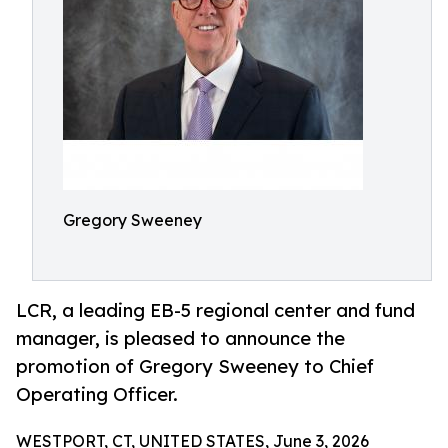
Gregory Sweeney
LCR, a leading EB-5 regional center and fund
manager, is pleased to announce the
promotion of Gregory Sweeney to Chief
Operating Officer.
WESTPORT, CT, UNITED STATES, June 3, 2026