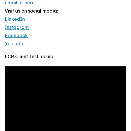
email us here
Visit us on social media:
LinkedIn
Instagram
Facebook
YouTube
LCR Client Testimonial