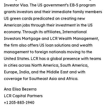
Investor Visa. The US government’s EB-5 program
grants investors and their immediate family members
US green cards predicated on creating new
American jobs through their investment in the US
economy. Through its affiliates, International
Investors Mortgage and LCR Wealth Management,
the firm also offers US loan solutions and wealth
management to foreign nationals moving to the
United States. LCR has a global presence with teams
in cities across North America, South America,
Europe, India, and the Middle East and with
coverage for Southeast Asia and Africa.
Ana Elisa Bezerra
LCR Capital Partners
+1 203-883-1940