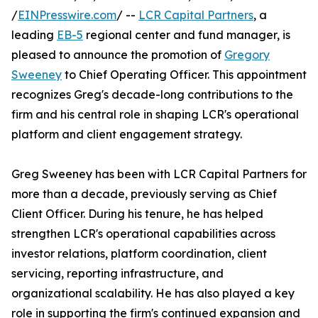
/
EINPresswire.com
/ --
LCR Capital Partners
, a
leading
EB-5
regional center and fund manager, is
pleased to announce the promotion of
Gregory
Sweeney
to Chief Operating Officer. This appointment
recognizes Greg's decade-long contributions to the
firm and his central role in shaping LCR's operational
platform and client engagement strategy.
Greg Sweeney has been with LCR Capital Partners for
more than a decade, previously serving as Chief
Client Officer. During his tenure, he has helped
strengthen LCR's operational capabilities across
investor relations, platform coordination, client
servicing, reporting infrastructure, and
organizational scalability. He has also played a key
role in supporting the firm's continued expansion and