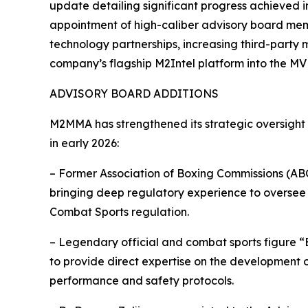
update detailing significant progress achieved in 
appointment of high-caliber advisory board mem
technology partnerships, increasing third-party
company’s flagship M2Intel platform into the MV
ADVISORY BOARD ADDITIONS
M2MMA has strengthened its strategic oversight
in early 2026:
– Former Association of Boxing Commissions (ABC
bringing deep regulatory experience to oversee
Combat Sports regulation.
– Legendary official and combat sports figure 
to provide direct expertise on the development 
performance and safety protocols.