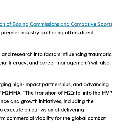
ion of Boxing Commissions and Combative Sports
premier industry gathering offers direct
and research into factors influencing traumatic
ncial literacy, and career management) will also
forging high-impact partnerships, and advancing
of M2MMA. “The transition of M2Intel into the MVP
nce and growth initiatives, including the
o execute on our vision of delivering
rm commercial viability for the global combat