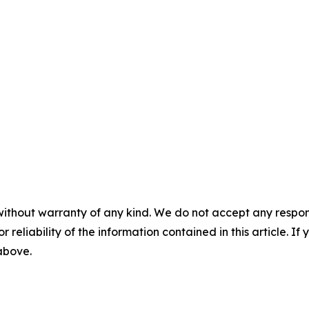
without warranty of any kind. We do not accept any responsib
r reliability of the information contained in this article. I
 above.