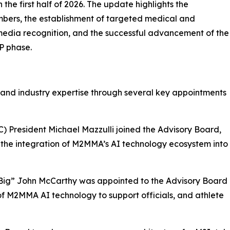
the first half of 2026. The update highlights the
bers, the establishment of targeted medical and
 media recognition, and the successful advancement of the
P phase.
 and industry expertise through several key appointments
) President Michael Mazzulli joined the Advisory Board,
 the integration of M2MMA’s AI technology ecosystem into
“Big” John McCarthy was appointed to the Advisory Board
of M2MMA AI technology to support officials, and athlete