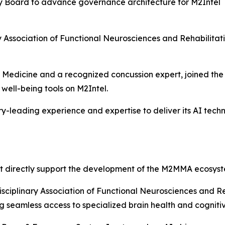
ry Board to advance governance architecture for M2Intel
nary Association of Functional Neurosciences and Rehabili
rts Medicine and a recognized concussion expert, joined t
well-being tools on M2Intel.
-leading experience and expertise to deliver its AI tec
t directly support the development of the M2MMA ecosyst
isciplinary Association of Functional Neurosciences and R
ing seamless access to specialized brain health and cognit