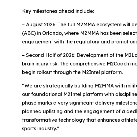
Key milestones ahead include:
– August 2026: The full M2MMA ecosystem will b
(ABC) in Orlando, where M2MMA has been selected
engagement with the regulatory and promotional
– Second Half of 2026: Development of the M2Lab
brain injury risk. The comprehensive M2Coach modu
begin rollout through the M2Intel platform.
“We are strategically building M2MMA with milit
our foundational M2Intel platform with disciplin
phase marks a very significant delivery mileston
planned uplisting and the engagement of a dedicat
transformative technology that enhances athlete
sports industry.”