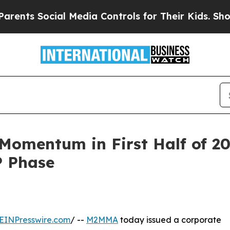
ial Media Controls for Their Kids. Should the US?
omentum in First Half of 2
P Phase
EINPresswire.com
/ --
M2MMA
today issued a corporate