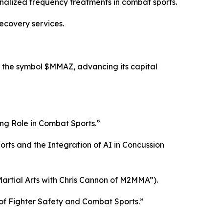
nalized frequency treatments in combat sports.
ecovery services.
 the symbol $MMAZ, advancing its capital
ng Role in Combat Sports.”
ts and the Integration of AI in Concussion
artial Arts with Chris Cannon of M2MMA”).
of Fighter Safety and Combat Sports.”