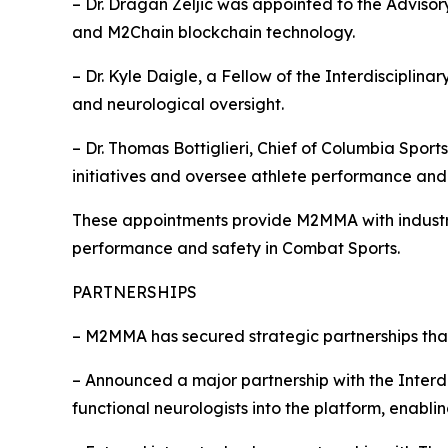
– Dr. Dragan Zeljic was appointed to the Adviso
and M2Chain blockchain technology.
– Dr. Kyle Daigle, a Fellow of the Interdiscipli
and neurological oversight.
– Dr. Thomas Bottiglieri, Chief of Columbia Spo
initiatives and oversee athlete performance and 
These appointments provide M2MMA with industry
performance and safety in Combat Sports.
PARTNERSHIPS
– M2MMA has secured strategic partnerships tha
– Announced a major partnership with the Interd
functional neurologists into the platform, enabl