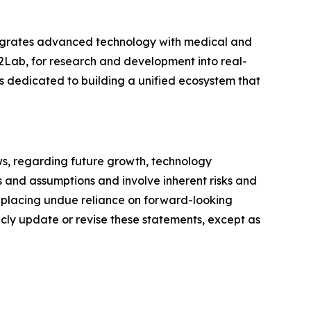
tegrates advanced technology with medical and
2Lab, for research and development into real-
 dedicated to building a unified ecosystem that
ws, regarding future growth, technology
 and assumptions and involve inherent risks and
t placing undue reliance on forward-looking
icly update or revise these statements, except as