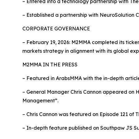
– Entered into a technology partnership with Th
– Established a partnership with NeuroSolution 
CORPORATE GOVERNANCE
– February 19, 2026: M2MMA completed its tick
markets strategy in alignment with its global exp
M2MMA IN THE PRESS
– Featured in ArabsMMA with the in-depth artic
– General Manager Chris Cannon appeared on Hea
Management”.
– Chris Cannon was featured on Episode 121 of T
– In-depth feature published on Southpaw JS Su