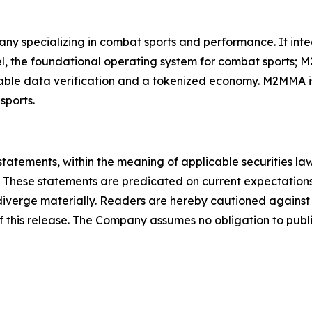
ny specializing in combat sports and performance. It in
, the foundational operating system for combat sports; M
able data verification and a tokenized economy. M2MMA is
sports.
statements, within the meaning of applicable securities la
 These statements are predicated on current expectations
o diverge materially. Readers are hereby cautioned agains
of this release. The Company assumes no obligation to publ