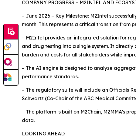
COMPANY PROGRESS – M2INTEL AND ECOSY
– June 2026 – Key Milestone: M2Intel successful
month. This represents a critical transition from
– M2Intel provides an integrated solution for re
and drug testing into a single system. It direct
burden and costs for all stakeholders while impr
– The AI engine is designed to analyze aggrega
performance standards.
– The regulatory suite will include an Officials 
Schwartz (Co-Chair of the ABC Medical Committ
– The platform is built on M2Chain, M2MMA’s prop
data.
LOOKING AHEAD