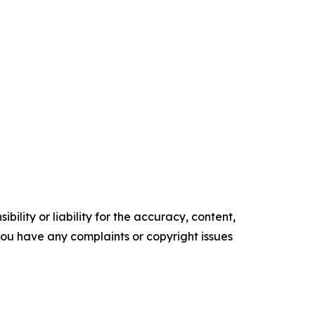
ility or liability for the accuracy, content,
f you have any complaints or copyright issues