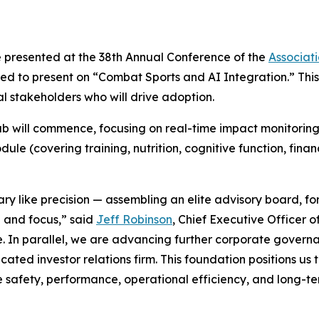
e presented at the 38th Annual Conference of the
Associat
 to present on “Combat Sports and AI Integration.” This 
 stakeholders who will drive adoption.
 will commence, focusing on real-time impact monitoring 
le (covering training, nutrition, cognitive function, fina
ary like precision — assembling an elite advisory board, 
e and focus,” said
Jeff Robinson
, Chief Executive Officer 
e. In parallel, we are advancing further corporate governa
ed investor relations firm. This foundation positions us t
 safety, performance, operational efficiency, and long-te