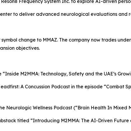
e Reson8 Frequency System Inc. to explore AI-driven perso
Center to deliver advanced neurological evaluations and r
er symbol change to MMAZ. The company now trades under
ansion objectives.
le “Inside M2MMA: Technology, Safety and the UAE’s Growi
dfirst: A Concussion Podcast in the episode “Combat Spor
he Neurologic Wellness Podcast (“Brain Health In Mixed M
bstack titled “Introducing M2MMA: The AI-Driven Future 