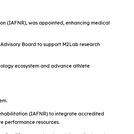
tation (IAFNR), was appointed, enhancing medical
he Advisory Board to support M2Lab research
hnology ecosystem and advance athlete
em.
ehabilitation (IAFNR) to integrate accredited
ive performance resources.