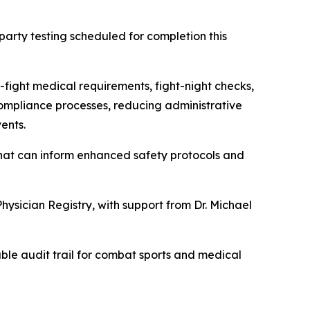
arty testing scheduled for completion this
-fight medical requirements, fight-night checks,
 compliance processes, reducing administrative
ents.
hat can inform enhanced safety protocols and
hysician Registry, with support from Dr. Michael
able audit trail for combat sports and medical