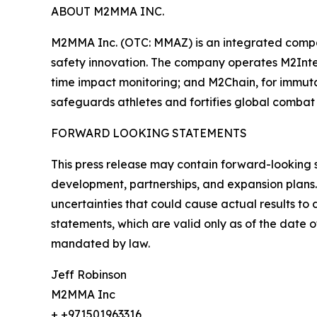
ABOUT M2MMA INC.
M2MMA Inc. (OTC: MMAZ) is an integrated compa
safety innovation. The company operates M2Intel
time impact monitoring; and M2Chain, for immut
safeguards athletes and fortifies global combat 
FORWARD LOOKING STATEMENTS
This press release may contain forward-looking 
development, partnerships, and expansion plans.
uncertainties that could cause actual results t
statements, which are valid only as of the date 
mandated by law.
Jeff Robinson
M2MMA Inc
+ +971501963316