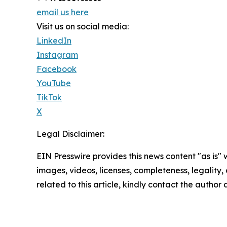
email us here
Visit us on social media:
LinkedIn
Instagram
Facebook
YouTube
TikTok
X
Legal Disclaimer:
EIN Presswire provides this news content "as is" 
images, videos, licenses, completeness, legality, o
related to this article, kindly contact the author