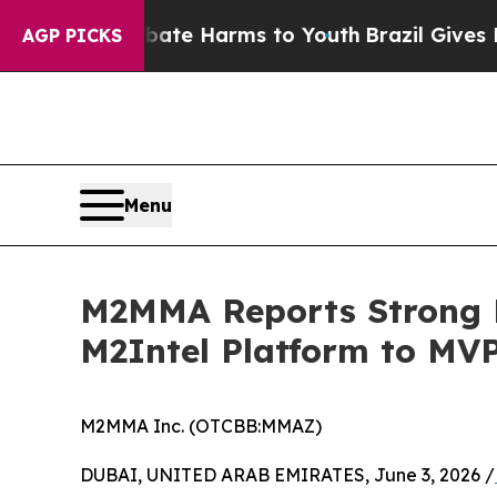
to Abate Harms to Youth
Brazil Gives Parents Soc
AGP PICKS
Menu
M2MMA Reports Strong M
M2Intel Platform to MV
M2MMA Inc. (OTCBB:MMAZ)
DUBAI, UNITED ARAB EMIRATES, June 3, 2026 /