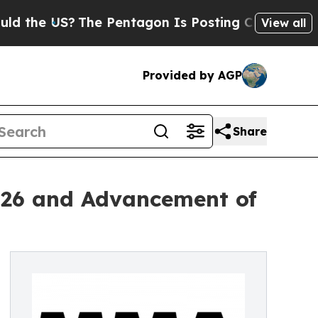
The Pentagon Is Posting Cryptic Biblical Messa
View all
Provided by AGP
Share
026 and Advancement of