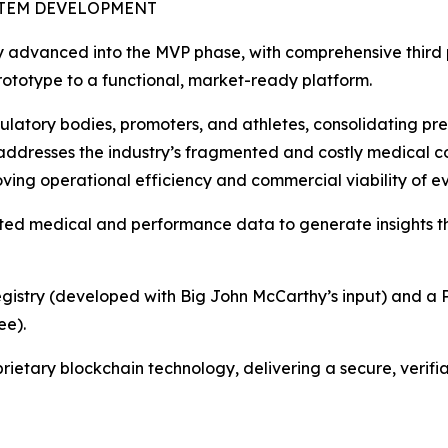
STEM DEVELOPMENT
ly advanced into the MVP phase, with comprehensive third p
 prototype to a functional, market-ready platform.
gulatory bodies, promoters, and athletes, consolidating pre
ly addresses the industry’s fragmented and costly medical
oving operational efficiency and commercial viability of ev
ted medical and performance data to generate insights t
Registry (developed with Big John McCarthy’s input) and a P
ee).
rietary blockchain technology, delivering a secure, verifi