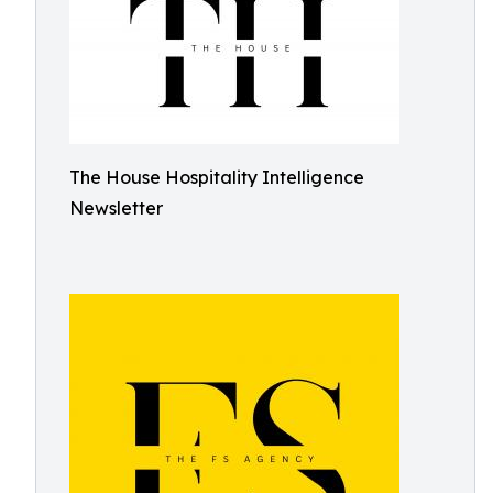
The House Hospitality Intelligence
Newsletter