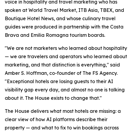
voice in hospitality and travel marketing who has
spoken at World Travel Market, ITB Asia, TBEX, and
Boutique Hotel News, and whose culinary travel
guides were produced in partnership with the Costa
Brava and Emilia Romagna tourism boards.
"We are not marketers who learned about hospitality
— we are travelers and operators who learned about
marketing, and that distinction is everything," said
Amber S. Hoffman, co-founder of The FS Agency.
"Exceptional hotels are losing guests to their AI
visibility gap every day, and almost no one is talking
about it. The House exists to change that."
The House delivers what most hotels are missing: a
clear view of how AI platforms describe their
property — and what to fix to win bookings across