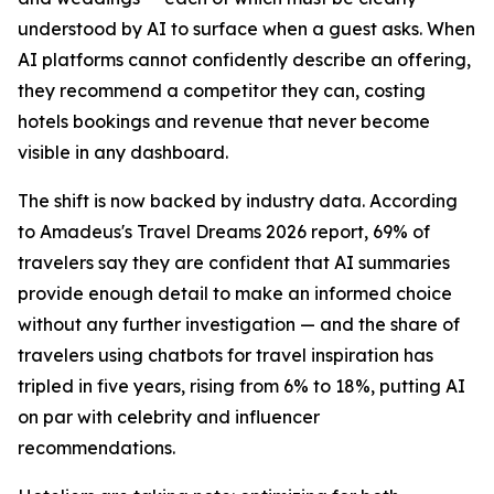
understood by AI to surface when a guest asks. When
AI platforms cannot confidently describe an offering,
they recommend a competitor they can, costing
hotels bookings and revenue that never become
visible in any dashboard.
The shift is now backed by industry data. According
to Amadeus's Travel Dreams 2026 report, 69% of
travelers say they are confident that AI summaries
provide enough detail to make an informed choice
without any further investigation — and the share of
travelers using chatbots for travel inspiration has
tripled in five years, rising from 6% to 18%, putting AI
on par with celebrity and influencer
recommendations.