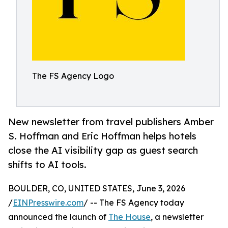
The FS Agency Logo
New newsletter from travel publishers Amber
S. Hoffman and Eric Hoffman helps hotels
close the AI visibility gap as guest search
shifts to AI tools.
BOULDER, CO, UNITED STATES, June 3, 2026
/
EINPresswire.com
/ -- The FS Agency today
announced the launch of
The House
, a newsletter