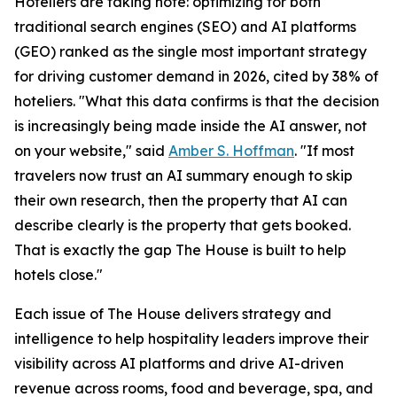
Hoteliers are taking note: optimizing for both
traditional search engines (SEO) and AI platforms
(GEO) ranked as the single most important strategy
for driving customer demand in 2026, cited by 38% of
hoteliers. "What this data confirms is that the decision
is increasingly being made inside the AI answer, not
on your website," said
Amber S. Hoffman
. "If most
travelers now trust an AI summary enough to skip
their own research, then the property that AI can
describe clearly is the property that gets booked.
That is exactly the gap The House is built to help
hotels close."
Each issue of The House delivers strategy and
intelligence to help hospitality leaders improve their
visibility across AI platforms and drive AI-driven
revenue across rooms, food and beverage, spa, and