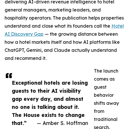
delivering AI-driven revenue intelligence to hotel
general managers, marketing leaders, and
hospitality operators. The publication helps properties
understand and close what its founders call the
Hotel
AI Discovery Gap
— the growing distance between
how a hotel markets itself and how AI platforms like
ChatGPT, Gemini, and Claude actually understand
and recommend it.
The launch
comes as
Exceptional hotels are losing
guest
guests to their AI visibility
behavior
gap every day, and almost
shifts away
no one is talking about it.
from
The House exists to change
traditional
that.”
— Amber S. Hoffman
search.