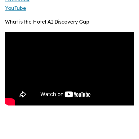
YouTube
What is the Hotel AI Discovery Gap