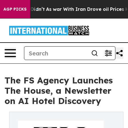
l, it Didn’t
As war With Iran Drove oil Prices Higher
AGP PICKS
The FS Agency Launches
The House, a Newsletter
on AI Hotel Discovery