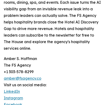
rooms, dining, spa, and events. Each issue turns the AI
visibility gap from an invisible revenue leak into a
problem leaders can actually solve. The FS Agency
helps hospitality brands close the Hotel AI Discovery
Gap to drive more revenue. Hotels and hospitality
leaders can subscribe to the newsletter for free to
The House and explore the agency's hospitality
services online.
Amber S. Hoffman
The FS Agency
+1 303-578-8299
amber@fsagency.co
Visit us on social media:
LinkedIn
Instagram
Facebook