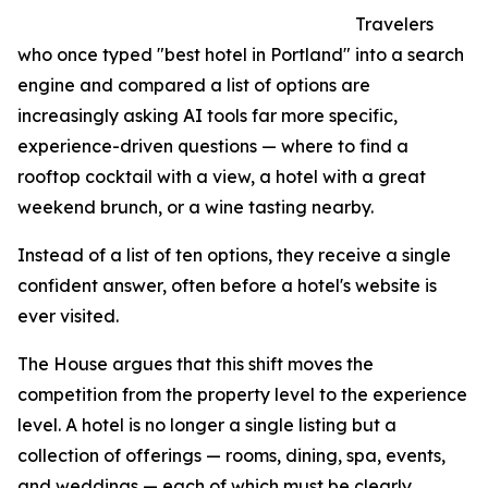
Travelers
who once typed "best hotel in Portland" into a search
engine and compared a list of options are
increasingly asking AI tools far more specific,
experience-driven questions — where to find a
rooftop cocktail with a view, a hotel with a great
weekend brunch, or a wine tasting nearby.
Instead of a list of ten options, they receive a single
confident answer, often before a hotel's website is
ever visited.
The House argues that this shift moves the
competition from the property level to the experience
level. A hotel is no longer a single listing but a
collection of offerings — rooms, dining, spa, events,
and weddings — each of which must be clearly