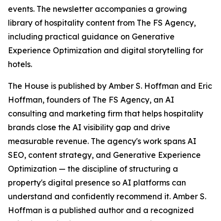
events. The newsletter accompanies a growing
library of hospitality content from The FS Agency,
including practical guidance on Generative
Experience Optimization and digital storytelling for
hotels.
The House is published by Amber S. Hoffman and Eric
Hoffman, founders of The FS Agency, an AI
consulting and marketing firm that helps hospitality
brands close the AI visibility gap and drive
measurable revenue. The agency's work spans AI
SEO, content strategy, and Generative Experience
Optimization — the discipline of structuring a
property's digital presence so AI platforms can
understand and confidently recommend it. Amber S.
Hoffman is a published author and a recognized