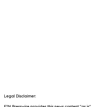
Legal Disclaimer:
EIN Presswire provides this news content "as is"