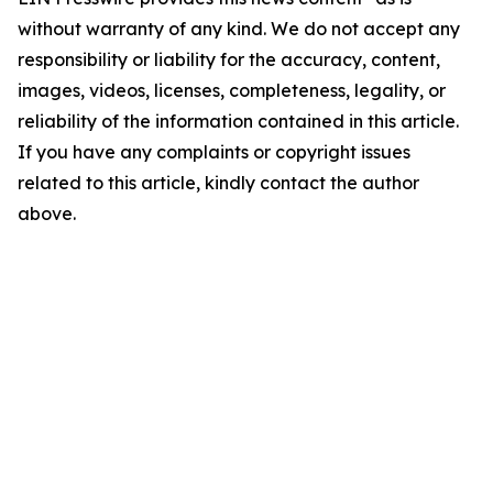
without warranty of any kind. We do not accept any
responsibility or liability for the accuracy, content,
images, videos, licenses, completeness, legality, or
reliability of the information contained in this article.
If you have any complaints or copyright issues
related to this article, kindly contact the author
above.